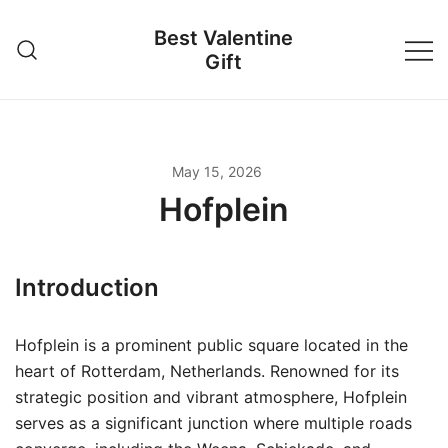
Skip
Best Valentine
to
Gift
content
May 15, 2026
Hofplein
Introduction
Hofplein is a prominent public square located in the
heart of Rotterdam, Netherlands. Renowned for its
strategic position and vibrant atmosphere, Hofplein
serves as a significant junction where multiple roads