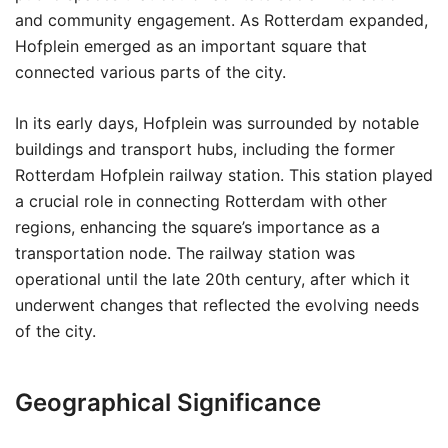
and community engagement. As Rotterdam expanded,
Hofplein emerged as an important square that
connected various parts of the city.
In its early days, Hofplein was surrounded by notable
buildings and transport hubs, including the former
Rotterdam Hofplein railway station. This station played
a crucial role in connecting Rotterdam with other
regions, enhancing the square’s importance as a
transportation node. The railway station was
operational until the late 20th century, after which it
underwent changes that reflected the evolving needs
of the city.
Geographical Significance