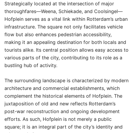
Strategically located at the intersection of major
thoroughfares—Weena, Schiekade, and Coolsingel—
Hofplein serves as a vital link within Rotterdam’s urban
infrastructure. The square not only facilitates vehicle
flow but also enhances pedestrian accessibility,
making it an appealing destination for both locals and
tourists alike. Its central position allows easy access to
various parts of the city, contributing to its role as a
bustling hub of activity.
The surrounding landscape is characterized by modern
architecture and commercial establishments, which
complement the historical elements of Hofplein. The
juxtaposition of old and new reflects Rotterdam’s
post-war reconstruction and ongoing development
efforts. As such, Hofplein is not merely a public
square; it is an integral part of the city’s identity and