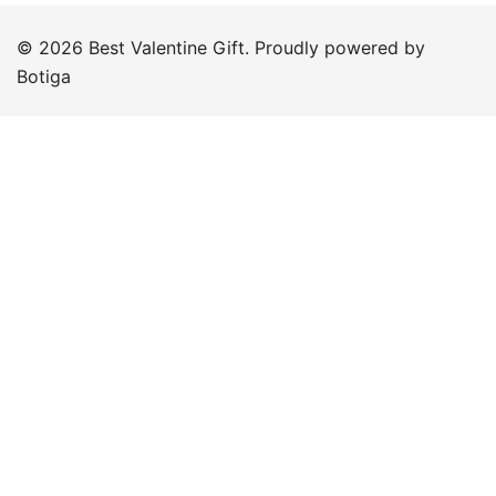
© 2026 Best Valentine Gift. Proudly powered by
Botiga