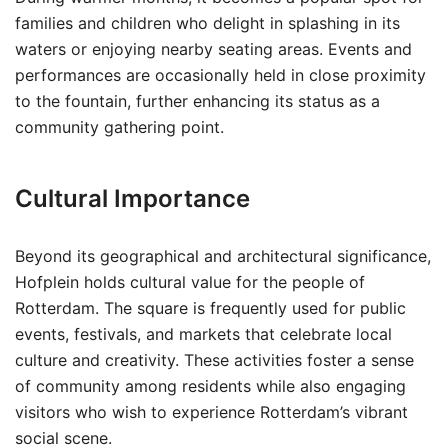
families and children who delight in splashing in its
waters or enjoying nearby seating areas. Events and
performances are occasionally held in close proximity
to the fountain, further enhancing its status as a
community gathering point.
Cultural Importance
Beyond its geographical and architectural significance,
Hofplein holds cultural value for the people of
Rotterdam. The square is frequently used for public
events, festivals, and markets that celebrate local
culture and creativity. These activities foster a sense
of community among residents while also engaging
visitors who wish to experience Rotterdam’s vibrant
social scene.