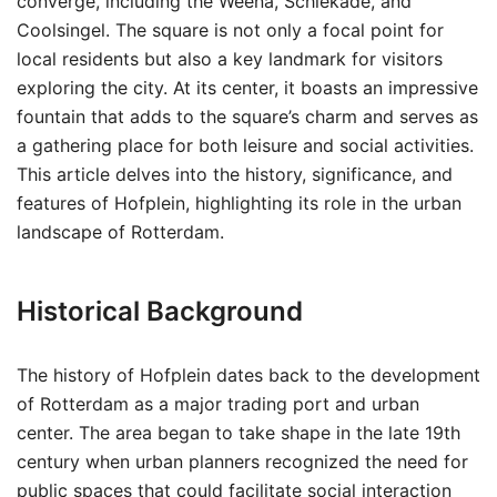
converge, including the Weena, Schiekade, and
Coolsingel. The square is not only a focal point for
local residents but also a key landmark for visitors
exploring the city. At its center, it boasts an impressive
fountain that adds to the square’s charm and serves as
a gathering place for both leisure and social activities.
This article delves into the history, significance, and
features of Hofplein, highlighting its role in the urban
landscape of Rotterdam.
Historical Background
The history of Hofplein dates back to the development
of Rotterdam as a major trading port and urban
center. The area began to take shape in the late 19th
century when urban planners recognized the need for
public spaces that could facilitate social interaction