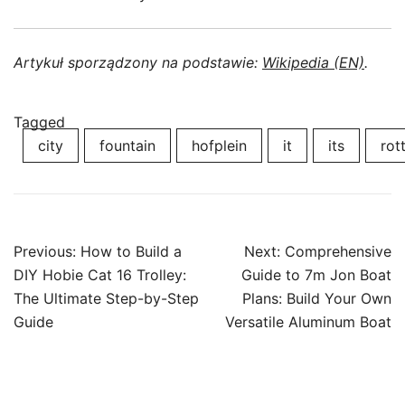
Artykuł sporządzony na podstawie:
Wikipedia (EN)
.
Tagged
city
fountain
hofplein
it
its
rot
Post
Previous:
How to Build a
Next:
Comprehensive
navigation
DIY Hobie Cat 16 Trolley:
Guide to 7m Jon Boat
The Ultimate Step-by-Step
Plans: Build Your Own
Guide
Versatile Aluminum Boat