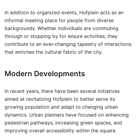
In addition to organized events, Hofplein acts as an
informal meeting place for people from diverse
backgrounds. Whether individuals are commuting
through or stopping by for leisure activities, they
contribute to an ever-changing tapestry of interactions
that enriches the cultural fabric of the city.
Modern Developments
In recent years, there have been several initiatives
aimed at revitalizing Hofplein to better serve its
growing population and adapt to changing urban
dynamics. Urban planners have focused on enhancing
pedestrian pathways, increasing green spaces, and
improving overall accessibility within the square.