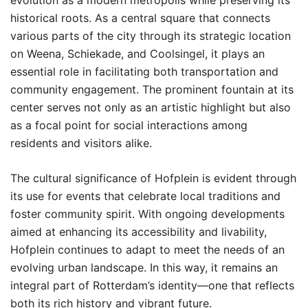
evolution as a modern metropolis while preserving its
historical roots. As a central square that connects
various parts of the city through its strategic location
on Weena, Schiekade, and Coolsingel, it plays an
essential role in facilitating both transportation and
community engagement. The prominent fountain at its
center serves not only as an artistic highlight but also
as a focal point for social interactions among
residents and visitors alike.
The cultural significance of Hofplein is evident through
its use for events that celebrate local traditions and
foster community spirit. With ongoing developments
aimed at enhancing its accessibility and livability,
Hofplein continues to adapt to meet the needs of an
evolving urban landscape. In this way, it remains an
integral part of Rotterdam’s identity—one that reflects
both its rich history and vibrant future.