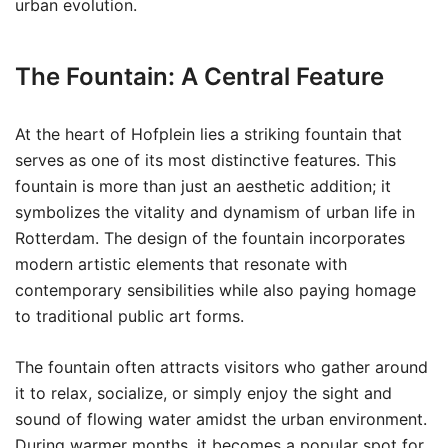
urban evolution.
The Fountain: A Central Feature
At the heart of Hofplein lies a striking fountain that
serves as one of its most distinctive features. This
fountain is more than just an aesthetic addition; it
symbolizes the vitality and dynamism of urban life in
Rotterdam. The design of the fountain incorporates
modern artistic elements that resonate with
contemporary sensibilities while also paying homage
to traditional public art forms.
The fountain often attracts visitors who gather around
it to relax, socialize, or simply enjoy the sight and
sound of flowing water amidst the urban environment.
During warmer months, it becomes a popular spot for