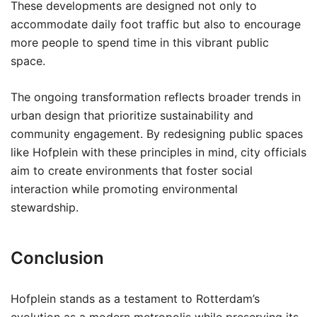
These developments are designed not only to
accommodate daily foot traffic but also to encourage
more people to spend time in this vibrant public
space.
The ongoing transformation reflects broader trends in
urban design that prioritize sustainability and
community engagement. By redesigning public spaces
like Hofplein with these principles in mind, city officials
aim to create environments that foster social
interaction while promoting environmental
stewardship.
Conclusion
Hofplein stands as a testament to Rotterdam’s