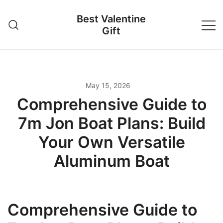
Skip
Best Valentine
to
Gift
content
May 15, 2026
Comprehensive Guide to
7m Jon Boat Plans: Build
Your Own Versatile
Aluminum Boat
Comprehensive Guide to