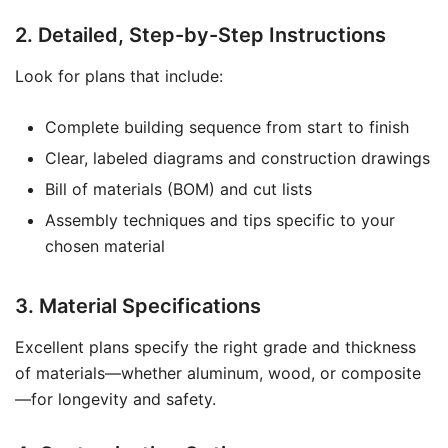
2. Detailed, Step-by-Step Instructions
Look for plans that include:
Complete building sequence from start to finish
Clear, labeled diagrams and construction drawings
Bill of materials (BOM) and cut lists
Assembly techniques and tips specific to your
chosen material
3. Material Specifications
Excellent plans specify the right grade and thickness
of materials—whether aluminum, wood, or composite
—for longevity and safety.