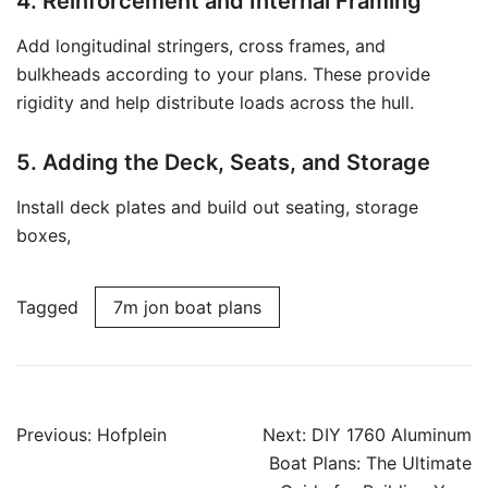
4. Reinforcement and Internal Framing
Add longitudinal stringers, cross frames, and
bulkheads according to your plans. These provide
rigidity and help distribute loads across the hull.
5. Adding the Deck, Seats, and Storage
Install deck plates and build out seating, storage
boxes,
Tagged
7m jon boat plans
Post
Previous:
Hofplein
Next:
DIY 1760 Aluminum
navigation
Boat Plans: The Ultimate