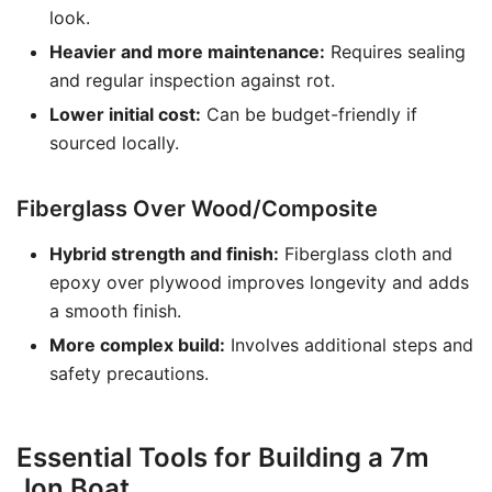
look.
Heavier and more maintenance:
Requires sealing
and regular inspection against rot.
Lower initial cost:
Can be budget-friendly if
sourced locally.
Fiberglass Over Wood/Composite
Hybrid strength and finish:
Fiberglass cloth and
epoxy over plywood improves longevity and adds
a smooth finish.
More complex build:
Involves additional steps and
safety precautions.
Essential Tools for Building a 7m
Jon Boat