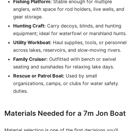
Fishing Platform:
Stable enough for multiple
anglers, with space for rod holders, live wells, and
gear storage.
Hunting Craft:
Carry decoys, blinds, and hunting
equipment; ideal for waterfowl or marshland hunts.
Utility Workboat:
Haul supplies, tools, or personnel
across lakes, reservoirs, and slow-moving rivers.
Family Cruiser:
Outfitted with bench or swivel
seating and sunshades for relaxing lake days.
Rescue or Patrol Boat:
Used by small
organizations, camps, or clubs for water safety
duties.
Materials Needed for a 7m Jon Boat
Material selection is one of the first decisions you’ll