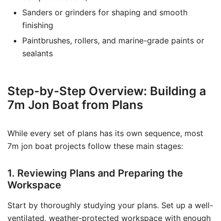
Sanders or grinders for shaping and smooth
finishing
Paintbrushes, rollers, and marine-grade paints or
sealants
Step-by-Step Overview: Building a
7m Jon Boat from Plans
While every set of plans has its own sequence, most
7m jon boat projects follow these main stages:
1. Reviewing Plans and Preparing the
Workspace
Start by thoroughly studying your plans. Set up a well-
ventilated, weather-protected workspace with enough