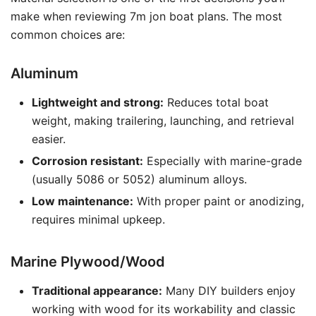
make when reviewing 7m jon boat plans. The most
common choices are:
Aluminum
Lightweight and strong:
Reduces total boat
weight, making trailering, launching, and retrieval
easier.
Corrosion resistant:
Especially with marine-grade
(usually 5086 or 5052) aluminum alloys.
Low maintenance:
With proper paint or anodizing,
requires minimal upkeep.
Marine Plywood/Wood
Traditional appearance:
Many DIY builders enjoy
working with wood for its workability and classic