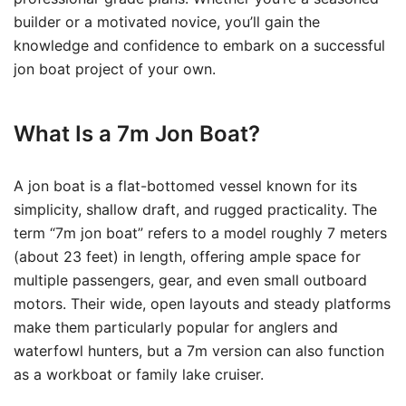
builder or a motivated novice, you’ll gain the
knowledge and confidence to embark on a successful
jon boat project of your own.
What Is a 7m Jon Boat?
A jon boat is a flat-bottomed vessel known for its
simplicity, shallow draft, and rugged practicality. The
term “7m jon boat” refers to a model roughly 7 meters
(about 23 feet) in length, offering ample space for
multiple passengers, gear, and even small outboard
motors. Their wide, open layouts and steady platforms
make them particularly popular for anglers and
waterfowl hunters, but a 7m version can also function
as a workboat or family lake cruiser.