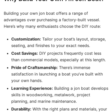
Building your own jon boat offers a range of
advantages over purchasing a factory-built vessel.
Here’s why many enthusiasts choose the DIY route:
Customization:
Tailor your boat’s layout, storage,
seating, and finishes to your exact needs.
Cost Savings:
DIY projects frequently cost less
than commercial models, especially at this length.
Pride of Craftsmanship:
There’s immense
satisfaction in launching a boat you’ve built with
your own hands.
Learning Experience:
Building a jon boat develops
skills in woodworking, metalwork, project
planning, and marine maintenance.
Durability:
With the right plans and materials, your