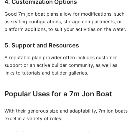
4. Customization Options
Good 7m jon boat plans allow for modifications, such
as seating configurations, storage compartments, or
platform additions, to suit your activities on the water.
5. Support and Resources
A reputable plan provider often includes customer
support or an active builder community, as well as
links to tutorials and builder galleries.
Popular Uses for a 7m Jon Boat
With their generous size and adaptability, 7m jon boats
excel in a variety of roles: