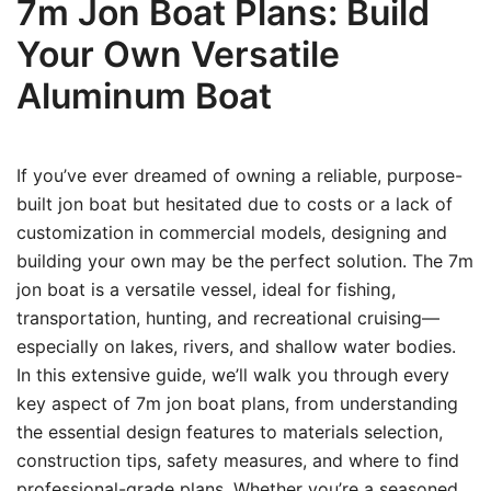
7m Jon Boat Plans: Build
Your Own Versatile
Aluminum Boat
If you’ve ever dreamed of owning a reliable, purpose-
built jon boat but hesitated due to costs or a lack of
customization in commercial models, designing and
building your own may be the perfect solution. The 7m
jon boat is a versatile vessel, ideal for fishing,
transportation, hunting, and recreational cruising—
especially on lakes, rivers, and shallow water bodies.
In this extensive guide, we’ll walk you through every
key aspect of 7m jon boat plans, from understanding
the essential design features to materials selection,
construction tips, safety measures, and where to find
professional-grade plans. Whether you’re a seasoned