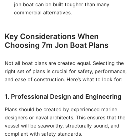
jon boat can be built tougher than many
commercial alternatives.
Key Considerations When
Choosing 7m Jon Boat Plans
Not all boat plans are created equal. Selecting the
right set of plans is crucial for safety, performance,
and ease of construction. Here’s what to look for:
1. Professional Design and Engineering
Plans should be created by experienced marine
designers or naval architects. This ensures that the
vessel will be seaworthy, structurally sound, and
compliant with safety standards.