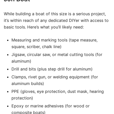
While building a boat of this size is a serious project,
it’s within reach of any dedicated DIYer with access to
basic tools. Here’s what you’ll likely need:
Measuring and marking tools (tape measure,
square, scriber, chalk line)
Jigsaw, circular saw, or metal cutting tools (for
aluminum)
Drill and bits (plus step drill for aluminum)
Clamps, rivet gun, or welding equipment (for
aluminum builds)
PPE (gloves, eye protection, dust mask, hearing
protection)
Epoxy or marine adhesives (for wood or
composite boats)