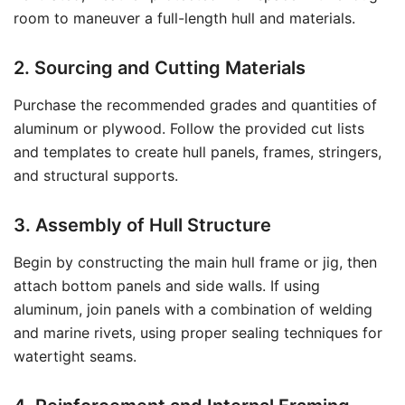
room to maneuver a full-length hull and materials.
2. Sourcing and Cutting Materials
Purchase the recommended grades and quantities of
aluminum or plywood. Follow the provided cut lists
and templates to create hull panels, frames, stringers,
and structural supports.
3. Assembly of Hull Structure
Begin by constructing the main hull frame or jig, then
attach bottom panels and side walls. If using
aluminum, join panels with a combination of welding
and marine rivets, using proper sealing techniques for
watertight seams.