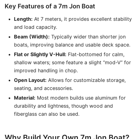
Key Features of a 7m Jon Boat
Length:
At 7 meters, it provides excellent stability
and load capacity.
Beam (Width):
Typically wider than shorter jon
boats, improving balance and usable deck space.
Flat or Slightly V-Hull:
Flat-bottomed for calm,
shallow waters; some feature a slight “mod-V” for
improved handling in chop.
Open Layout:
Allows for customizable storage,
seating, and accessories.
Material:
Most modern builds use aluminum for
durability and lightness, though wood and
fiberglass can also be used.
Why Build Your Own 7m Jon Boat?