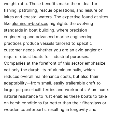
weight ratio. These benefits make them ideal for
fishing, patrolling, rescue operations, and leisure on
lakes and coastal waters. The expertise found at sites
like
aluminum-boats.eu
highlights the evolving
standards in boat building, where precision
engineering and advanced marine engineering
practices produce vessels tailored to specific
customer needs, whether you are an avid angler or
require robust boats for industrial purposes.
Companies at the forefront of this sector emphasize
not only the durability of aluminum hulls, which
reduces overall maintenance costs, but also their
adaptability—from small, easily trailerable craft to
large, purpose-built ferries and workboats. Aluminum’s
natural resistance to rust enables these boats to take
on harsh conditions far better than their fiberglass or
wooden counterparts, resulting in longevity and