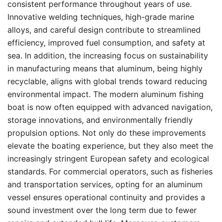
consistent performance throughout years of use.
Innovative welding techniques, high-grade marine
alloys, and careful design contribute to streamlined
efficiency, improved fuel consumption, and safety at
sea. In addition, the increasing focus on sustainability
in manufacturing means that aluminum, being highly
recyclable, aligns with global trends toward reducing
environmental impact. The modern aluminum fishing
boat is now often equipped with advanced navigation,
storage innovations, and environmentally friendly
propulsion options. Not only do these improvements
elevate the boating experience, but they also meet the
increasingly stringent European safety and ecological
standards. For commercial operators, such as fisheries
and transportation services, opting for an aluminum
vessel ensures operational continuity and provides a
sound investment over the long term due to fewer