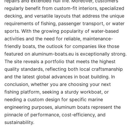
repairs and extended hull life. Moreover, customers
regularly benefit from custom-fit interiors, specialized
decking, and versatile layouts that address the unique
requirements of fishing, passenger transport, or water
sports. With the growing popularity of water-based
activities and the need for reliable, maintenance-
friendly boats, the outlook for companies like those
featured on aluminum-boats.eu is exceptionally strong.
The site reveals a portfolio that meets the highest
quality standards, reflecting both local craftsmanship
and the latest global advances in boat building. In
conclusion, whether you are choosing your next
fishing platform, seeking a sturdy workboat, or
needing a custom design for specific marine
engineering purposes, aluminum boats represent the
pinnacle of performance, cost-efficiency, and
sustainability.