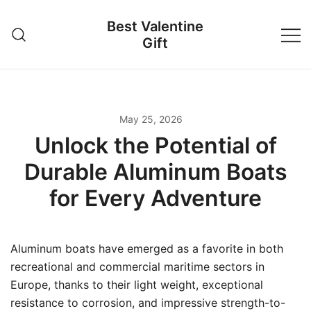
Skip
Best Valentine
to
Gift
content
May 25, 2026
Unlock the Potential of
Durable Aluminum Boats
for Every Adventure
Aluminum boats have emerged as a favorite in both
recreational and commercial maritime sectors in
Europe, thanks to their light weight, exceptional
resistance to corrosion, and impressive strength-to-