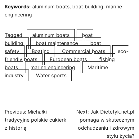
Keywords:
aluminum boats, boat building, marine
engineering
Tagged
aluminum boats
boat
building
boat maintenance
boat
safety
Boating
Commercial boats
eco-
friendly boats
European boats
fishing
boats
marine engineering
Maritime
industry
Water sports
Post
Previous:
Michałki –
Next:
Jak Dietetyk.net.pl
navigation
tradycyjne polskie cukierki
pomaga w skutecznym
z historią
odchudzaniu i zdrowym
stylu życia?