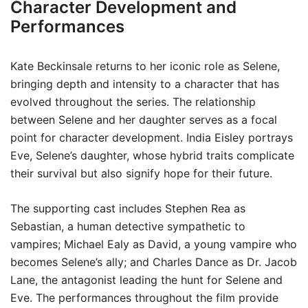
Character Development and
Performances
Kate Beckinsale returns to her iconic role as Selene,
bringing depth and intensity to a character that has
evolved throughout the series. The relationship
between Selene and her daughter serves as a focal
point for character development. India Eisley portrays
Eve, Selene’s daughter, whose hybrid traits complicate
their survival but also signify hope for their future.
The supporting cast includes Stephen Rea as
Sebastian, a human detective sympathetic to
vampires; Michael Ealy as David, a young vampire who
becomes Selene’s ally; and Charles Dance as Dr. Jacob
Lane, the antagonist leading the hunt for Selene and
Eve. The performances throughout the film provide