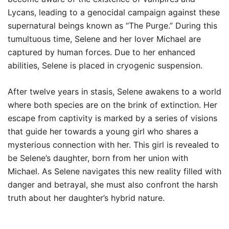
Lycans, leading to a genocidal campaign against these
supernatural beings known as “The Purge.” During this
tumultuous time, Selene and her lover Michael are
captured by human forces. Due to her enhanced
abilities, Selene is placed in cryogenic suspension.
After twelve years in stasis, Selene awakens to a world
where both species are on the brink of extinction. Her
escape from captivity is marked by a series of visions
that guide her towards a young girl who shares a
mysterious connection with her. This girl is revealed to
be Selene’s daughter, born from her union with
Michael. As Selene navigates this new reality filled with
danger and betrayal, she must also confront the harsh
truth about her daughter’s hybrid nature.