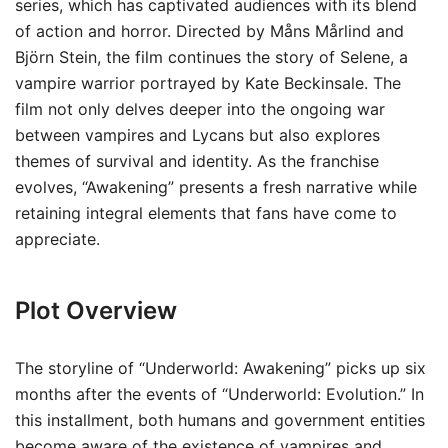
series, which has captivated audiences with its blend
of action and horror. Directed by Måns Mårlind and
Björn Stein, the film continues the story of Selene, a
vampire warrior portrayed by Kate Beckinsale. The
film not only delves deeper into the ongoing war
between vampires and Lycans but also explores
themes of survival and identity. As the franchise
evolves, “Awakening” presents a fresh narrative while
retaining integral elements that fans have come to
appreciate.
Plot Overview
The storyline of “Underworld: Awakening” picks up six
months after the events of “Underworld: Evolution.” In
this installment, both humans and government entities
become aware of the existence of vampires and