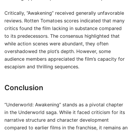
Critically, “Awakening” received generally unfavorable
reviews. Rotten Tomatoes scores indicated that many
critics found the film lacking in substance compared
to its predecessors. The consensus highlighted that
while action scenes were abundant, they often
overshadowed the plot’s depth. However, some
audience members appreciated the film’s capacity for
escapism and thrilling sequences.
Conclusion
“Underworld: Awakening” stands as a pivotal chapter
in the Underworld saga. While it faced criticism for its
narrative structure and character development
compared to earlier films in the franchise, it remains an