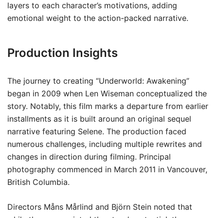
layers to each character’s motivations, adding
emotional weight to the action-packed narrative.
Production Insights
The journey to creating “Underworld: Awakening”
began in 2009 when Len Wiseman conceptualized the
story. Notably, this film marks a departure from earlier
installments as it is built around an original sequel
narrative featuring Selene. The production faced
numerous challenges, including multiple rewrites and
changes in direction during filming. Principal
photography commenced in March 2011 in Vancouver,
British Columbia.
Directors Måns Mårlind and Björn Stein noted that