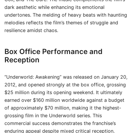
dark aesthetic while enhancing its emotional
undertones. The melding of heavy beats with haunting
melodies reflects the film’s themes of struggle and
resilience amidst chaos.
Box Office Performance and
Reception
“Underworld: Awakening” was released on January 20,
2012, and opened strongly at the box office, grossing
$25 million during its opening weekend. It ultimately
earned over $160 million worldwide against a budget
of approximately $70 million, making it the highest-
grossing film in the Underworld series. This
commercial success demonstrates the franchise’s
enduring appeal despite mixed critical reception.