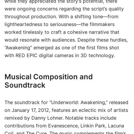
while they appreciated the story’s potential, there
were ongoing concerns regarding the script’s quality
throughout production. With a shifting tone—from
lightheartedness to seriousness—the filmmakers
worked tirelessly to craft a cohesive narrative that
would resonate with audiences. Despite these hurdles,
“Awakening” emerged as one of the first films shot
with RED EPIC digital cameras in 3D technology.
Musical Composition and
Soundtrack
The soundtrack for “Underworld: Awakening,” released
on January 17, 2012, features an eclectic mix of artists
remixed by Danny Lohner. Notable tracks include
contributions from Evanescence, Linkin Park, Lacuna
Coil, and The Cure. The music complements the film’s