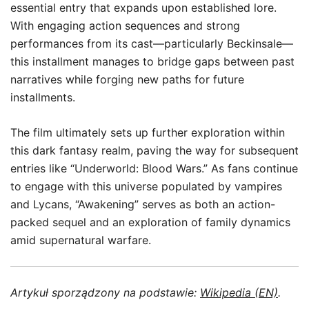
essential entry that expands upon established lore.
With engaging action sequences and strong
performances from its cast—particularly Beckinsale—
this installment manages to bridge gaps between past
narratives while forging new paths for future
installments.
The film ultimately sets up further exploration within
this dark fantasy realm, paving the way for subsequent
entries like “Underworld: Blood Wars.” As fans continue
to engage with this universe populated by vampires
and Lycans, “Awakening” serves as both an action-
packed sequel and an exploration of family dynamics
amid supernatural warfare.
Artykuł sporządzony na podstawie:
Wikipedia (EN)
.