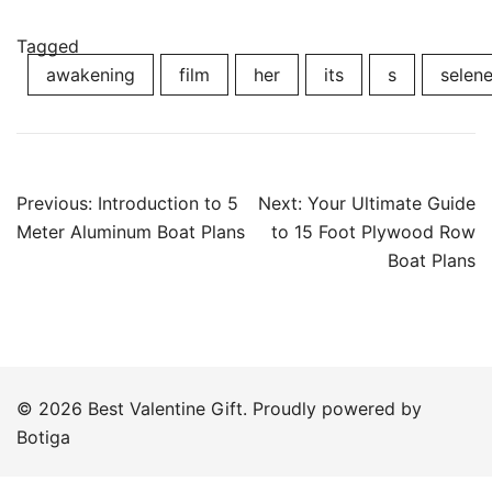
Tagged
awakening
film
her
its
s
selen
Post
Previous:
Introduction to 5
Next:
Your Ultimate Guide
navigation
Meter Aluminum Boat Plans
to 15 Foot Plywood Row
Boat Plans
© 2026 Best Valentine Gift. Proudly powered by
Botiga