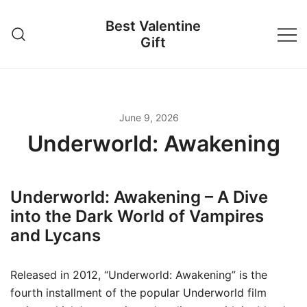
Skip
Best Valentine
to
Gift
content
June 9, 2026
Underworld: Awakening
Underworld: Awakening – A Dive
into the Dark World of Vampires
and Lycans
Released in 2012, “Underworld: Awakening” is the
fourth installment of the popular Underworld film