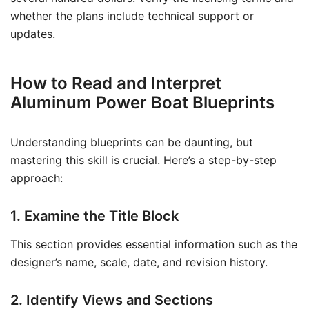
whether the plans include technical support or
updates.
How to Read and Interpret
Aluminum Power Boat Blueprints
Understanding blueprints can be daunting, but
mastering this skill is crucial. Here’s a step-by-step
approach:
1. Examine the Title Block
This section provides essential information such as the
designer’s name, scale, date, and revision history.
2. Identify Views and Sections