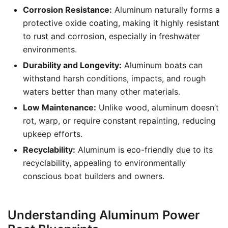
Corrosion Resistance:
Aluminum naturally forms a
protective oxide coating, making it highly resistant
to rust and corrosion, especially in freshwater
environments.
Durability and Longevity:
Aluminum boats can
withstand harsh conditions, impacts, and rough
waters better than many other materials.
Low Maintenance:
Unlike wood, aluminum doesn’t
rot, warp, or require constant repainting, reducing
upkeep efforts.
Recyclability:
Aluminum is eco-friendly due to its
recyclability, appealing to environmentally
conscious boat builders and owners.
Understanding Aluminum Power