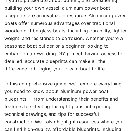
If you’re passionate about boating and considering
building your own vessel, aluminum power boat
blueprints are an invaluable resource. Aluminum power
boats offer numerous advantages over traditional
wooden or fiberglass boats, including durability, lighter
weight, and resistance to corrosion. Whether you’re a
seasoned boat builder or a beginner looking to
embark on a rewarding DIY project, having access to
detailed, accurate blueprints can make all the
difference in bringing your dream boat to life.
In this comprehensive guide, we’ll explore everything
you need to know about aluminum power boat
blueprints — from understanding their benefits and
features to selecting the right plans, interpreting
technical drawings, and tips for successful
construction. We’ll also highlight resources where you
can find high-quality, affordable blueprints, including