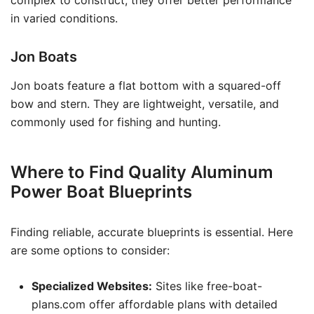
complex to construct, they offer better performance
in varied conditions.
Jon Boats
Jon boats feature a flat bottom with a squared-off
bow and stern. They are lightweight, versatile, and
commonly used for fishing and hunting.
Where to Find Quality Aluminum
Power Boat Blueprints
Finding reliable, accurate blueprints is essential. Here
are some options to consider:
Specialized Websites:
Sites like free-boat-
plans.com offer affordable plans with detailed