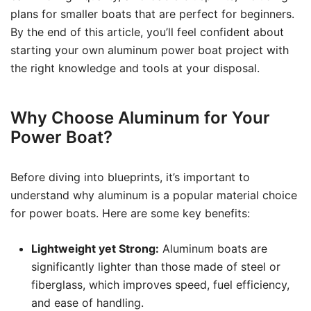
plans for smaller boats that are perfect for beginners.
By the end of this article, you’ll feel confident about
starting your own aluminum power boat project with
the right knowledge and tools at your disposal.
Why Choose Aluminum for Your
Power Boat?
Before diving into blueprints, it’s important to
understand why aluminum is a popular material choice
for power boats. Here are some key benefits:
Lightweight yet Strong:
Aluminum boats are
significantly lighter than those made of steel or
fiberglass, which improves speed, fuel efficiency,
and ease of handling.