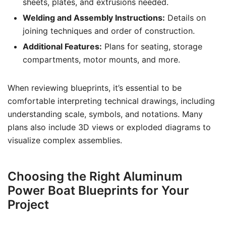
sheets, plates, and extrusions needed.
Welding and Assembly Instructions:
Details on
joining techniques and order of construction.
Additional Features:
Plans for seating, storage
compartments, motor mounts, and more.
When reviewing blueprints, it’s essential to be
comfortable interpreting technical drawings, including
understanding scale, symbols, and notations. Many
plans also include 3D views or exploded diagrams to
visualize complex assemblies.
Choosing the Right Aluminum
Power Boat Blueprints for Your
Project