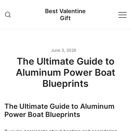
Skip
Best Valentine
to
Gift
content
June 3, 2026
The Ultimate Guide to
Aluminum Power Boat
Blueprints
The Ultimate Guide to Aluminum
Power Boat Blueprints