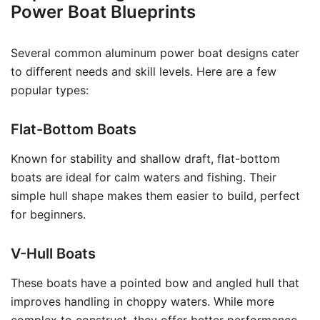
Power Boat Blueprints
Several common aluminum power boat designs cater
to different needs and skill levels. Here are a few
popular types:
Flat-Bottom Boats
Known for stability and shallow draft, flat-bottom
boats are ideal for calm waters and fishing. Their
simple hull shape makes them easier to build, perfect
for beginners.
V-Hull Boats
These boats have a pointed bow and angled hull that
improves handling in choppy waters. While more