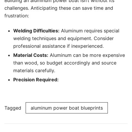
Building an aluminum power boat isn’t without its
challenges. Anticipating these can save time and
frustration:
Welding Difficulties:
Aluminum requires special
welding techniques and equipment. Consider
professional assistance if inexperienced.
Material Costs:
Aluminum can be more expensive
than wood, so budget accordingly and source
materials carefully.
Precision Required:
Tagged
aluminum power boat blueprints