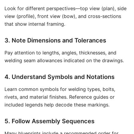
Look for different perspectives—top view (plan), side
view (profile), front view (bow), and cross-sections
that show internal framing.
3. Note Dimensions and Tolerances
Pay attention to lengths, angles, thicknesses, and
welding seam allowances indicated on the drawings.
4. Understand Symbols and Notations
Learn common symbols for welding types, bolts,
rivets, and material finishes. Reference guides or
included legends help decode these markings.
5. Follow Assembly Sequences
Many blueprints include a recommended order for