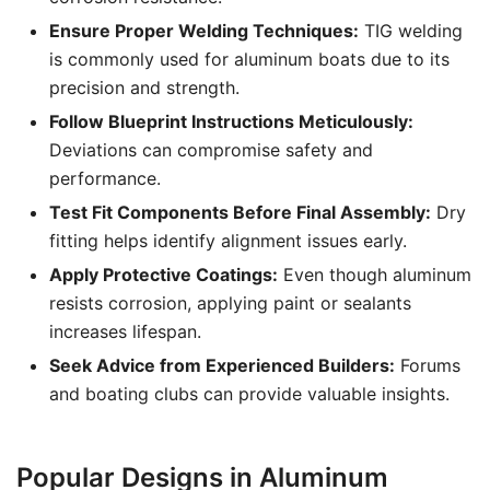
Ensure Proper Welding Techniques:
TIG welding
is commonly used for aluminum boats due to its
precision and strength.
Follow Blueprint Instructions Meticulously:
Deviations can compromise safety and
performance.
Test Fit Components Before Final Assembly:
Dry
fitting helps identify alignment issues early.
Apply Protective Coatings:
Even though aluminum
resists corrosion, applying paint or sealants
increases lifespan.
Seek Advice from Experienced Builders:
Forums
and boating clubs can provide valuable insights.
Popular Designs in Aluminum