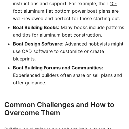
instructions and support. For example, their
10-
foot aluminum flat bottom power boat plans
are
well-reviewed and perfect for those starting out.
Boat Building Books:
Many books include patterns
and tips for aluminum boat construction.
Boat Design Software:
Advanced hobbyists might
use CAD software to customize or create
blueprints.
Boat Building Forums and Communities:
Experienced builders often share or sell plans and
offer guidance.
Common Challenges and How to
Overcome Them