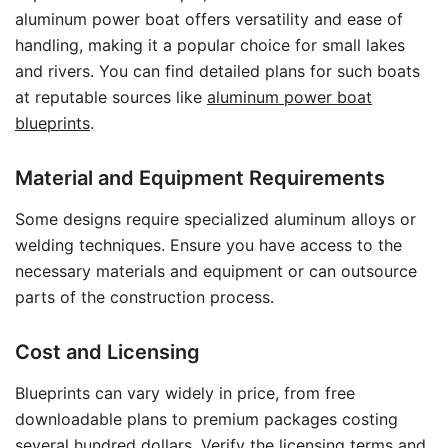
aluminum power boat offers versatility and ease of
handling, making it a popular choice for small lakes
and rivers. You can find detailed plans for such boats
at reputable sources like
aluminum power boat
blueprints
.
Material and Equipment Requirements
Some designs require specialized aluminum alloys or
welding techniques. Ensure you have access to the
necessary materials and equipment or can outsource
parts of the construction process.
Cost and Licensing
Blueprints can vary widely in price, from free
downloadable plans to premium packages costing
several hundred dollars. Verify the licensing terms and