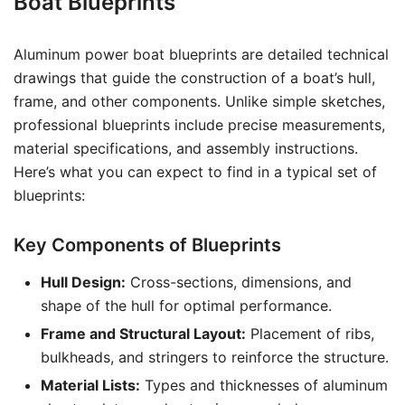
Boat Blueprints
Aluminum power boat blueprints are detailed technical
drawings that guide the construction of a boat’s hull,
frame, and other components. Unlike simple sketches,
professional blueprints include precise measurements,
material specifications, and assembly instructions.
Here’s what you can expect to find in a typical set of
blueprints:
Key Components of Blueprints
Hull Design:
Cross-sections, dimensions, and
shape of the hull for optimal performance.
Frame and Structural Layout:
Placement of ribs,
bulkheads, and stringers to reinforce the structure.
Material Lists:
Types and thicknesses of aluminum