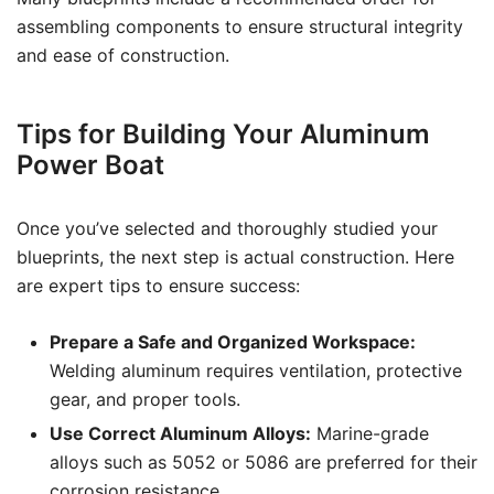
assembling components to ensure structural integrity
and ease of construction.
Tips for Building Your Aluminum
Power Boat
Once you’ve selected and thoroughly studied your
blueprints, the next step is actual construction. Here
are expert tips to ensure success:
Prepare a Safe and Organized Workspace:
Welding aluminum requires ventilation, protective
gear, and proper tools.
Use Correct Aluminum Alloys:
Marine-grade
alloys such as 5052 or 5086 are preferred for their
corrosion resistance.