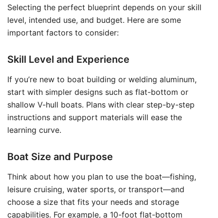
Selecting the perfect blueprint depends on your skill
level, intended use, and budget. Here are some
important factors to consider:
Skill Level and Experience
If you’re new to boat building or welding aluminum,
start with simpler designs such as flat-bottom or
shallow V-hull boats. Plans with clear step-by-step
instructions and support materials will ease the
learning curve.
Boat Size and Purpose
Think about how you plan to use the boat—fishing,
leisure cruising, water sports, or transport—and
choose a size that fits your needs and storage
capabilities. For example, a 10-foot flat-bottom