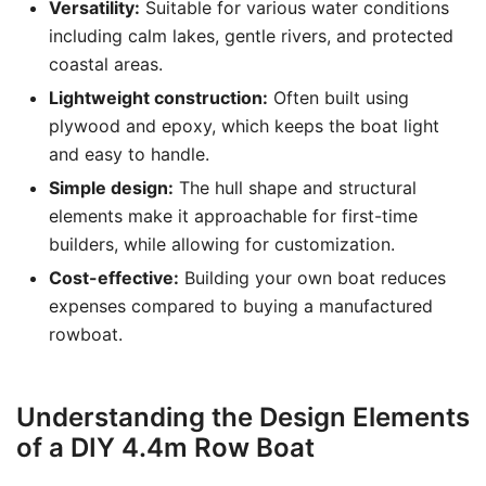
Versatility:
Suitable for various water conditions
including calm lakes, gentle rivers, and protected
coastal areas.
Lightweight construction:
Often built using
plywood and epoxy, which keeps the boat light
and easy to handle.
Simple design:
The hull shape and structural
elements make it approachable for first-time
builders, while allowing for customization.
Cost-effective:
Building your own boat reduces
expenses compared to buying a manufactured
rowboat.
Understanding the Design Elements
of a DIY 4.4m Row Boat