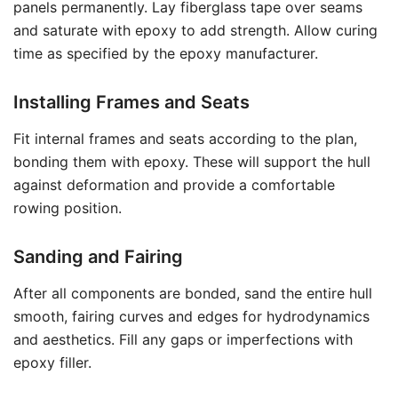
panels permanently. Lay fiberglass tape over seams
and saturate with epoxy to add strength. Allow curing
time as specified by the epoxy manufacturer.
Installing Frames and Seats
Fit internal frames and seats according to the plan,
bonding them with epoxy. These will support the hull
against deformation and provide a comfortable
rowing position.
Sanding and Fairing
After all components are bonded, sand the entire hull
smooth, fairing curves and edges for hydrodynamics
and aesthetics. Fill any gaps or imperfections with
epoxy filler.