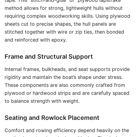
tape. This “stitch-and-glue” or “plywood lapstrake”
method allows for strong, lightweight hulls without
requiring complex woodworking skills. Using plywood
sheets cut to precise shapes, the hull panels are
stitched together with wire or zip ties, then bonded
and reinforced with epoxy.
Frame and Structural Support
Internal frames, bulkheads, and seat supports provide
rigidity and maintain the boat’s shape under stress.
These components are also commonly crafted from
plywood or hardwood strips and are carefully spaced
to balance strength with weight.
Seating and Rowlock Placement
Comfort and rowing efficiency depend heavily on the