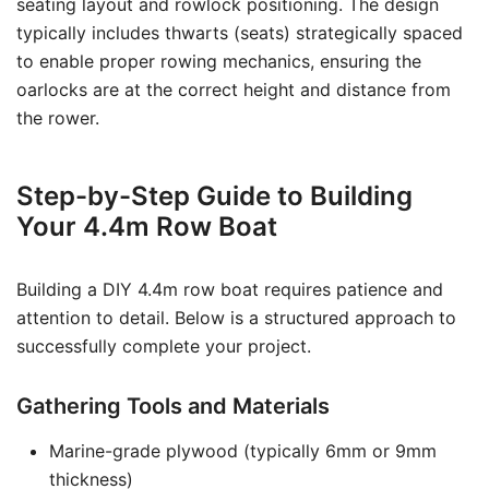
seating layout and rowlock positioning. The design
typically includes thwarts (seats) strategically spaced
to enable proper rowing mechanics, ensuring the
oarlocks are at the correct height and distance from
the rower.
Step-by-Step Guide to Building
Your 4.4m Row Boat
Building a DIY 4.4m row boat requires patience and
attention to detail. Below is a structured approach to
successfully complete your project.
Gathering Tools and Materials
Marine-grade plywood (typically 6mm or 9mm
thickness)