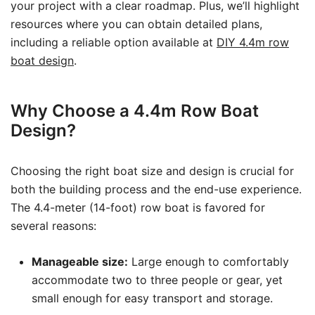
your project with a clear roadmap. Plus, we’ll highlight
resources where you can obtain detailed plans,
including a reliable option available at
DIY 4.4m row
boat design
.
Why Choose a 4.4m Row Boat
Design?
Choosing the right boat size and design is crucial for
both the building process and the end-use experience.
The 4.4-meter (14-foot) row boat is favored for
several reasons:
Manageable size:
Large enough to comfortably
accommodate two to three people or gear, yet
small enough for easy transport and storage.