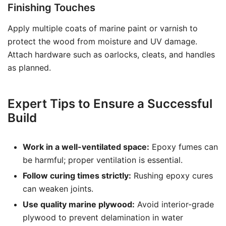
Finishing Touches
Apply multiple coats of marine paint or varnish to
protect the wood from moisture and UV damage.
Attach hardware such as oarlocks, cleats, and handles
as planned.
Expert Tips to Ensure a Successful
Build
Work in a well-ventilated space:
Epoxy fumes can
be harmful; proper ventilation is essential.
Follow curing times strictly:
Rushing epoxy cures
can weaken joints.
Use quality marine plywood:
Avoid interior-grade
plywood to prevent delamination in water