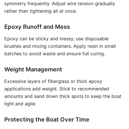
symmetry frequently. Adjust wire tension gradually
rather than tightening all at once.
Epoxy Runoff and Mess
Epoxy can be sticky and messy; use disposable
brushes and mixing containers. Apply resin in small
batches to avoid waste and ensure full curing.
Weight Management
Excessive layers of fiberglass or thick epoxy
applications add weight. Stick to recommended
amounts and sand down thick spots to keep the boat
light and agile.
Protecting the Boat Over Time