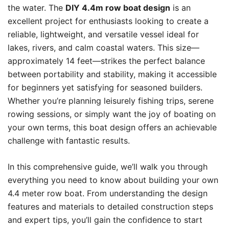
the water. The
DIY 4.4m row boat design
is an
excellent project for enthusiasts looking to create a
reliable, lightweight, and versatile vessel ideal for
lakes, rivers, and calm coastal waters. This size—
approximately 14 feet—strikes the perfect balance
between portability and stability, making it accessible
for beginners yet satisfying for seasoned builders.
Whether you’re planning leisurely fishing trips, serene
rowing sessions, or simply want the joy of boating on
your own terms, this boat design offers an achievable
challenge with fantastic results.
In this comprehensive guide, we’ll walk you through
everything you need to know about building your own
4.4 meter row boat. From understanding the design
features and materials to detailed construction steps
and expert tips, you’ll gain the confidence to start