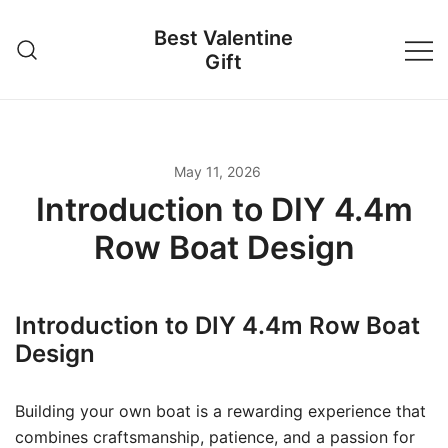
Skip
Best Valentine
to
Gift
content
May 11, 2026
Introduction to DIY 4.4m
Row Boat Design
Introduction to DIY 4.4m Row Boat
Design
Building your own boat is a rewarding experience that
combines craftsmanship, patience, and a passion for