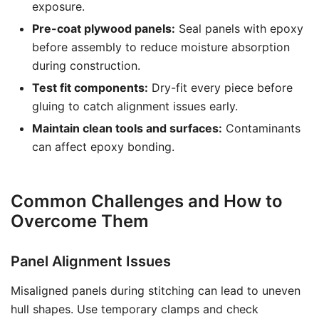
exposure.
Pre-coat plywood panels:
Seal panels with epoxy
before assembly to reduce moisture absorption
during construction.
Test fit components:
Dry-fit every piece before
gluing to catch alignment issues early.
Maintain clean tools and surfaces:
Contaminants
can affect epoxy bonding.
Common Challenges and How to
Overcome Them
Panel Alignment Issues
Misaligned panels during stitching can lead to uneven
hull shapes. Use temporary clamps and check