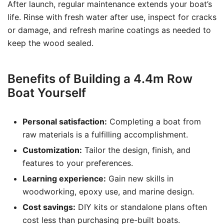
After launch, regular maintenance extends your boat’s
life. Rinse with fresh water after use, inspect for cracks
or damage, and refresh marine coatings as needed to
keep the wood sealed.
Benefits of Building a 4.4m Row
Boat Yourself
Personal satisfaction:
Completing a boat from
raw materials is a fulfilling accomplishment.
Customization:
Tailor the design, finish, and
features to your preferences.
Learning experience:
Gain new skills in
woodworking, epoxy use, and marine design.
Cost savings:
DIY kits or standalone plans often
cost less than purchasing pre-built boats.