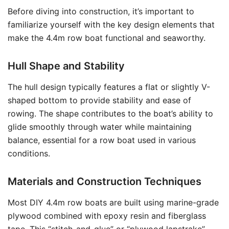
Before diving into construction, it’s important to
familiarize yourself with the key design elements that
make the 4.4m row boat functional and seaworthy.
Hull Shape and Stability
The hull design typically features a flat or slightly V-
shaped bottom to provide stability and ease of
rowing. The shape contributes to the boat’s ability to
glide smoothly through water while maintaining
balance, essential for a row boat used in various
conditions.
Materials and Construction Techniques
Most DIY 4.4m row boats are built using marine-grade
plywood combined with epoxy resin and fiberglass