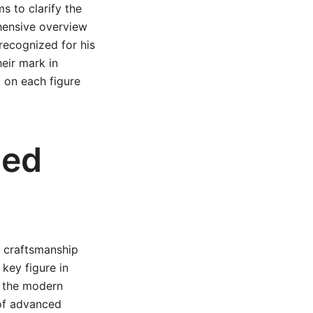
ms to clarify the
hensive overview
 recognized for his
eir mark in
t on each figure
ned
s craftsmanship
key figure in
f the modern
 of advanced