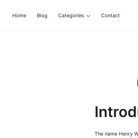
Skip
to
Home
Blog
Categories
Contact
content
Intro
The name Henry Wil