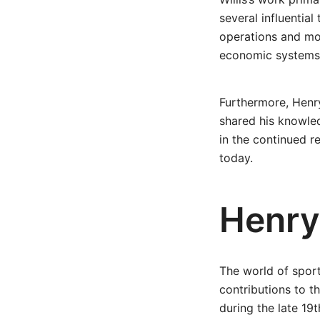
several influential
operations and mon
economic systems a
Furthermore, Henry
shared his knowled
in the continued 
today.
Henry 
The world of sport
contributions to t
during the late 19