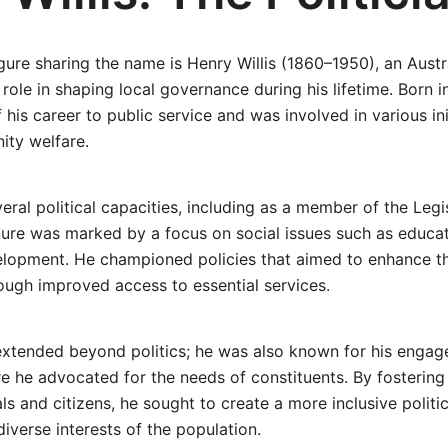
gure sharing the name is Henry Willis (1860–1950), an Austra
 role in shaping local governance during his lifetime. Born i
his career to public service and was involved in various ini
ty welfare.
everal political capacities, including as a member of the Leg
enure was marked by a focus on social issues such as educa
elopment. He championed policies that aimed to enhance the
rough improved access to essential services.
extended beyond politics; he was also known for his engag
e he advocated for the needs of constituents. By fosterin
ls and citizens, he sought to create a more inclusive politi
diverse interests of the population.