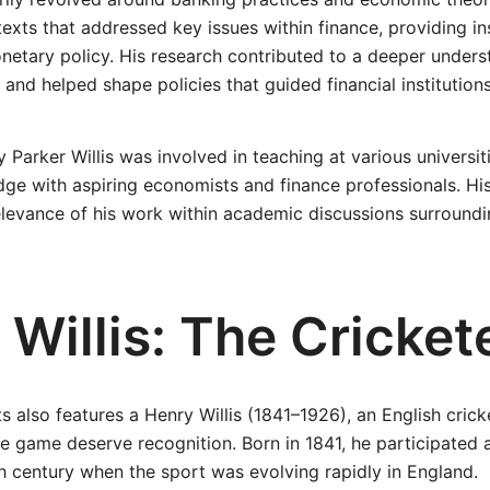
 texts that addressed key issues within finance, providing i
etary policy. His research contributed to a deeper unders
nd helped shape policies that guided financial institutions
 Parker Willis was involved in teaching at various universi
ge with aspiring economists and finance professionals. His
relevance of his work within academic discussions surroun
Willis: The Cricket
s also features a Henry Willis (1841–1926), an English cric
he game deserve recognition. Born in 1841, he participated a
th century when the sport was evolving rapidly in England.