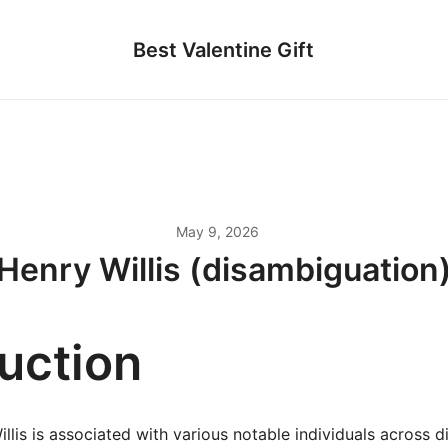
Best Valentine Gift
May 9, 2026
Henry Willis (disambiguation
duction
lis is associated with various notable individuals across dif