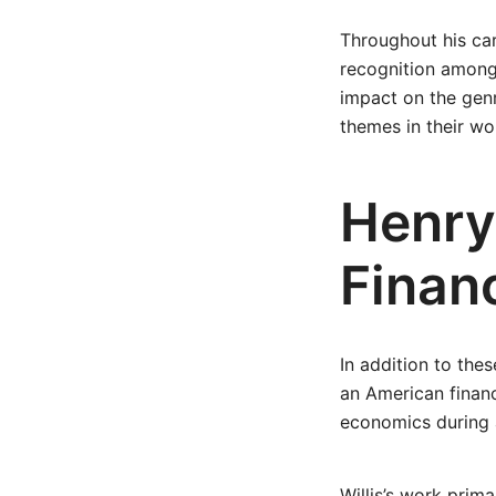
Throughout his care
recognition among 
impact on the genr
themes in their wo
Henry 
Financ
In addition to the
an American financ
economics during 
Willis’s work prim