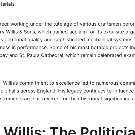
erials.
areer working under the tutelage of various craftsmen befor
y Willis & Sons, which gained acclaim for its exquisite orga
ts rich tonal quality and sophisticated mechanical systems, 
ness in performance. Some of his most notable projects in
ey and St. Paul’s Cathedral, which remain celebrated exam
e, Willis’s commitment to excellence led to numerous comm
rt halls across England. His legacy continues to influenc
nstruments are still revered for their historical significance
Willis: The Politici