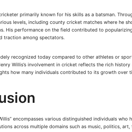
cricketer primarily known for his skills as a batsman. Throu
ious levels, including county cricket matches where he sh
. His performance on the field contributed to popularizing
ned traction among spectators.
idely recognized today compared to other athletes or spor
enry Willis’s involvement in cricket reflects the rich history
ghts how many individuals contributed to its growth over t
usion
illis” encompasses various distinguished individuals who
utions across multiple domains such as music, politics, art,