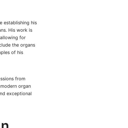
e establishing his
ns. His work is
allowing for
clude the organs
ples of his
issions from
e modern organ
 and exceptional
an