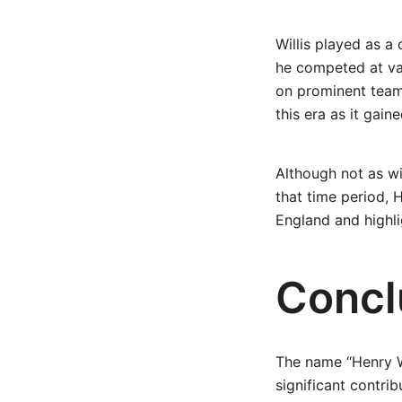
Willis played as a 
he competed at var
on prominent teams
this era as it gai
Although not as w
that time period, H
England and highli
Concl
The name “Henry W
significant contrib