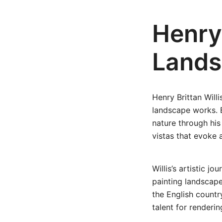
Henry 
Lands
Henry Brittan Will
landscape works. B
nature through his
vistas that evoke a
Willis’s artistic 
painting landscape
the English countr
talent for renderi