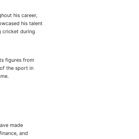
ghout his career,
owcased his talent
 cricket during
ts figures from
 of the sport in
ime.
 have made
 finance, and