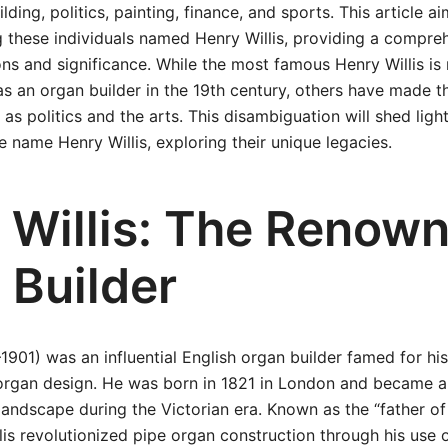
lding, politics, painting, finance, and sports. This article ai
g these individuals named Henry Willis, providing a compre
ions and significance. While the most famous Henry Willis is
s an organ builder in the 19th century, others have made th
as politics and the arts. This disambiguation will shed ligh
e name Henry Willis, exploring their unique legacies.
 Willis: The Renow
 Builder
–1901) was an influential English organ builder famed for hi
organ design. He was born in 1821 in London and became a 
landscape during the Victorian era. Known as the “father o
llis revolutionized pipe organ construction through his use