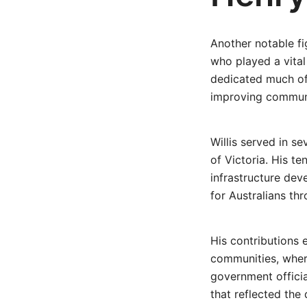
Another notable fi
who played a vital
dedicated much of 
improving communi
Willis served in s
of Victoria. His t
infrastructure dev
for Australians th
His contributions 
communities, wher
government officia
that reflected the 