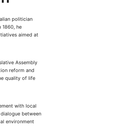
lian politician
n 1860, he
tiatives aimed at
islative Assembly
tion reform and
 quality of life
ement with local
g dialogue between
cal environment