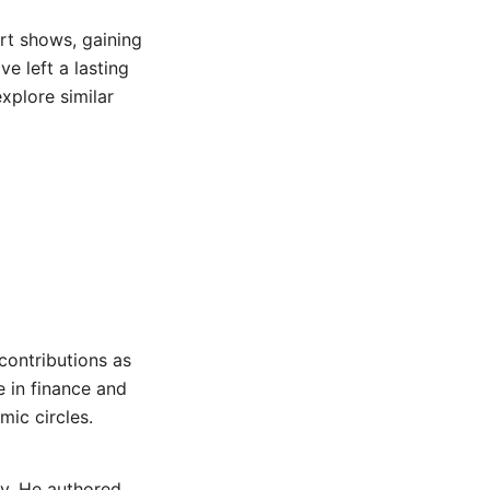
art shows, gaining
e left a lasting
xplore similar
 contributions as
e in finance and
ic circles.
ry. He authored