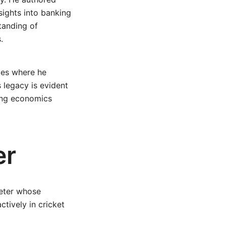
nsights into banking
tanding of
.
ties where he
 legacy is evident
ding economics
er
keter whose
ctively in cricket