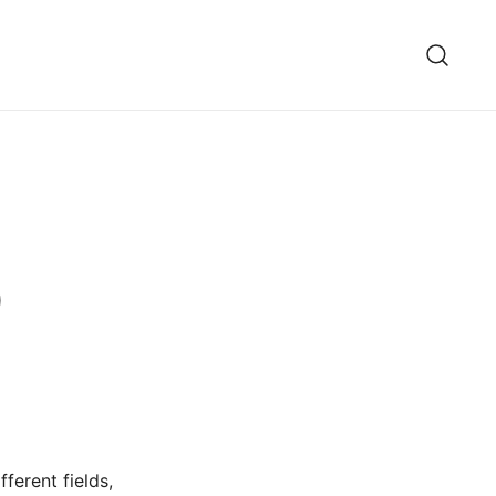
)
ferent fields,