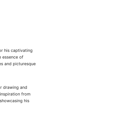
or his captivating
e essence of
nes and picturesque
or drawing and
inspiration from
, showcasing his