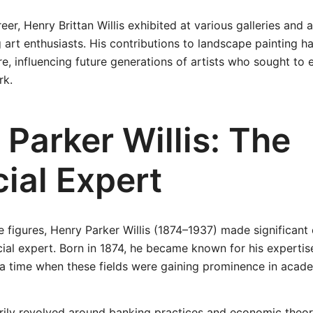
er, Henry Brittan Willis exhibited at various galleries and 
art enthusiasts. His contributions to landscape painting hav
e, influencing future generations of artists who sought to e
rk.
Parker Willis: The
ial Expert
se figures, Henry Parker Willis (1874–1937) made significant
ial expert. Born in 1874, he became known for his expertis
a time when these fields were gaining prominence in academ
arily revolved around banking practices and economic theo