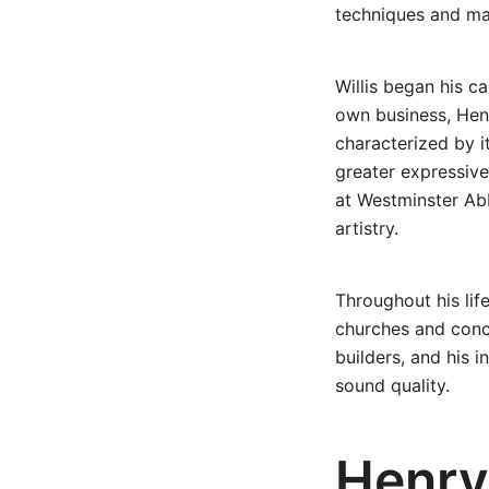
techniques and mat
Willis began his c
own business, Henr
characterized by i
greater expressive
at Westminster Abb
artistry.
Throughout his lif
churches and conce
builders, and his i
sound quality.
Henry 