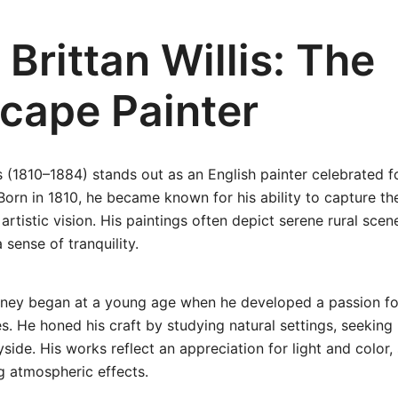
Brittan Willis: The
cape Painter
is (1810–1884) stands out as an English painter celebrated f
orn in 1810, he became known for his ability to capture th
 artistic vision. His paintings often depict serene rural sce
 sense of tranquility.
journey began at a young age when he developed a passion f
s. He honed his craft by studying natural settings, seeking 
yside. His works reflect an appreciation for light and color
ng atmospheric effects.