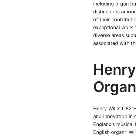
including organ bui
distinctions amon
of their contribut
exceptional work a
diverse areas such 
associated with th
Henry
Organ
Henry Willis (1821
and innovation in 
England’s musical 
English organ,” Wi