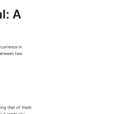
l: A
ccurrence in
 between two
ing that of fresh