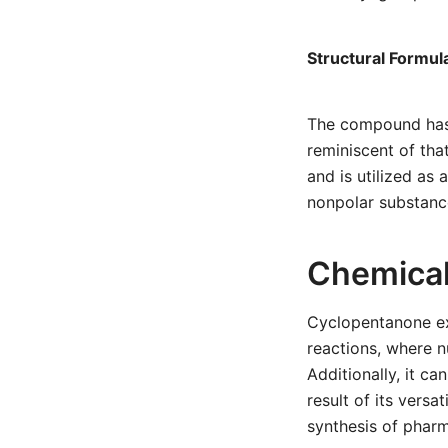
Structural Formul
The compound has a
reminiscent of tha
and is utilized as 
nonpolar substanc
Chemical
Cyclopentanone exh
reactions, where n
Additionally, it c
result of its versa
synthesis of phar