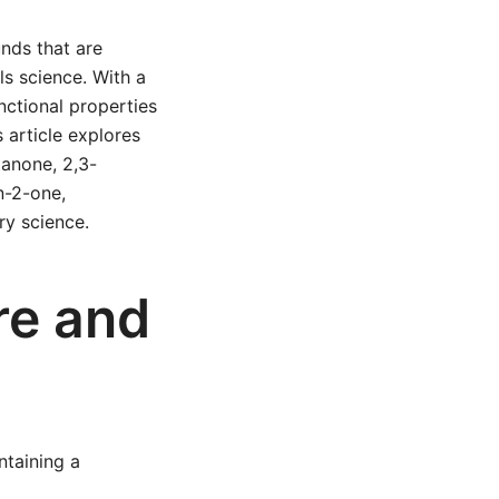
nds that are
ls science. With a
nctional properties
s article explores
anone, 2,3-
n-2-one,
ry science.
re and
ntaining a