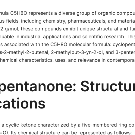
mula C5H8O represents a diverse group of organic compou
ous fields, including chemistry, pharmaceuticals, and materia
2 g/mol, these compounds exhibit unique structural and fu
able in industrial applications and scientific research. Thi
 associated with the C5H8O molecular formula: cyclopent
ns-2-methyl-2-butenal, 2-methylbut-3-yn-2-ol, and 3-pente
 chemical characteristics, uses, and relevance in contempora
pentanone: Structu
cations
 a cyclic ketone characterized by a five-membered ring co
O). Its chemical structure can be represented as follows: