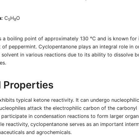
a:
C
H
O
5
8
 boiling point of approximately 130 °C and is known for i
t of peppermint. Cyclopentanone plays an integral role in o
a solvent in various reactions due to its ability to dissolve 
es.
 Properties
ibits typical ketone reactivity. It can undergo nucleophili
ucleophiles attack the electrophilic carbon of the carbonyl
an participate in condensation reactions to form larger orga
tile reactivity, cyclopentanone serves as an important inter
maceuticals and agrochemicals.