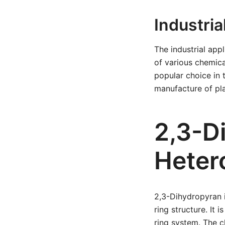
Industria
The industrial app
of various chemica
popular choice in 
manufacture of pla
2,3-D
Heter
2,3-Dihydropyran 
ring structure. It
ring system. The c