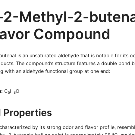
-2-Methyl-2-butena
lavor Compound
utenal is an unsaturated aldehyde that is notable for its o
roducts. The compound’s structure features a double bond
g with an aldehyde functional group at one end:
a:
C
H
O
5
8
 Properties
haracterized by its strong odor and flavor profile, resembl