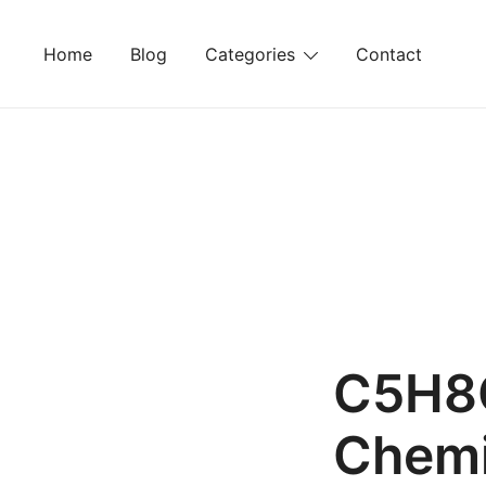
Skip
to
Home
Blog
Categories
Contact
content
C5H8O
Chemi