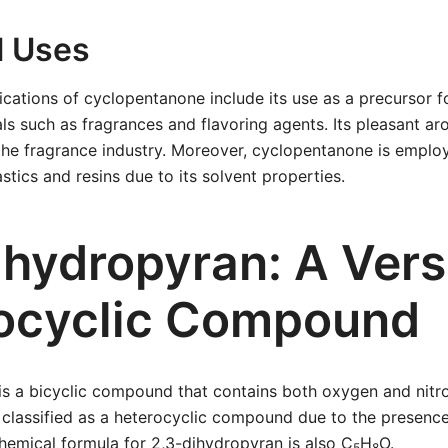
l Uses
lications of cyclopentanone include its use as a precursor f
ls such as fragrances and flavoring agents. Its pleasant a
the fragrance industry. Moreover, cyclopentanone is employ
stics and resins due to its solvent properties.
ihydropyran: A Vers
ocyclic Compound
is a bicyclic compound that contains both oxygen and nitro
 is classified as a heterocyclic compound due to the presenc
hemical formula for 2,3-dihydropyran is also C
H
O.
5
8