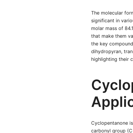
The molecular for
significant in vari
molar mass of 84.1
that make them valu
the key compounds
dihydropyran, tra
highlighting their
Cyclo
Appli
Cyclopentanone is
carbonyl group (C=