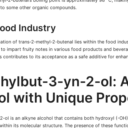
hyl-2-butenal’s boiling point is approximately 98 °C, making
 to some other organic compounds.
Food Industry
ation of trans-2-methyl-2-butenal lies within the food indus
ed to impart fruity notes in various food products and bevera
ts contributes to its acceptance as a safe additive for enhan
hylbut-3-yn-2-ol: 
ol with Unique Prop
-ol is an alkyne alcohol that contains both hydroxyl (-OH
within its molecular structure. The presence of these funct