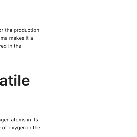
or the production
roma makes it a
ed in the
atile
gen atoms in its
e of oxygen in the