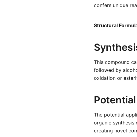
confers unique rea
Structural Formul
Synthesi
This compound can
followed by alcohol
oxidation or ester
Potential
The potential appl
organic synthesis c
creating novel com