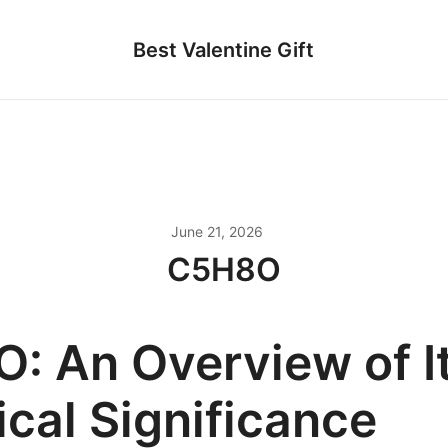
Best Valentine Gift
June 21, 2026
C5H8O
: An Overview of I
cal Significance