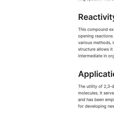
Reactivi
This compound exhi
opening reactions
various methods, i
structure allows i
intermediate in or
Applicat
The utility of 2,3
molecules. It serv
and has been emplo
for developing new