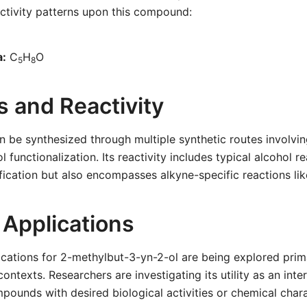
ctivity patterns upon this compound:
a:
C
H
O
5
8
s and Reactivity
 be synthesized through multiple synthetic routes involvin
 functionalization. Its reactivity includes typical alcohol r
ification but also encompasses alkyne-specific reactions li
 Applications
ications for 2-methylbut-3-yn-2-ol are being explored prima
ontexts. Researchers are investigating its utility as an inte
pounds with desired biological activities or chemical chara