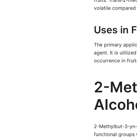
fruits. Trans-2-met
volatile compared
Uses in 
The primary applic
agent. It is utiliz
occurrence in frui
2-Met
Alcoh
2-Methylbut-3-yn-2
functional groups 