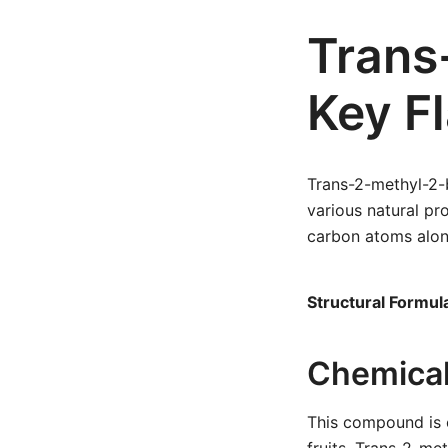
Trans
Key F
Trans-2-methyl-2-b
various natural p
carbon atoms alon
Structural Formul
Chemical
This compound is c