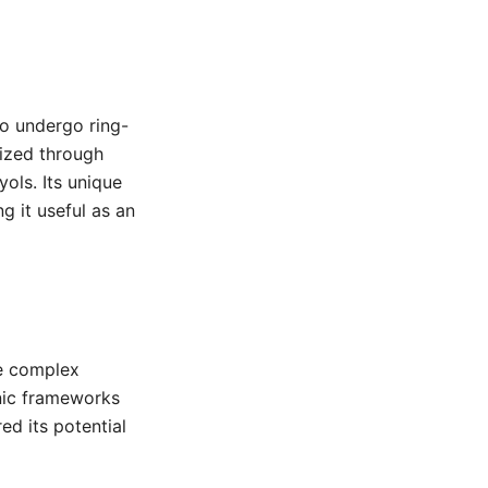
to undergo ring-
sized through
ols. Its unique
g it useful as an
re complex
anic frameworks
d its potential