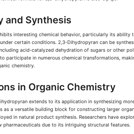
ty and Synthesis
bits interesting chemical behavior, particularly its ability 
 under certain conditions. 2,3-Dihydropyran can be synthe
ncluding acid-catalyzed dehydration of sugars or other poly
t to participate in numerous chemical transformations, makin
ganic chemistry.
ions in Organic Chemistry
-dihydropyran extends to its application in synthesizing mo
es as a versatile building block for constructing larger org
yed in natural product synthesis. Researchers have explore
 pharmaceuticals due to its intriguing structural features.