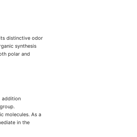
ts distinctive odor
rganic synthesis
both polar and
c addition
 group.
nic molecules. As a
mediate in the