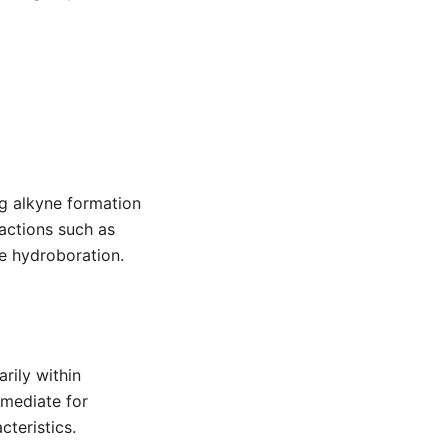
g alkyne formation
eactions such as
ke hydroboration.
rily within
rmediate for
cteristics.