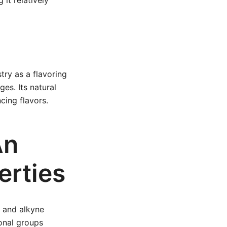
 it relatively
try as a flavoring
ges. Its natural
cing flavors.
An
erties
) and alkyne
ional groups