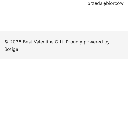
przedsiębiorców
© 2026 Best Valentine Gift. Proudly powered by
Botiga