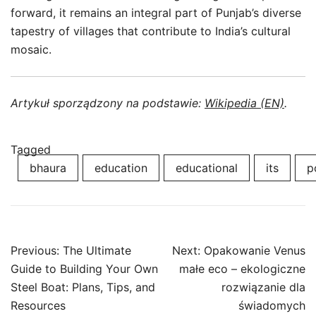
forward, it remains an integral part of Punjab’s diverse
tapestry of villages that contribute to India’s cultural
mosaic.
Artykuł sporządzony na podstawie:
Wikipedia (EN)
.
Tagged
bhaura
education
educational
its
p
Post
Previous:
The Ultimate
Next:
Opakowanie Venus
navigation
Guide to Building Your Own
małe eco – ekologiczne
Steel Boat: Plans, Tips, and
rozwiązanie dla
Resources
świadomych