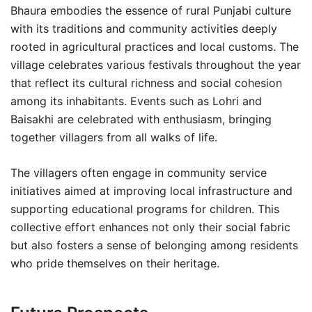
Bhaura embodies the essence of rural Punjabi culture
with its traditions and community activities deeply
rooted in agricultural practices and local customs. The
village celebrates various festivals throughout the year
that reflect its cultural richness and social cohesion
among its inhabitants. Events such as Lohri and
Baisakhi are celebrated with enthusiasm, bringing
together villagers from all walks of life.
The villagers often engage in community service
initiatives aimed at improving local infrastructure and
supporting educational programs for children. This
collective effort enhances not only their social fabric
but also fosters a sense of belonging among residents
who pride themselves on their heritage.