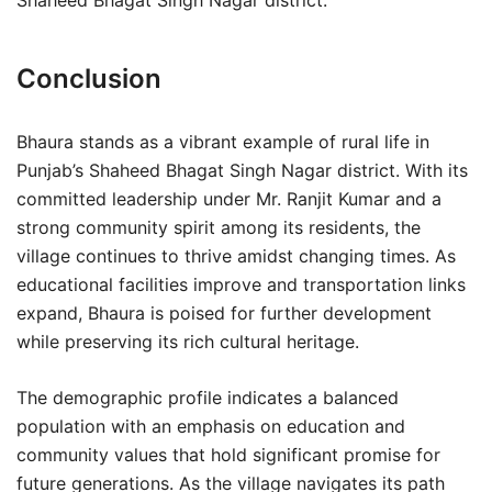
Shaheed Bhagat Singh Nagar district.
Conclusion
Bhaura stands as a vibrant example of rural life in
Punjab’s Shaheed Bhagat Singh Nagar district. With its
committed leadership under Mr. Ranjit Kumar and a
strong community spirit among its residents, the
village continues to thrive amidst changing times. As
educational facilities improve and transportation links
expand, Bhaura is poised for further development
while preserving its rich cultural heritage.
The demographic profile indicates a balanced
population with an emphasis on education and
community values that hold significant promise for
future generations. As the village navigates its path