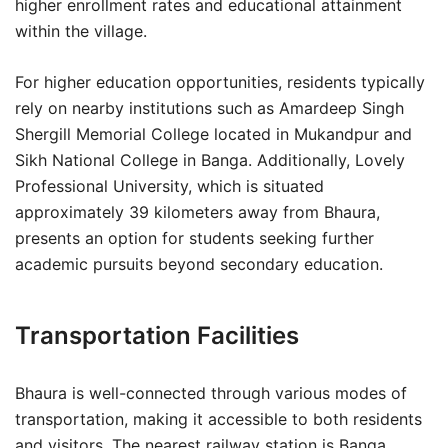
higher enrollment rates and educational attainment
within the village.
For higher education opportunities, residents typically
rely on nearby institutions such as Amardeep Singh
Shergill Memorial College located in Mukandpur and
Sikh National College in Banga. Additionally, Lovely
Professional University, which is situated
approximately 39 kilometers away from Bhaura,
presents an option for students seeking further
academic pursuits beyond secondary education.
Transportation Facilities
Bhaura is well-connected through various modes of
transportation, making it accessible to both residents
and visitors. The nearest railway station is Banga