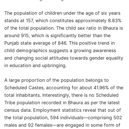
The population of children under the age of six years
stands at 157, which constitutes approximately 8.83%
of the total population. The child sex ratio in Bhaura is
around 915, which is significantly better than the
Punjab state average of 846. This positive trend in
child demographics suggests a growing awareness
and changing social attitudes towards gender equality
in education and upbringing.
A large proportion of the population belongs to
Scheduled Castes, accounting for about 41.96% of the
total inhabitants. Interestingly, there is no Scheduled
Tribe population recorded in Bhaura as per the latest
census data. Employment statistics reveal that out of
the total population, 594 individuals—comprising 502
males and 92 females—are engaged in some form of