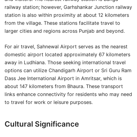
railway station; however, Garhshankar Junction railway
station is also within proximity at about 12 kilometers
from the village. These stations facilitate travel to
larger cities and regions across Punjab and beyond.
For air travel, Sahnewal Airport serves as the nearest
domestic airport located approximately 67 kilometers
away in Ludhiana. Those seeking international travel
options can utilize Chandigarh Airport or Sri Guru Ram
Dass Jee International Airport in Amritsar, which is
about 147 kilometers from Bhaura. These transport
links enhance connectivity for residents who may need
to travel for work or leisure purposes.
Cultural Significance