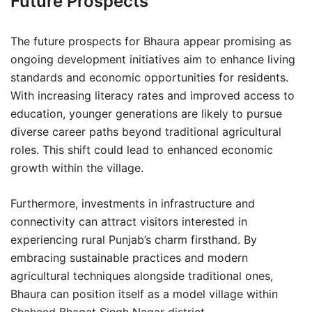
Future Prospects
The future prospects for Bhaura appear promising as
ongoing development initiatives aim to enhance living
standards and economic opportunities for residents.
With increasing literacy rates and improved access to
education, younger generations are likely to pursue
diverse career paths beyond traditional agricultural
roles. This shift could lead to enhanced economic
growth within the village.
Furthermore, investments in infrastructure and
connectivity can attract visitors interested in
experiencing rural Punjab’s charm firsthand. By
embracing sustainable practices and modern
agricultural techniques alongside traditional ones,
Bhaura can position itself as a model village within