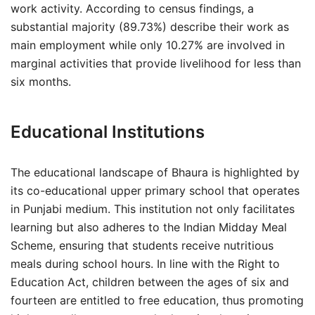
work activity. According to census findings, a
substantial majority (89.73%) describe their work as
main employment while only 10.27% are involved in
marginal activities that provide livelihood for less than
six months.
Educational Institutions
The educational landscape of Bhaura is highlighted by
its co-educational upper primary school that operates
in Punjabi medium. This institution not only facilitates
learning but also adheres to the Indian Midday Meal
Scheme, ensuring that students receive nutritious
meals during school hours. In line with the Right to
Education Act, children between the ages of six and
fourteen are entitled to free education, thus promoting