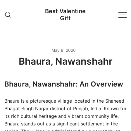
Skip
Best Valentine
to
Gift
content
May 8, 2026
Bhaura, Nawanshahr
Bhaura, Nawanshahr: An Overview
Bhaura is a picturesque village located in the Shaheed
Bhagat Singh Nagar district of Punjab, India. Known for
its rich cultural heritage and vibrant community life,
Bhaura stands out as a significant settlement in the