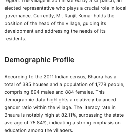
region. The village is administered by a sarpanch, an
elected representative who plays a crucial role in local
governance. Currently, Mr. Ranjit Kumar holds the
position of the head of the village, guiding its
development and addressing the needs of its
residents.
Demographic Profile
According to the 2011 Indian census, Bhaura has a
total of 385 houses and a population of 1,778 people,
comprising 894 males and 884 females. This
demographic data highlights a relatively balanced
gender ratio within the village. The literacy rate in
Bhaura is notably high at 82.11%, surpassing the state
average of 75.84%, indicating a strong emphasis on
education among the villagers.