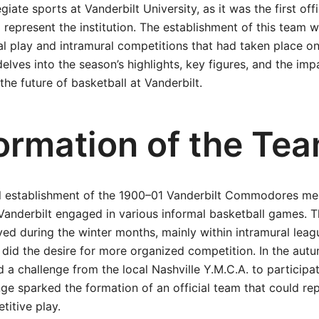
egiate sports at Vanderbilt University, as it was the first off
 represent the institution. The establishment of this team 
al play and intramural competitions that had taken place 
delves into the season’s highlights, key figures, and the imp
the future of basketball at Vanderbilt.
ormation of the Te
ial establishment of the 1900–01 Vanderbilt Commodores me
Vanderbilt engaged in various informal basketball games. 
yed during the winter months, mainly within intramural leagu
 did the desire for more organized competition. In the aut
d a challenge from the local Nashville Y.M.C.A. to participa
enge sparked the formation of an official team that could re
titive play.