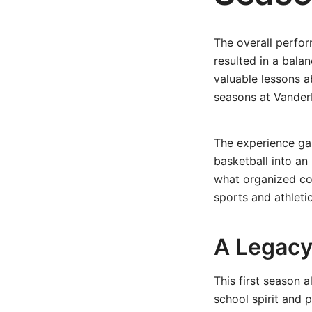
The overall perfo
resulted in a bala
valuable lessons 
seasons at Vanderb
The experience ga
basketball into an
what organized co
sports and athleti
A Legacy
This first season 
school spirit and 