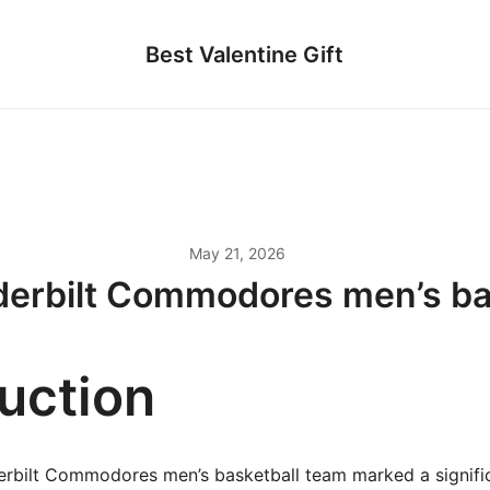
Best Valentine Gift
May 21, 2026
erbilt Commodores men’s ba
duction
rbilt Commodores men’s basketball team marked a signific