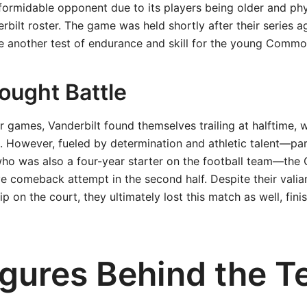
ormidable opponent due to its players being older and phys
rbilt roster. The game was held shortly after their series ag
be another test of endurance and skill for the young Commo
ought Battle
ier games, Vanderbilt found themselves trailing at halftime,
. However, fueled by determination and athletic talent—par
ho was also a four-year starter on the football team—th
 comeback attempt in the second half. Despite their valian
 on the court, they ultimately lost this match as well, fini
igures Behind the 