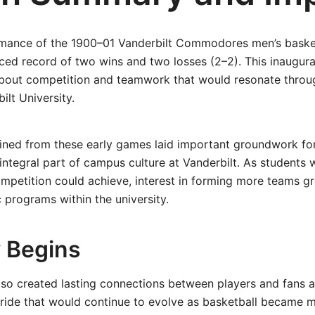
rmance of the 1900–01 Vanderbilt Commodores men’s baske
nced record of two wins and two losses (2–2). This inaugur
about competition and teamwork that would resonate throu
ilt University.
ined from these early games laid important groundwork fo
 integral part of campus culture at Vanderbilt. As students 
mpetition could achieve, interest in forming more teams g
c programs within the university.
 Begins
also created lasting connections between players and fans 
pride that would continue to evolve as basketball became 