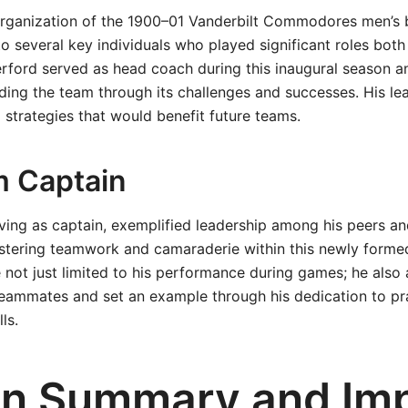
rganization of the 1900–01 Vanderbilt Commodores men’s 
to several key individuals who played significant roles both
erford served as head coach during this inaugural season 
iding the team through its challenges and successes. His le
strategies that would benefit future teams.
 Captain
ving as captain, exemplified leadership among his peers a
fostering teamwork and camaraderie within this newly forme
 not just limited to his performance during games; he also 
teammates and set an example through his dedication to pr
ls.
n Summary and Im