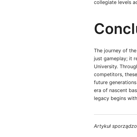
collegiate levels 
Concl
The journey of th
just gameplay; it r
University. Throu
competitors, these
future generations
era of nascent bas
legacy begins with
Artykuł sporządz