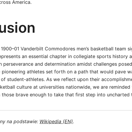
across America.
usion
e 1900–01 Vanderbilt Commodores men’s basketball team si
epresents an essential chapter in collegiate sports history a
gh perseverance and determination amidst challenges pose
 pioneering athletes set forth on a path that would pave w
 of student-athletes. As we reflect upon their accomplishme
ketball culture at universities nationwide, we are reminded
 those brave enough to take that first step into uncharted t
ony na podstawie:
Wikipedia (EN)
.