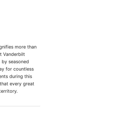
gnifies more than
t Vanderbilt
d by seasoned
ay for countless
nts during this
 that every great
erritory.