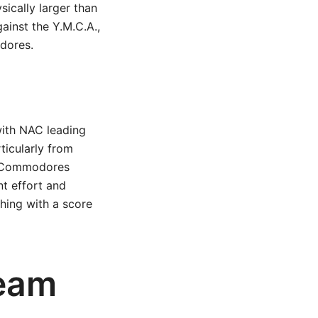
ically larger than
ainst the Y.M.C.A.,
dores.
 with NAC leading
ticularly from
e Commodores
t effort and
shing with a score
Team