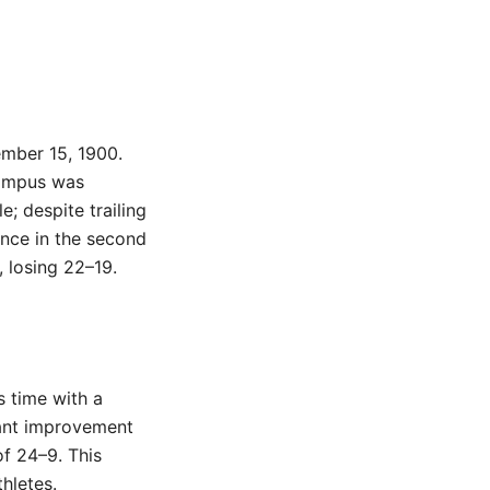
ember 15, 1900.
campus was
; despite trailing
ence in the second
, losing 22–19.
s time with a
ant improvement
of 24–9. This
hletes.