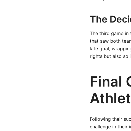
The Dec
The third game in 
that saw both teams
late goal, wrappin
rights but also sol
Final
Athlet
Following their su
challenge in their