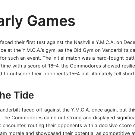
arly Games
ed their first test against the Nashville Y.M.C.A. on Dec
ce at the Y.M.C.A.’s gym, as the Old Gym on Vanderbilt’s 
or such an event. The initial match was a hard-fought battle
alftime with a score of 16–4, the Commodores showed resili
 to outscore their opponents 15–4 but ultimately fell short
the Tide
Vanderbilt faced off against the Y.M.C.A. once again, but thi
. The Commodores came out strong and displayed signific
s encounter, routing their opponents with a decisive score 
am morale and showcased their potential as competitive at