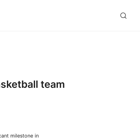
sketball team
ant milestone in