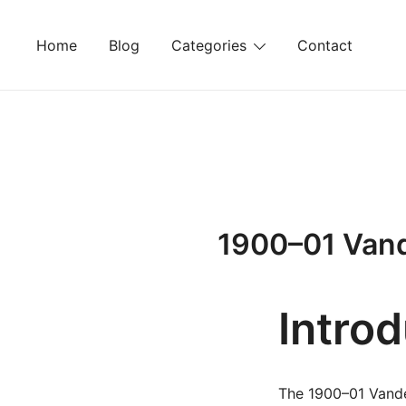
Skip
to
Home
Blog
Categories
Contact
content
1900–01 Vand
Intro
The 1900–01 Vande