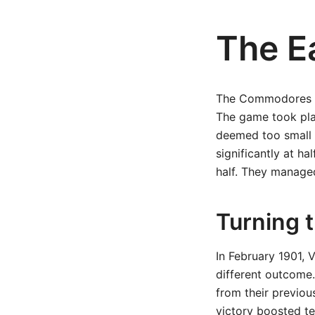
The E
The Commodores fac
The game took pla
deemed too small f
significantly at h
half. They managed
Turning 
In February 1901, 
different outcome
from their previou
victory boosted te