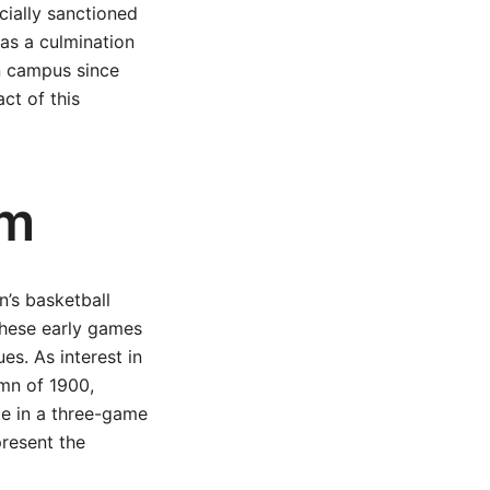
icially sanctioned
was a culmination
on campus since
act of this
am
n’s basketball
These early games
es. As interest in
umn of 1900,
te in a three-game
present the