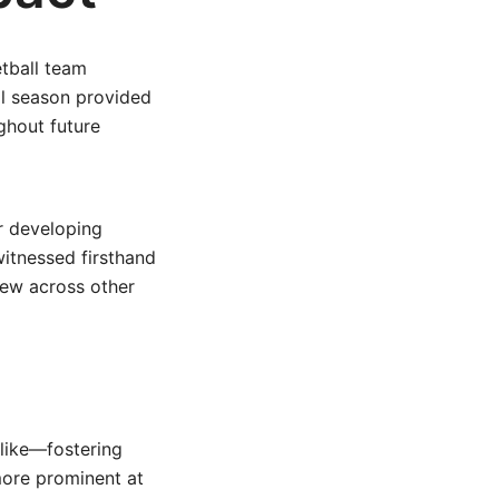
tball team
al season provided
ghout future
r developing
witnessed firsthand
rew across other
alike—fostering
more prominent at