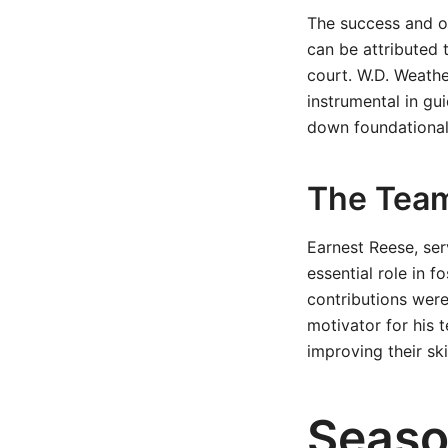
The success and o
can be attributed 
court. W.D. Weath
instrumental in gu
down foundational 
The Team
Earnest Reese, ser
essential role in 
contributions were
motivator for his 
improving their skil
Seaso