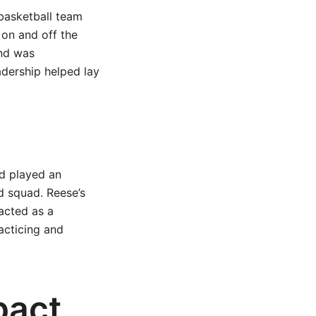
basketball team
 on and off the
and was
adership helped lay
nd played an
d squad. Reese’s
acted as a
acticing and
pact