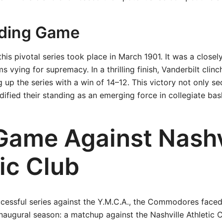
iding Game
this pivotal series took place in March 1901. It was a close
 vying for supremacy. In a thrilling finish, Vanderbilt clinc
g up the series with a win of 14–12. This victory not only s
idified their standing as an emerging force in collegiate bas
 Game Against Nashv
ic Club
ccessful series against the Y.M.C.A., the Commodores faced
 inaugural season: a matchup against the Nashville Athletic 