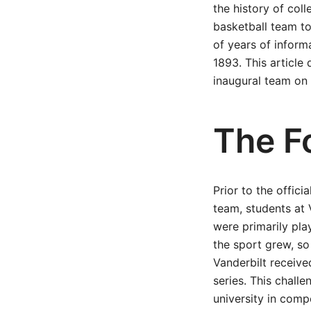
the history of coll
basketball team to
of years of inform
1893. This article 
inaugural team on 
The F
Prior to the offic
team, students at 
were primarily pla
the sport grew, so
Vanderbilt receive
series. This chall
university in compe