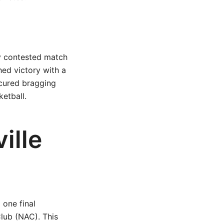
ly contested match
hed victory with a
ecured bragging
ketball.
ille
 one final
Club (NAC). This