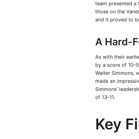
team presented a f
those on the Vande
and it proved to 
A Hard-F
As with their earl
by a score of 10–5
Walter Simmons, w
made an impressive
Simmons’ leadership
of 13–11.
Key F