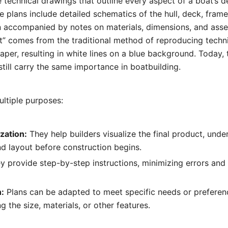
e technical drawings that outline every aspect of a boat’s 
e plans include detailed schematics of the hull, deck, frame
 accompanied by notes on materials, dimensions, and ass
t” comes from the traditional method of reproducing techn
paper, resulting in white lines on a blue background. Today,
still carry the same importance in boatbuilding.
ultiple purposes:
zation:
They help builders visualize the final product, unde
d layout before construction begins.
 provide step-by-step instructions, minimizing errors and 
:
Plans can be adapted to meet specific needs or preferen
 the size, materials, or other features.