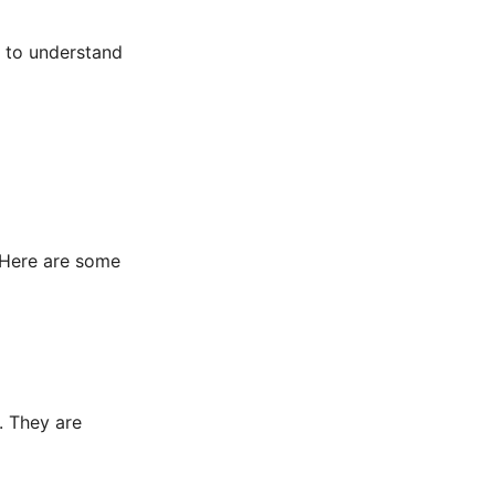
e to understand
. Here are some
. They are