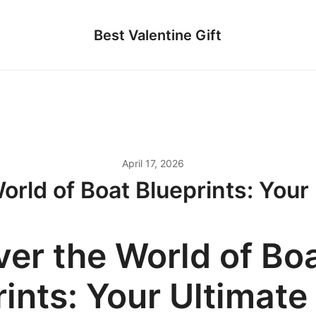
Best Valentine Gift
April 17, 2026
orld of Boat Blueprints: Your
ver the World of Bo
ints: Your Ultimate