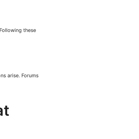
 Following these
ons arise. Forums
at