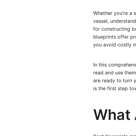
Whether you’re a 
vessel, understan
for constructing b
blueprints offer p
you avoid costly m
In this comprehens
read and use them 
are ready to turn 
is the first step t
What 