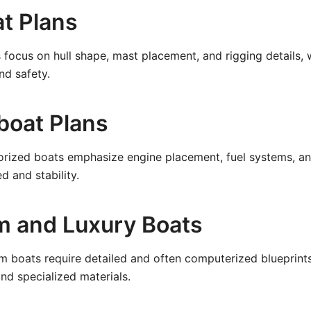
at Plans
 focus on hull shape, mast placement, and rigging details, w
nd safety.
boat Plans
orized boats emphasize engine placement, fuel systems, an
d and stability.
m and Luxury Boats
m boats require detailed and often computerized blueprint
d specialized materials.