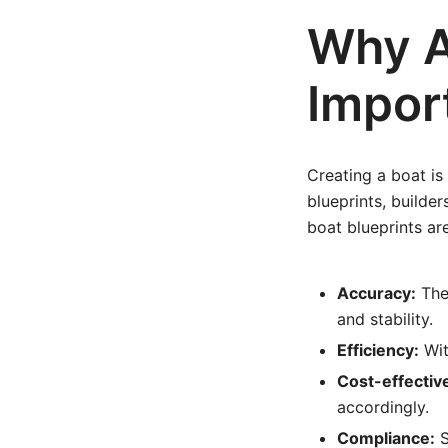
Why A
Impor
Creating a boat is
blueprints, builde
boat blueprints ar
Accuracy:
They
and stability.
Efficiency:
Wit
Cost-effectiv
accordingly.
Compliance:
S