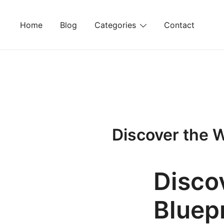
Skip
to
Home
Blog
Categories
Contact
content
Discover the W
Disco
Bluepr