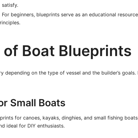
 satisfy.
:
For beginners, blueprints serve as an educational resourc
inciples.
 of Boat Blueprints
ry depending on the type of vessel and the builder’s goals
for Small Boats
prints for canoes, kayaks, dinghies, and small fishing boats
nd ideal for DIY enthusiasts.