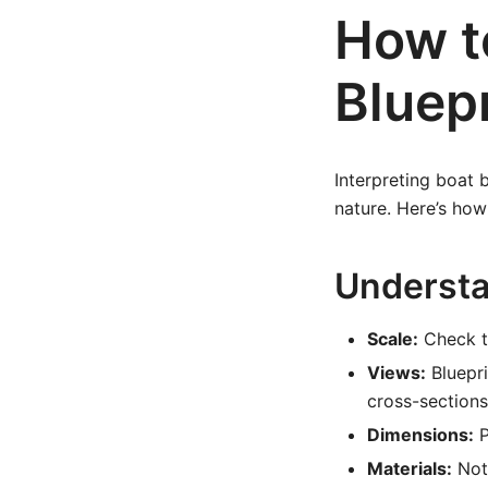
How t
Bluepr
Interpreting boat 
nature. Here’s ho
Underst
Scale:
Check th
Views:
Bluepri
cross-sections
Dimensions:
P
Materials:
Note