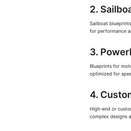
2. Sailbo
Sailboat blueprints
for performance a
3. Power
Blueprints for mot
optimized for spee
4. Custo
High-end or custo
complex designs an