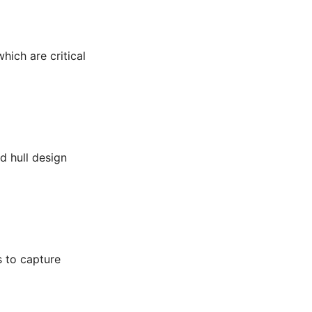
hich are critical
d hull design
s to capture