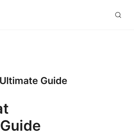
 Ultimate Guide
at
 Guide