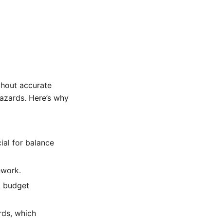
thout accurate
hazards. Here’s why
ial for balance
ework.
d budget
rds, which