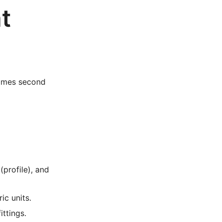
t
ecomes second
(profile), and
ic units.
ittings.