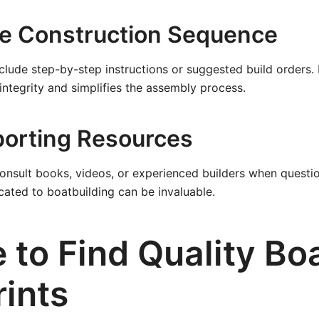
he Construction Sequence
clude step-by-step instructions or suggested build orders.
 integrity and simplifies the assembly process.
orting Resources
consult books, videos, or experienced builders when questi
ated to boatbuilding can be invaluable.
 to Find Quality Bo
rints