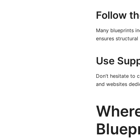
Follow t
Many blueprints in
ensures structural
Use Supp
Don’t hesitate to 
and websites dedic
Where
Bluep