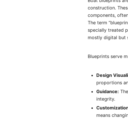
Boat blueprints ar
construction. Thes
components, often
The term “blueprin
specially treated 
mostly digital but 
Blueprints serve m
Design Visuali
proportions an
Guidance:
They
integrity.
Customization
means changing