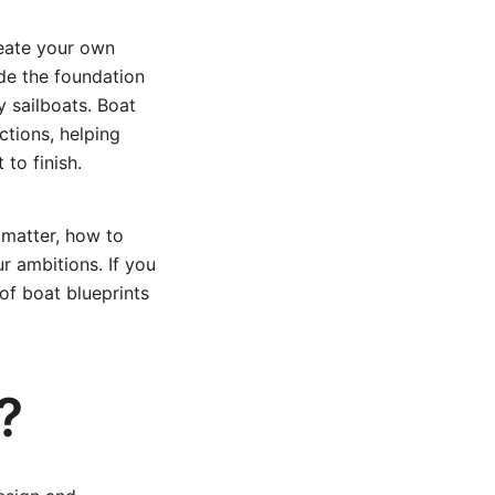
reate your own
ide the foundation
y sailboats. Boat
ctions, helping
to finish.
 matter, how to
r ambitions. If you
of boat blueprints
?