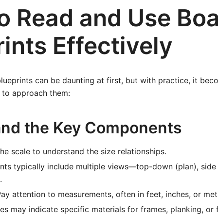
o Read and Use Boa
ints Effectively
blueprints can be daunting at first, but with practice, it b
w to approach them:
and the Key Components
e scale to understand the size relationships.
nts typically include multiple views—top-down (plan), side 
.
ay attention to measurements, often in feet, inches, or metr
s may indicate specific materials for frames, planking, or f