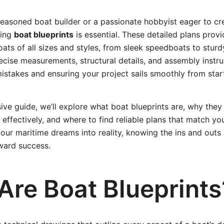
seasoned boat builder or a passionate hobbyist eager to c
ding
boat blueprints
is essential. These detailed plans prov
oats of all sizes and styles, from sleek speedboats to sturd
recise measurements, structural details, and assembly instru
istakes and ensuring your project sails smoothly from start 
ive guide, we’ll explore what boat blueprints are, why they
effectively, and where to find reliable plans that match you
your maritime dreams into reality, knowing the ins and outs 
oward success.
Are Boat Blueprints