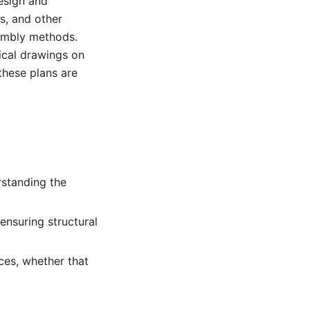
design and
s, and other
embly methods.
ical drawings on
 these plans are
rstanding the
ensuring structural
ces, whether that