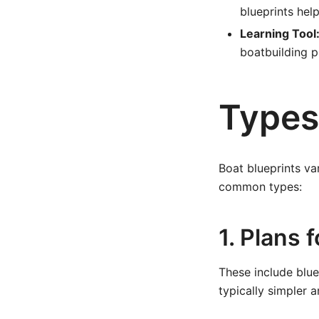
blueprints help
Learning Tool
boatbuilding pr
Types
Boat blueprints va
common types:
1. Plans 
These include blue
typically simpler a