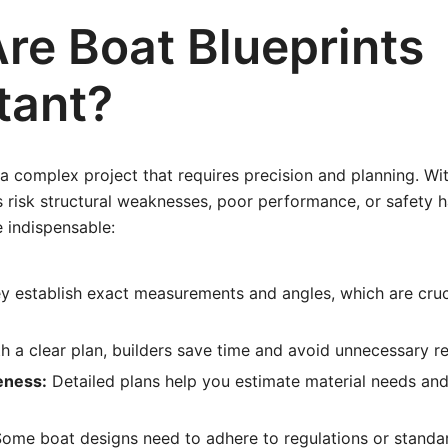
re Boat Blueprints
tant?
 a complex project that requires precision and planning. Wi
rs risk structural weaknesses, poor performance, or safety 
e indispensable:
 establish exact measurements and angles, which are cruc
h a clear plan, builders save time and avoid unnecessary r
eness:
Detailed plans help you estimate material needs an
ome boat designs need to adhere to regulations or standa