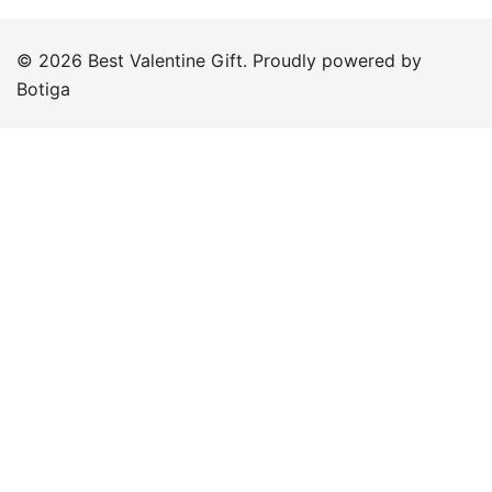
© 2026 Best Valentine Gift. Proudly powered by
Botiga