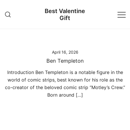
Skip
Best Valentine
to
Gift
content
April 16, 2026
Ben Templeton
Introduction Ben Templeton is a notable figure in the
world of comic strips, best known for his role as the
co-creator of the beloved comic strip “Motley’s Crew.”
Born around […]