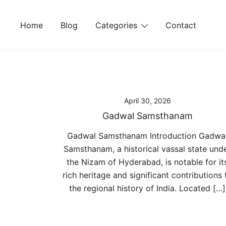
Skip
to
Home
Blog
Categories
Contact
content
April 30, 2026
Gadwal Samsthanam
Gadwal Samsthanam Introduction Gadwa
Samsthanam, a historical vassal state und
the Nizam of Hyderabad, is notable for it
rich heritage and significant contributions 
the regional history of India. Located […]