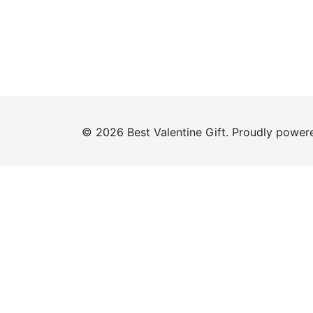
© 2026 Best Valentine Gift. Proudly powe