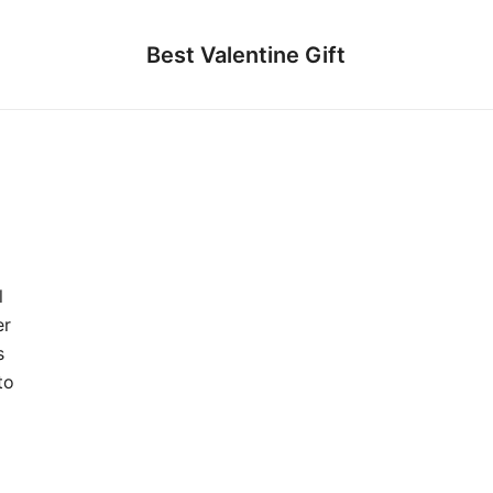
Best Valentine Gift
l
er
s
to