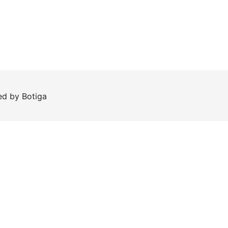
red by
Botiga