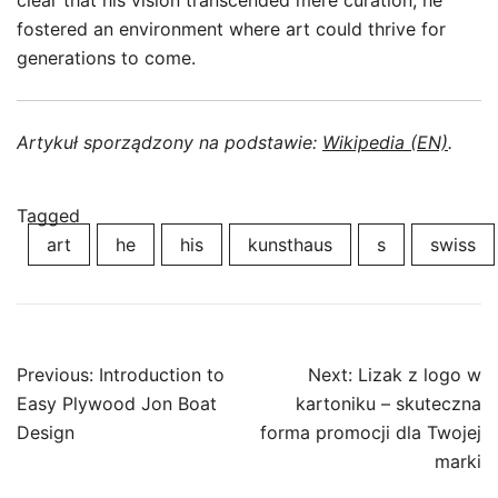
clear that his vision transcended mere curation; he
fostered an environment where art could thrive for
generations to come.
Artykuł sporządzony na podstawie:
Wikipedia (EN)
.
Tagged
art
he
his
kunsthaus
s
swiss
Post
Previous:
Introduction to
Next:
Lizak z logo w
navigation
Easy Plywood Jon Boat
kartoniku – skuteczna
Design
forma promocji dla Twojej
marki