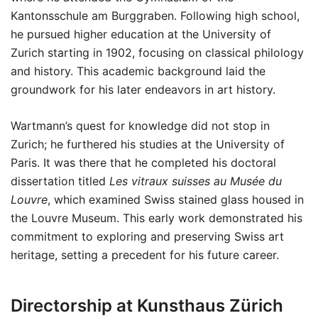
Kantonsschule am Burggraben. Following high school,
he pursued higher education at the University of
Zurich starting in 1902, focusing on classical philology
and history. This academic background laid the
groundwork for his later endeavors in art history.
Wartmann’s quest for knowledge did not stop in
Zurich; he furthered his studies at the University of
Paris. It was there that he completed his doctoral
dissertation titled
Les vitraux suisses au Musée du
Louvre
, which examined Swiss stained glass housed in
the Louvre Museum. This early work demonstrated his
commitment to exploring and preserving Swiss art
heritage, setting a precedent for his future career.
Directorship at Kunsthaus Zürich