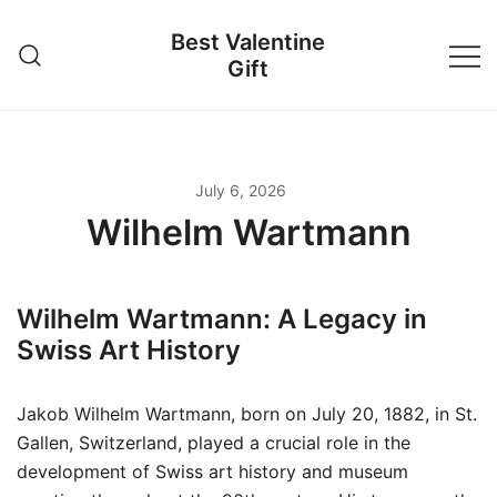
Skip
Best Valentine
to
Gift
content
July 6, 2026
Wilhelm Wartmann
Wilhelm Wartmann: A Legacy in
Swiss Art History
Jakob Wilhelm Wartmann, born on July 20, 1882, in St.
Gallen, Switzerland, played a crucial role in the
development of Swiss art history and museum