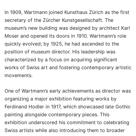
In 1909, Wartmann joined Kunsthaus Zürich as the first
secretary of the Zürcher Kunstgesellschaft. The
museum’s new building was designed by architect Karl
Moser and opened its doors in 1910. Wartmann’s role
quickly evolved; by 1925, he had ascended to the
position of museum director. His leadership was
characterized by a focus on acquiring significant
works of Swiss art and fostering contemporary artistic
movements.
One of Wartmann’s early achievements as director was
organizing a major exhibition featuring works by
Ferdinand Hodler in 1917, which showcased late Gothic
painting alongside contemporary pieces. This
exhibition underscored his commitment to celebrating
Swiss artists while also introducing them to broader