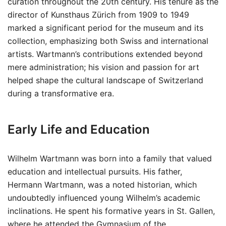
curation throughout the 20th century. His tenure as the
director of Kunsthaus Zürich from 1909 to 1949
marked a significant period for the museum and its
collection, emphasizing both Swiss and international
artists. Wartmann’s contributions extended beyond
mere administration; his vision and passion for art
helped shape the cultural landscape of Switzerland
during a transformative era.
Early Life and Education
Wilhelm Wartmann was born into a family that valued
education and intellectual pursuits. His father,
Hermann Wartmann, was a noted historian, which
undoubtedly influenced young Wilhelm’s academic
inclinations. He spent his formative years in St. Gallen,
where he attended the Gymnasium of the