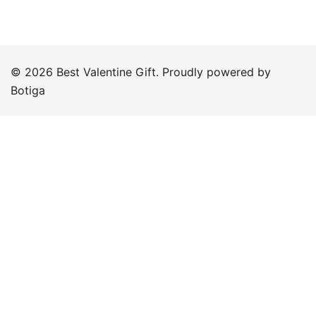
© 2026 Best Valentine Gift. Proudly powered by
Botiga