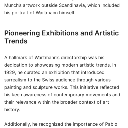
Munch’s artwork outside Scandinavia, which included
his portrait of Wartmann himself.
Pioneering Exhibitions and Artistic
Trends
A hallmark of Wartmann’s directorship was his
dedication to showcasing modern artistic trends. In
1929, he curated an exhibition that introduced
surrealism to the Swiss audience through various
painting and sculpture works. This initiative reflected
his keen awareness of contemporary movements and
their relevance within the broader context of art
history.
Additionally, he recognized the importance of Pablo