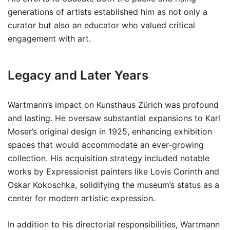
generations of artists established him as not only a
curator but also an educator who valued critical
engagement with art.
Legacy and Later Years
Wartmann’s impact on Kunsthaus Zürich was profound
and lasting. He oversaw substantial expansions to Karl
Moser’s original design in 1925, enhancing exhibition
spaces that would accommodate an ever-growing
collection. His acquisition strategy included notable
works by Expressionist painters like Lovis Corinth and
Oskar Kokoschka, solidifying the museum’s status as a
center for modern artistic expression.
In addition to his directorial responsibilities, Wartmann