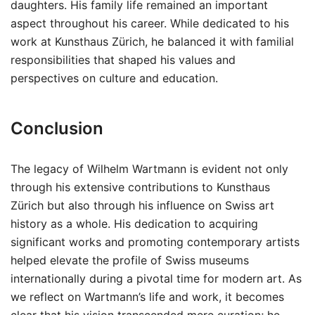
daughters. His family life remained an important
aspect throughout his career. While dedicated to his
work at Kunsthaus Zürich, he balanced it with familial
responsibilities that shaped his values and
perspectives on culture and education.
Conclusion
The legacy of Wilhelm Wartmann is evident not only
through his extensive contributions to Kunsthaus
Zürich but also through his influence on Swiss art
history as a whole. His dedication to acquiring
significant works and promoting contemporary artists
helped elevate the profile of Swiss museums
internationally during a pivotal time for modern art. As
we reflect on Wartmann’s life and work, it becomes