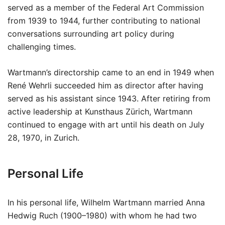
served as a member of the Federal Art Commission
from 1939 to 1944, further contributing to national
conversations surrounding art policy during
challenging times.
Wartmann’s directorship came to an end in 1949 when
René Wehrli succeeded him as director after having
served as his assistant since 1943. After retiring from
active leadership at Kunsthaus Zürich, Wartmann
continued to engage with art until his death on July
28, 1970, in Zurich.
Personal Life
In his personal life, Wilhelm Wartmann married Anna
Hedwig Ruch (1900–1980) with whom he had two