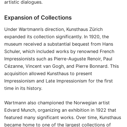
artistic dialogues.
Expansion of Collections
Under Wartmann’s direction, Kunsthaus Zürich
expanded its collection significantly. In 1920, the
museum received a substantial bequest from Hans
Schuler, which included works by renowned French
Impressionists such as Pierre-Auguste Renoir, Paul
Cézanne, Vincent van Gogh, and Pierre Bonnard. This
acquisition allowed Kunsthaus to present
Impressionism and Late Impressionism for the first
time in its history.
Wartmann also championed the Norwegian artist
Edvard Munch, organizing an exhibition in 1922 that
featured many significant works. Over time, Kunsthaus
became home to one of the largest collections of