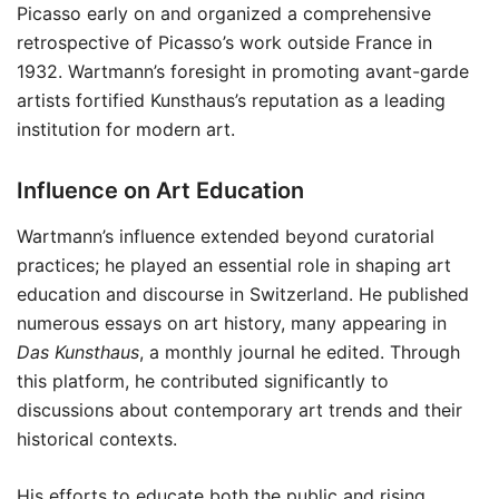
Picasso early on and organized a comprehensive
retrospective of Picasso’s work outside France in
1932. Wartmann’s foresight in promoting avant-garde
artists fortified Kunsthaus’s reputation as a leading
institution for modern art.
Influence on Art Education
Wartmann’s influence extended beyond curatorial
practices; he played an essential role in shaping art
education and discourse in Switzerland. He published
numerous essays on art history, many appearing in
Das Kunsthaus
, a monthly journal he edited. Through
this platform, he contributed significantly to
discussions about contemporary art trends and their
historical contexts.
His efforts to educate both the public and rising