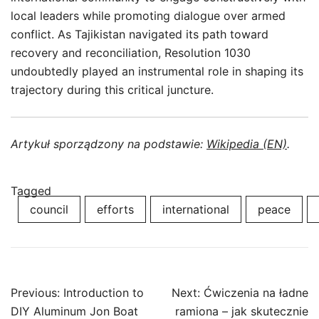
local leaders while promoting dialogue over armed
conflict. As Tajikistan navigated its path toward
recovery and reconciliation, Resolution 1030
undoubtedly played an instrumental role in shaping its
trajectory during this critical juncture.
Artykuł sporządzony na podstawie:
Wikipedia (EN)
.
Tagged
council
efforts
international
peace
Post
Previous:
Introduction to
Next:
Ćwiczenia na ładne
navigation
DIY Aluminum Jon Boat
ramiona – jak skutecznie