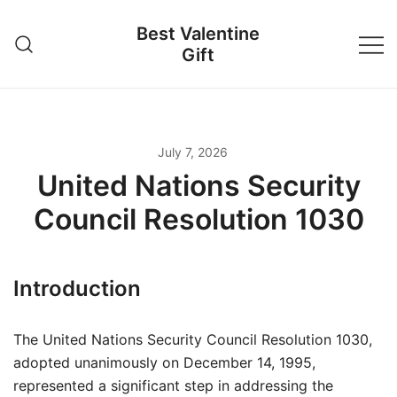
Skip
Best Valentine
to
Gift
content
July 7, 2026
United Nations Security
Council Resolution 1030
Introduction
The United Nations Security Council Resolution 1030,
adopted unanimously on December 14, 1995,
represented a significant step in addressing the