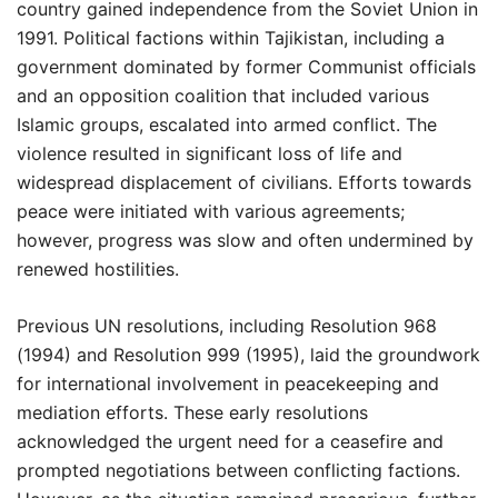
country gained independence from the Soviet Union in
1991. Political factions within Tajikistan, including a
government dominated by former Communist officials
and an opposition coalition that included various
Islamic groups, escalated into armed conflict. The
violence resulted in significant loss of life and
widespread displacement of civilians. Efforts towards
peace were initiated with various agreements;
however, progress was slow and often undermined by
renewed hostilities.
Previous UN resolutions, including Resolution 968
(1994) and Resolution 999 (1995), laid the groundwork
for international involvement in peacekeeping and
mediation efforts. These early resolutions
acknowledged the urgent need for a ceasefire and
prompted negotiations between conflicting factions.