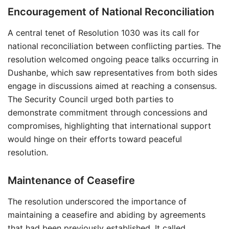
Encouragement of National Reconciliation
A central tenet of Resolution 1030 was its call for
national reconciliation between conflicting parties. The
resolution welcomed ongoing peace talks occurring in
Dushanbe, which saw representatives from both sides
engage in discussions aimed at reaching a consensus.
The Security Council urged both parties to
demonstrate commitment through concessions and
compromises, highlighting that international support
would hinge on their efforts toward peaceful
resolution.
Maintenance of Ceasefire
The resolution underscored the importance of
maintaining a ceasefire and abiding by agreements
that had been previously established. It called