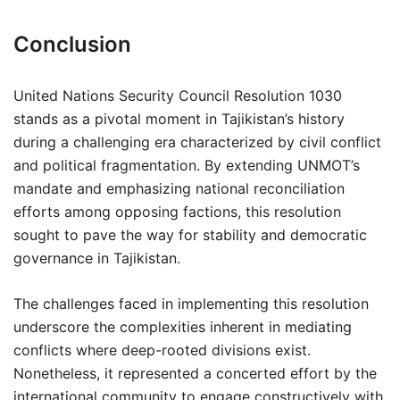
Conclusion
United Nations Security Council Resolution 1030
stands as a pivotal moment in Tajikistan’s history
during a challenging era characterized by civil conflict
and political fragmentation. By extending UNMOT’s
mandate and emphasizing national reconciliation
efforts among opposing factions, this resolution
sought to pave the way for stability and democratic
governance in Tajikistan.
The challenges faced in implementing this resolution
underscore the complexities inherent in mediating
conflicts where deep-rooted divisions exist.
Nonetheless, it represented a concerted effort by the
international community to engage constructively with