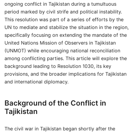
ongoing conflict in Tajikistan during a tumultuous
period marked by civil strife and political instability.
This resolution was part of a series of efforts by the
UN to mediate and stabilize the situation in the region,
specifically focusing on extending the mandate of the
United Nations Mission of Observers in Tajikistan
(UNMOT) while encouraging national reconciliation
among conflicting parties. This article will explore the
background leading to Resolution 1030, its key
provisions, and the broader implications for Tajikistan
and international diplomacy.
Background of the Conflict in
Tajikistan
The civil war in Tajikistan began shortly after the