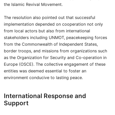
the Islamic Revival Movement.
The resolution also pointed out that successful
implementation depended on cooperation not only
from local actors but also from international
stakeholders including UNMOT, peacekeeping forces
from the Commonwealth of Independent States,
border troops, and missions from organizations such
as the Organization for Security and Co-operation in
Europe (OSCE). The collective engagement of these
entities was deemed essential to foster an
environment conducive to lasting peace.
International Response and
Support