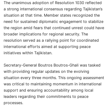
The unanimous adoption of Resolution 1030 reflected
a strong international consensus regarding Tajikistan’s
situation at that time. Member states recognized the
need for sustained diplomatic engagement to stabilize
the region amid fears that continued unrest could have
broader implications for regional security. The
resolution served as a rallying point for coordinated
international efforts aimed at supporting peace
initiatives within Tajikistan.
Secretary-General Boutros Boutros-Ghali was tasked
with providing regular updates on the evolving
situation every three months. This ongoing assessment
was critical to maintaining momentum in international
support and ensuring accountability among local
leaders regarding their commitments to peace
processes.