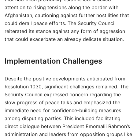
attention to rising tensions along the border with
Afghanistan, cautioning against further hostilities that
could derail peace efforts. The Security Council
reiterated its stance against any form of aggression
that could exacerbate an already delicate situation.
Implementation Challenges
Despite the positive developments anticipated from
Resolution 1030, significant challenges remained. The
Security Council expressed concern regarding the
slow progress of peace talks and emphasized the
immediate need for confidence-building measures
among disputing parties. This included facilitating
direct dialogue between President Emomalii Rahmon’s
administration and leaders from opposition groups like