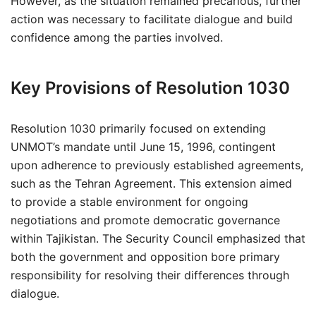
However, as the situation remained precarious, further
action was necessary to facilitate dialogue and build
confidence among the parties involved.
Key Provisions of Resolution 1030
Resolution 1030 primarily focused on extending
UNMOT’s mandate until June 15, 1996, contingent
upon adherence to previously established agreements,
such as the Tehran Agreement. This extension aimed
to provide a stable environment for ongoing
negotiations and promote democratic governance
within Tajikistan. The Security Council emphasized that
both the government and opposition bore primary
responsibility for resolving their differences through
dialogue.