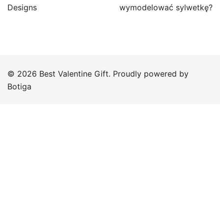
Designs
wymodelować sylwetkę?
© 2026 Best Valentine Gift. Proudly powered by
Botiga