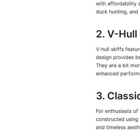
with affordability
duck hunting, and u
2. V-Hull
V-hull skiffs feat
design provides bet
They are a bit mo
enhanced perform
3. Class
For enthusiasts of 
constructed using
and timeless aesth