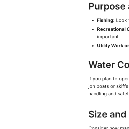
Purpose
Fishing:
Look f
Recreational C
important.
Utility Work o
Water Co
If you plan to ope
jon boats or skiffs
handling and safet
Size and
Consider how many