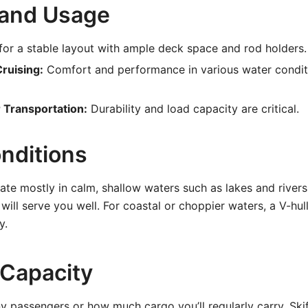
 and Usage
or a stable layout with ample deck space and rod holders.
ruising:
Comfort and performance in various water condi
r Transportation:
Durability and load capacity are critical.
nditions
rate mostly in calm, shallow waters such as lakes and river
 will serve you well. For coastal or choppier waters, a V-hull
y.
 Capacity
 passengers or how much cargo you’ll regularly carry. Ski