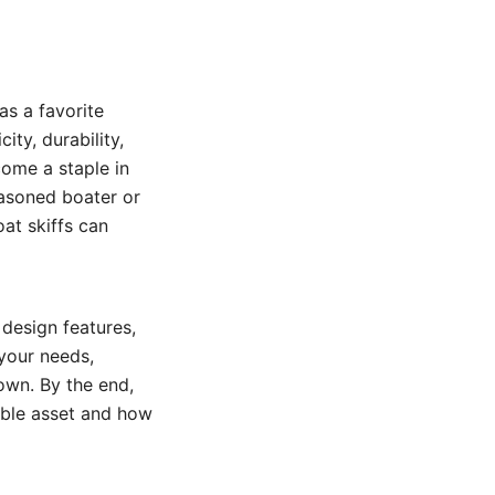
as a favorite
ity, durability,
come a staple in
easoned boater or
at skiffs can
 design features,
 your needs,
 own. By the end,
able asset and how