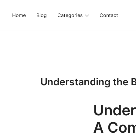
Skip
to
Home
Blog
Categories
Contact
content
Understanding the B
Under
A Com