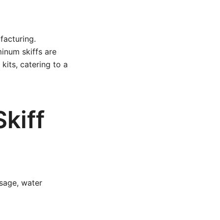
facturing.
minum skiffs are
kits, catering to a
kiff
usage, water