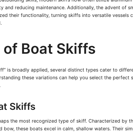
ty and reducing maintenance. Additionally, the advent of s
ed their functionality, turning skiffs into versatile vessels
.
of Boat Skiffs
ff” is broadly applied, several distinct types cater to diffe
standing these variations can help you select the perfect s
.
at Skiffs
aps the most recognized type of skiff. Characterized by th
 bow, these boats excel in calm, shallow waters. Their sim