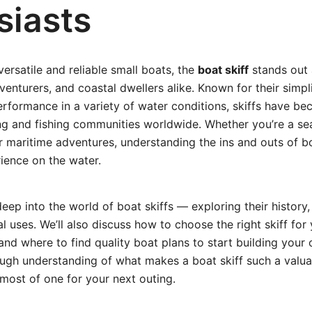
siasts
ersatile and reliable small boats, the
boat skiff
stands out 
nturers, and coastal dwellers alike. Known for their simplic
rformance in a variety of water conditions, skiffs have be
ing and fishing communities worldwide. Whether you’re a s
r maritime adventures, understanding the ins and outs of bo
ience on the water.
deep into the world of boat skiffs — exploring their history,
l uses. We’ll also discuss how to choose the right skiff for
and where to find quality boat plans to start building your
ough understanding of what makes a boat skiff such a valu
most of one for your next outing.