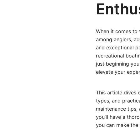
Enthu
When it comes to v
among anglers, adve
and exceptional pe
recreational boat
just beginning you
elevate your exper
This article dives 
types, and practica
maintenance tips, 
you’ll have a thor
you can make the 