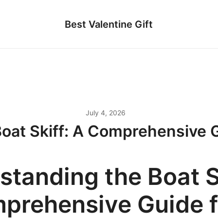
Best Valentine Gift
July 4, 2026
oat Skiff: A Comprehensive G
standing the Boat S
prehensive Guide f