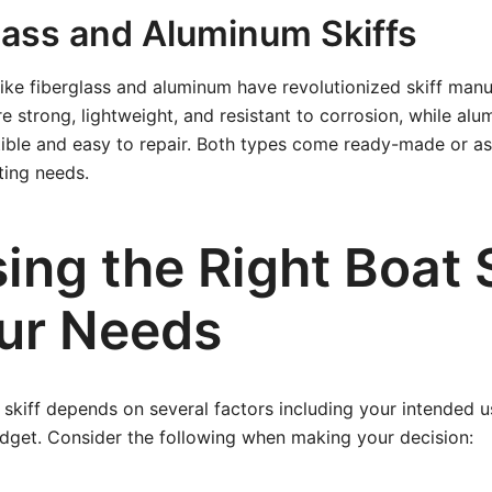
glass and Aluminum Skiffs
ike fiberglass and aluminum have revolutionized skiff manu
re strong, lightweight, and resistant to corrosion, while alu
ctible and easy to repair. Both types come ready-made or as 
ting needs.
ng the Right Boat S
our Needs
l skiff depends on several factors including your intended 
udget. Consider the following when making your decision: