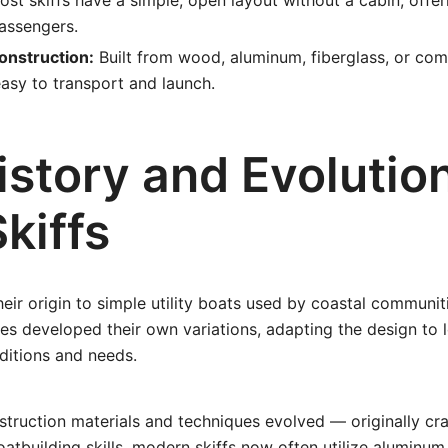
st skiffs have a simple, open layout without a cabin, offe
assengers.
onstruction:
Built from wood, aluminum, fiberglass, or com
asy to transport and launch.
story and Evolution
kiffs
their origin to simple utility boats used by coastal communi
es developed their own variations, adapting the design to 
ditions and needs.
struction materials and techniques evolved — originally c
oatbuilding skills, modern skiffs now often utilize aluminum 