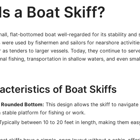
s a Boat Skiff?
all, flat-bottomed boat well-regarded for its stability and 
fs were used by fishermen and sailors for nearshore activiti
 as tenders to larger vessels. Today, they continue to serve
onal fishing, transportation in shallow waters, and even smal
cteristics of Boat Skiffs
ly Rounded Bottom:
This design allows the skiff to navigate
 stable platform for fishing or work.
ypically between 10 to 20 feet in length, making them ea