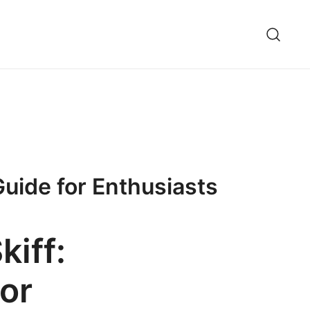
uide for Enthusiasts
kiff:
or