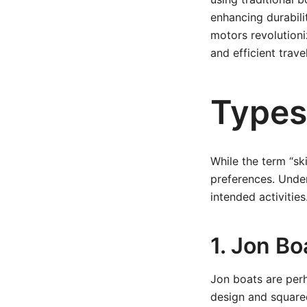
enhancing durabili
motors revolutioniz
and efficient travel
Types 
While the term “ski
preferences. Under
intended activities
1. Jon Bo
Jon boats are perh
design and squared