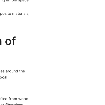
ring ample space
posite materials,
 of
ties around the
local
rafted from wood
or fiberglass,