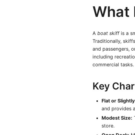
What I
A
boat skiff
is a sm
Traditionally, skif
and passengers, or
including recreati
commercial tasks.
Key Chara
Flat or Slight
and provides a
Modest Size:
T
store.