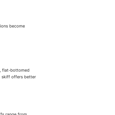
tions become
s, flat-bottomed
 skiff offers better
ffs range from