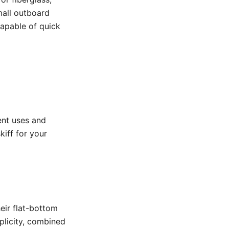
mall outboard
 capable of quick
rent uses and
kiff for your
eir flat-bottom
plicity, combined