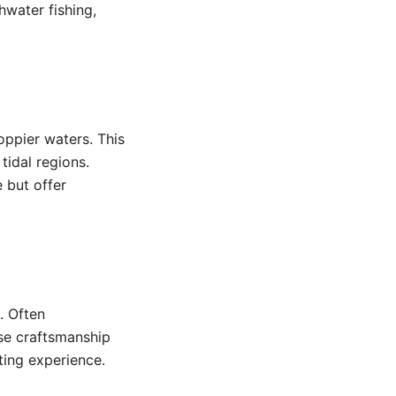
hwater fishing,
oppier waters. This
tidal regions.
 but offer
. Often
se craftsmanship
ting experience.