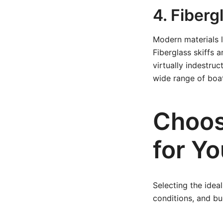
4. Fiber
Modern materials l
Fiberglass skiffs a
virtually indestru
wide range of boa
Choosi
for Y
Selecting the idea
conditions, and b