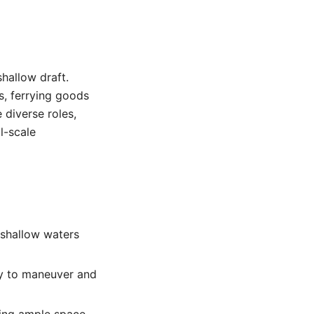
shallow draft.
es, ferrying goods
 diverse roles,
l-scale
 shallow waters
sy to maneuver and