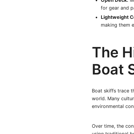
Open Deck:
Mo
for gear and p
Lightweight C
making them e
The Hi
Boat S
Boat skiffs trace 
world. Many cultur
environmental con
Over time, the con
using traditional b