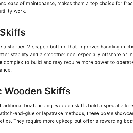
 and ease of maintenance, makes them a top choice for fres
tility work.
 Skiffs
ure a sharper, V-shaped bottom that improves handling in ch
ter stability and a smoother ride, especially offshore or in 
re complex to build and may require more power to operate
ance.
ic Wooden Skiffs
traditional boatbuilding, wooden skiffs hold a special allure
 stitch-and-glue or lapstrake methods, these boats showca
etics. They require more upkeep but offer a rewarding boa