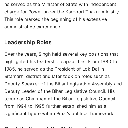
he served as the Minister of State with independent
charge for Power under the Karpoori Thakur ministry.
This role marked the beginning of his extensive
administrative experience.
Leadership Roles
Over the years, Singh held several key positions that
highlighted his leadership capabilities. From 1980 to
1985, he served as the President of Lok Dal in
Sitamarhi district and later took on roles such as
Deputy Speaker of the Bihar Legislative Assembly and
Deputy Leader of the Bihar Legislative Council. His
tenure as Chairman of the Bihar Legislative Council
from 1994 to 1995 further established him as a
significant figure within Bihar’s political framework.