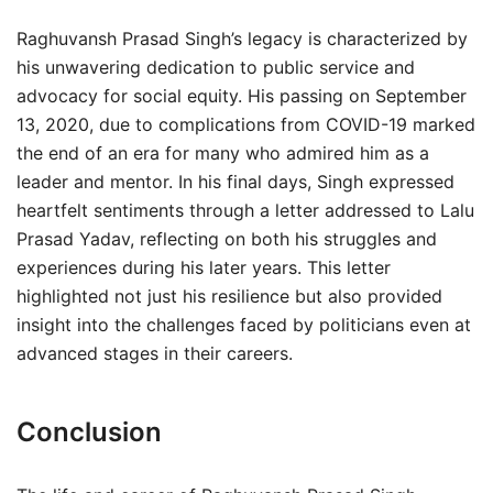
Raghuvansh Prasad Singh’s legacy is characterized by
his unwavering dedication to public service and
advocacy for social equity. His passing on September
13, 2020, due to complications from COVID-19 marked
the end of an era for many who admired him as a
leader and mentor. In his final days, Singh expressed
heartfelt sentiments through a letter addressed to Lalu
Prasad Yadav, reflecting on both his struggles and
experiences during his later years. This letter
highlighted not just his resilience but also provided
insight into the challenges faced by politicians even at
advanced stages in their careers.
Conclusion