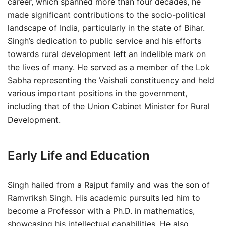
career, which spanned more than four decades, he
made significant contributions to the socio-political
landscape of India, particularly in the state of Bihar.
Singh’s dedication to public service and his efforts
towards rural development left an indelible mark on
the lives of many. He served as a member of the Lok
Sabha representing the Vaishali constituency and held
various important positions in the government,
including that of the Union Cabinet Minister for Rural
Development.
Early Life and Education
Singh hailed from a Rajput family and was the son of
Ramvriksh Singh. His academic pursuits led him to
become a Professor with a Ph.D. in mathematics,
showcasing his intellectual capabilities. He also