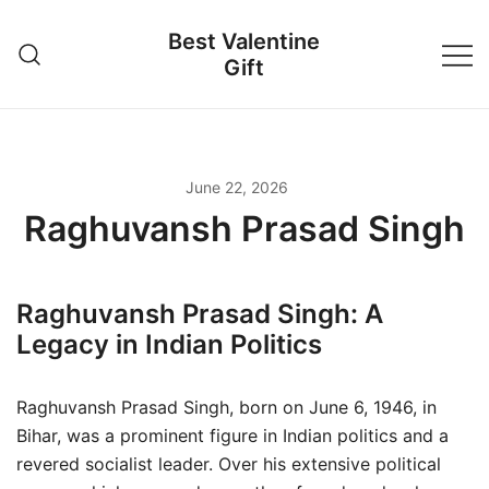
Skip
Best Valentine
to
Gift
content
June 22, 2026
Raghuvansh Prasad Singh
Raghuvansh Prasad Singh: A
Legacy in Indian Politics
Raghuvansh Prasad Singh, born on June 6, 1946, in
Bihar, was a prominent figure in Indian politics and a
revered socialist leader. Over his extensive political