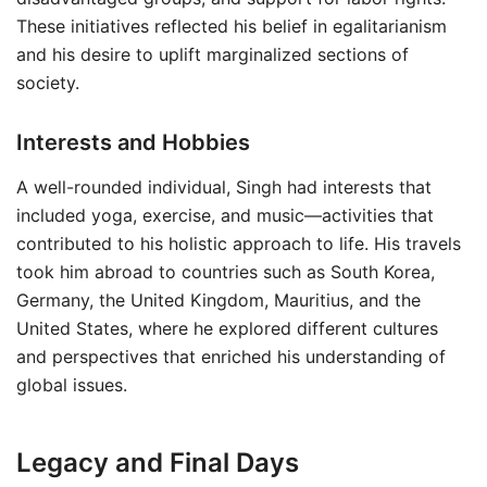
These initiatives reflected his belief in egalitarianism
and his desire to uplift marginalized sections of
society.
Interests and Hobbies
A well-rounded individual, Singh had interests that
included yoga, exercise, and music—activities that
contributed to his holistic approach to life. His travels
took him abroad to countries such as South Korea,
Germany, the United Kingdom, Mauritius, and the
United States, where he explored different cultures
and perspectives that enriched his understanding of
global issues.
Legacy and Final Days