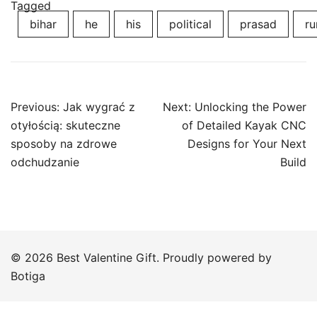
Tagged
bihar
he
his
political
prasad
ru
Post
Previous:
Jak wygrać z
Next:
Unlocking the Power
navigation
otyłością: skuteczne
of Detailed Kayak CNC
sposoby na zdrowe
Designs for Your Next
odchudzanie
Build
© 2026 Best Valentine Gift. Proudly powered by
Botiga