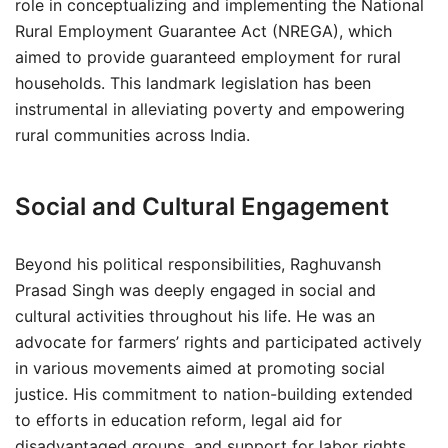
role in conceptualizing and implementing the National
Rural Employment Guarantee Act (NREGA), which
aimed to provide guaranteed employment for rural
households. This landmark legislation has been
instrumental in alleviating poverty and empowering
rural communities across India.
Social and Cultural Engagement
Beyond his political responsibilities, Raghuvansh
Prasad Singh was deeply engaged in social and
cultural activities throughout his life. He was an
advocate for farmers’ rights and participated actively
in various movements aimed at promoting social
justice. His commitment to nation-building extended
to efforts in education reform, legal aid for
disadvantaged groups, and support for labor rights.