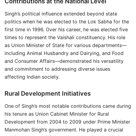
Contributions at the National Level
Singh’s political influence extended beyond state
politics when he was elected to the Lok Sabha for the
first time in 1996. Over his career, he was elected five
times to represent the Vaishali constituency. His role
as Union Minister of State for various departments—
including Animal Husbandry and Dairying, and Food
and Consumer Affairs—demonstrated his versatility
and commitment to addressing diverse issues
affecting Indian society.
Rural Development Initiatives
One of Singh’s most notable contributions came during
his tenure as Union Cabinet Minister for Rural
Development from 2004 to 2009 under Prime Minister
Manmohan Singh’s government. He played a crucial