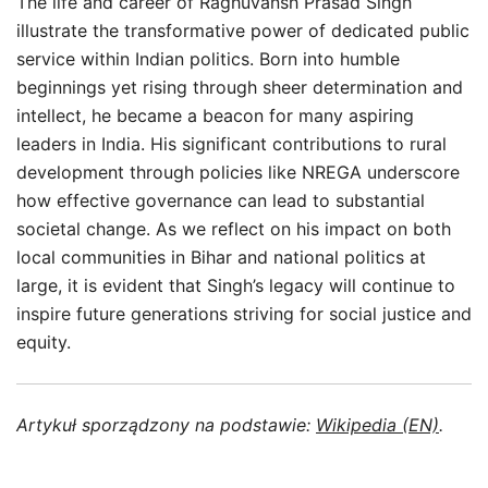
The life and career of Raghuvansh Prasad Singh
illustrate the transformative power of dedicated public
service within Indian politics. Born into humble
beginnings yet rising through sheer determination and
intellect, he became a beacon for many aspiring
leaders in India. His significant contributions to rural
development through policies like NREGA underscore
how effective governance can lead to substantial
societal change. As we reflect on his impact on both
local communities in Bihar and national politics at
large, it is evident that Singh’s legacy will continue to
inspire future generations striving for social justice and
equity.
Artykuł sporządzony na podstawie:
Wikipedia (EN)
.