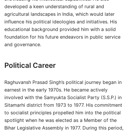
developed a keen understanding of rural and
agricultural landscapes in India, which would later
influence his political ideologies and initiatives. His
educational background provided him with a solid
foundation for his future endeavors in public service
and governance.
Political Career
Raghuvansh Prasad Singh’s political journey began in
earnest in the early 1970s. He became actively
involved with the Samyukta Socialist Party (S.S.P.) in
Sitamarhi district from 1973 to 1977. His commitment
to socialist principles propelled him into the political
spotlight when he was elected as a Member of the
Bihar Legislative Assembly in 1977. During this period,