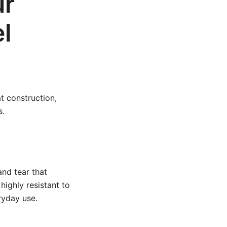
ur
l
t construction,
s.
and tear that
highly resistant to
ryday use.