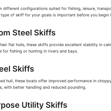
n different configurations suited for fishing, leisure, transp
 type of skiff for your goals is important before you begin 
om Steel Skiffs
eir flat hulls, these skiffs provide excellent stability in c
l for fishing or hunting in rivers and bays.
eel Skiffs
ped hull, these boats offer improved performance in chopp
s, with better handling and reduced pounding.
pose Utility Skiffs