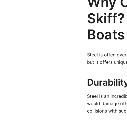
Why C
Skiff
Boats
Steel is often ove
but it offers uniqu
Durabilit
Steel is an incred
would damage other
collisions with su