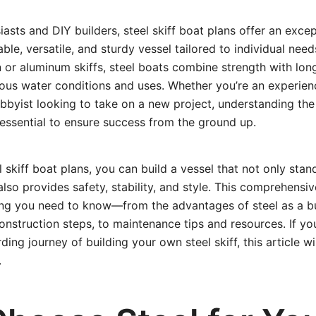
iasts and DIY builders, steel skiff boat plans offer an exce
ble, versatile, and sturdy vessel tailored to individual need
 or aluminum skiffs, steel boats combine strength with lon
ious water conditions and uses. Whether you’re an experien
bbyist looking to take on a new project, understanding the
s essential to ensure success from the ground up.
l skiff boat plans, you can build a vessel that not only stan
lso provides safety, stability, and style. This comprehensi
ing you need to know—from the advantages of steel as a bui
onstruction steps, to maintenance tips and resources. If yo
ng journey of building your own steel skiff, this article wi
.