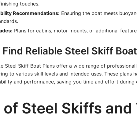
finishing touches.
ability Recommendations:
Ensuring the boat meets buoyan
andards.
ades:
Plans for cabins, motor mounts, or additional feature
Find Reliable Steel Skiff Boa
ike
Steel Skiff Boat Plans
offer a wide range of professionall
ering to various skill levels and intended uses. These plans 
dability and performance, saving you time and effort during 
of Steel Skiffs and