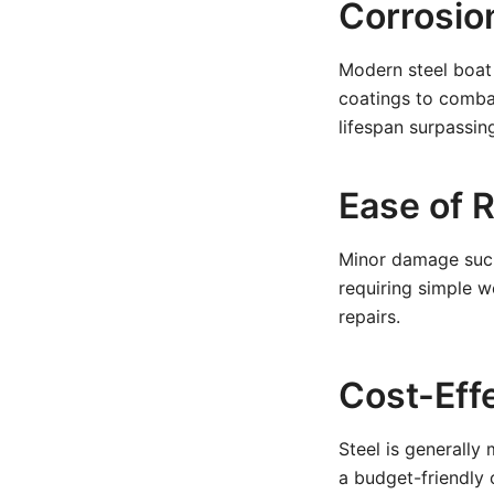
Corrosio
Modern steel boat 
coatings to combat
lifespan surpassi
Ease of 
Minor damage such 
requiring simple 
repairs.
Cost-Eff
Steel is generally
a budget-friendly 