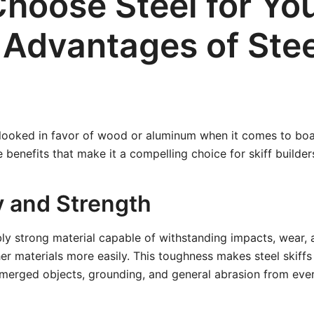
hoose Steel for Yo
? Advantages of Stee
rlooked in favor of wood or aluminum when it comes to boa
e benefits that make it a compelling choice for skiff builder
y and Strength
ibly strong material capable of withstanding impacts, wear, 
 materials more easily. This toughness makes steel skiffs 
bmerged objects, grounding, and general abrasion from eve