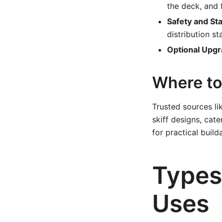
the deck, and 
Safety and St
distribution st
Optional Upgr
Where to 
Trusted sources l
skiff designs, cat
for practical buil
Types 
Uses