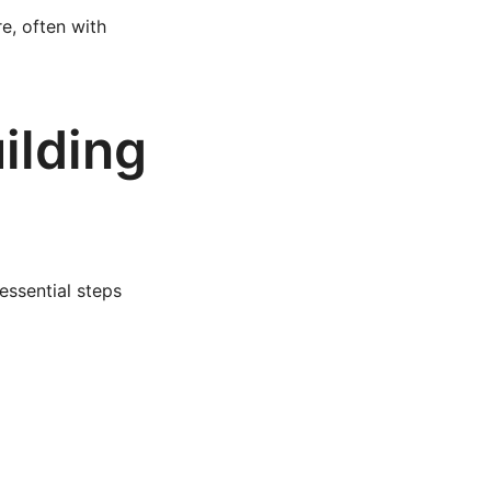
re, often with
ilding
essential steps