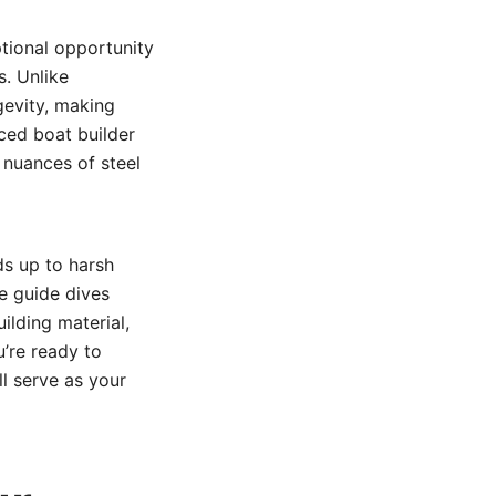
ptional opportunity
s. Unlike
gevity, making
ced boat builder
 nuances of steel
ds up to harsh
ve guide dives
lding material,
u’re ready to
ll serve as your