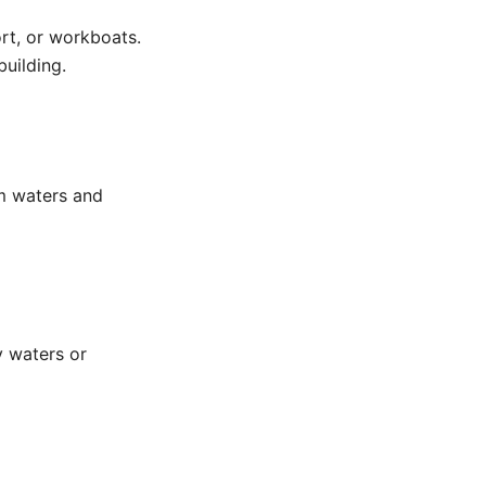
ort, or workboats.
building.
alm waters and
y waters or