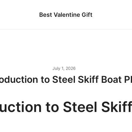
Best Valentine Gift
July 1, 2026
roduction to Steel Skiff Boat P
uction to Steel Skif