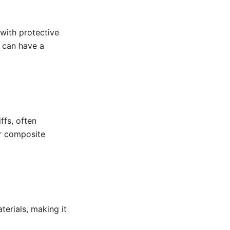
with protective
s can have a
ffs, often
r composite
erials, making it