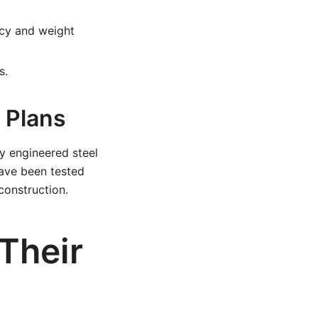
cy and weight
s.
t Plans
y engineered steel
have been tested
construction.
 Their