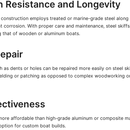
n Resistance and Longevity
construction employs treated or marine-grade steel along 
 corrosion. With proper care and maintenance, steel skiff
ng that of wooden or aluminum boats.
Repair
as dents or holes can be repaired more easily on steel ski
welding or patching as opposed to complex woodworking o
ectiveness
 more affordable than high-grade aluminum or composite mat
option for custom boat builds.