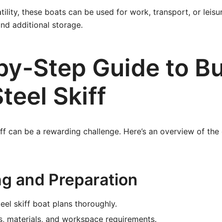
ility, these boats can be used for work, transport, or leisu
nd additional storage.
by-Step Guide to Bu
teel Skiff
kiff can be a rewarding challenge. Here’s an overview of the 
ng and Preparation
eel skiff boat plans thoroughly.
ls, materials, and workspace requirements.