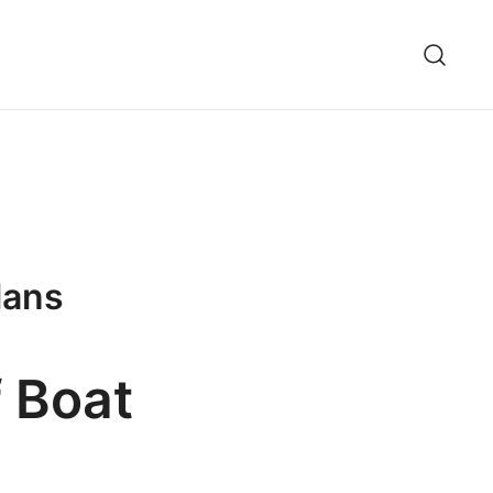
lans
f Boat