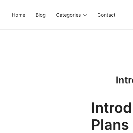
Skip
to
Home
Blog
Categories
Contact
content
Int
Introd
Plans