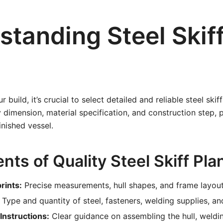
standing Steel Skif
r build, it’s crucial to select detailed and reliable steel ski
y dimension, material specification, and construction step, 
nished vessel.
ts of Quality Steel Skiff Pla
rints:
Precise measurements, hull shapes, and frame layout
Type and quantity of steel, fasteners, welding supplies, and
Instructions:
Clear guidance on assembling the hull, weldin