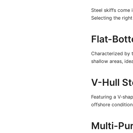
Steel skiffs come i
Selecting the right
Flat-Bott
Characterized by th
shallow areas, idea
V-Hull St
Featuring a V-sha
offshore condition
Multi-Pur