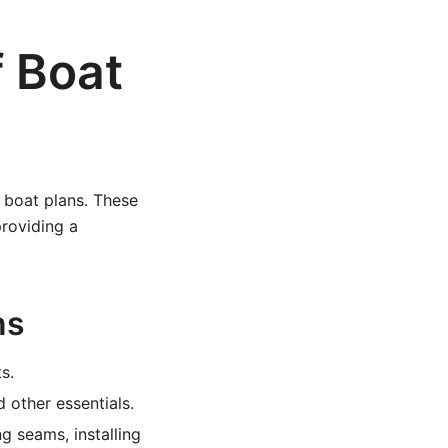
f Boat
ff boat plans. These
providing a
ns
s.
 other essentials.
g seams, installing