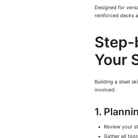
Designed for versat
reinforced decks a
Step-
Your S
Building a steel s
involved:
1. Planni
Review your st
Gather all too