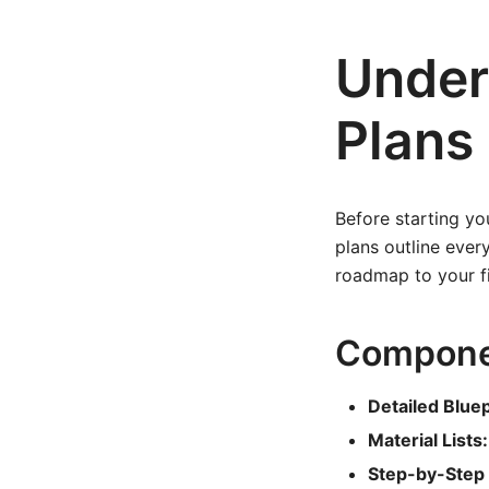
Under
Plans
Before starting you
plans outline ever
roadmap to your fi
Componen
Detailed Bluep
Material Lists:
Step-by-Step 