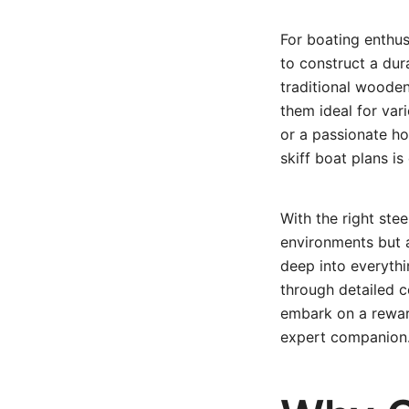
For boating enthus
to construct a dura
traditional wooden
them ideal for var
or a passionate ho
skiff boat plans i
With the right stee
environments but a
deep into everyth
through detailed c
embark on a rewardi
expert companion