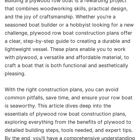
Building a plywood row boat is a rewarding project
that combines woodworking skills, practical design,
and the joy of craftsmanship. Whether you’re a
seasoned boat builder or a hobbyist looking for a new
challenge, plywood row boat construction plans offer
a clear, step-by-step guide to creating a durable and
lightweight vessel. These plans enable you to work
with plywood, a versatile and affordable material, to
craft a boat that is both functional and aesthetically
pleasing.
With the right construction plans, you can avoid
common pitfalls, save time, and ensure your row boat
is seaworthy. This article dives deep into the
essentials of plywood row boat construction plans,
exploring everything from the benefits of plywood to
detailed building steps, tools needed, and expert tips.
By the end, you’ll have a comprehensive understanding