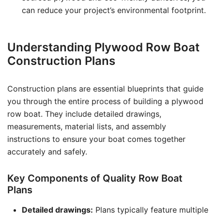
can reduce your project’s environmental footprint.
Understanding Plywood Row Boat
Construction Plans
Construction plans are essential blueprints that guide
you through the entire process of building a plywood
row boat. They include detailed drawings,
measurements, material lists, and assembly
instructions to ensure your boat comes together
accurately and safely.
Key Components of Quality Row Boat
Plans
Detailed drawings:
Plans typically feature multiple