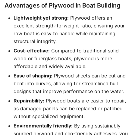
Advantages of Plywood in Boat Building
Lightweight yet strong:
Plywood offers an
excellent strength-to-weight ratio, ensuring your
row boat is easy to handle while maintaining
structural integrity.
Cost-effective:
Compared to traditional solid
wood or fiberglass boats, plywood is more
affordable and widely available.
Ease of shaping:
Plywood sheets can be cut and
bent into curves, allowing for streamlined hull
designs that improve performance on the water.
Repairability:
Plywood boats are easier to repair,
as damaged panels can be replaced or patched
without specialized equipment.
Environmentally friendly:
By using sustainably
sourced plywood and eco-friendly adhesives, you