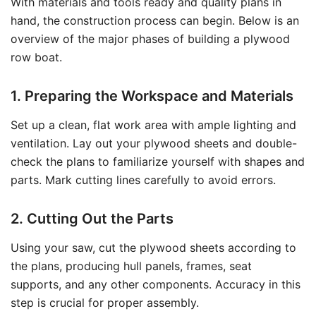
With materials and tools ready and quality plans in
hand, the construction process can begin. Below is an
overview of the major phases of building a plywood
row boat.
1. Preparing the Workspace and Materials
Set up a clean, flat work area with ample lighting and
ventilation. Lay out your plywood sheets and double-
check the plans to familiarize yourself with shapes and
parts. Mark cutting lines carefully to avoid errors.
2. Cutting Out the Parts
Using your saw, cut the plywood sheets according to
the plans, producing hull panels, frames, seat
supports, and any other components. Accuracy in this
step is crucial for proper assembly.