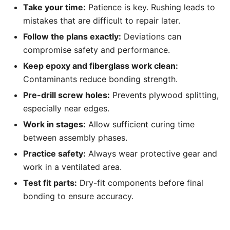
Take your time:
Patience is key. Rushing leads to
mistakes that are difficult to repair later.
Follow the plans exactly:
Deviations can
compromise safety and performance.
Keep epoxy and fiberglass work clean:
Contaminants reduce bonding strength.
Pre-drill screw holes:
Prevents plywood splitting,
especially near edges.
Work in stages:
Allow sufficient curing time
between assembly phases.
Practice safety:
Always wear protective gear and
work in a ventilated area.
Test fit parts:
Dry-fit components before final
bonding to ensure accuracy.