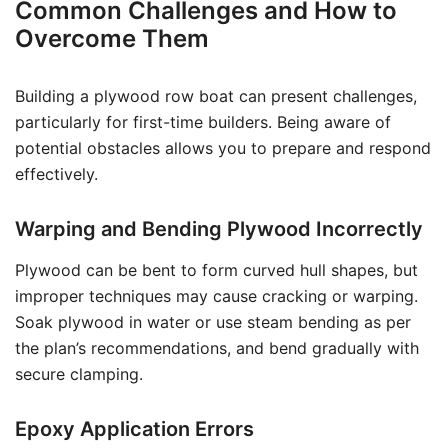
Common Challenges and How to
Overcome Them
Building a plywood row boat can present challenges,
particularly for first-time builders. Being aware of
potential obstacles allows you to prepare and respond
effectively.
Warping and Bending Plywood Incorrectly
Plywood can be bent to form curved hull shapes, but
improper techniques may cause cracking or warping.
Soak plywood in water or use steam bending as per
the plan’s recommendations, and bend gradually with
secure clamping.
Epoxy Application Errors