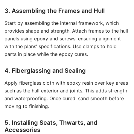
3. Assembling the Frames and Hull
Start by assembling the internal framework, which
provides shape and strength. Attach frames to the hull
panels using epoxy and screws, ensuring alignment
with the plans’ specifications. Use clamps to hold
parts in place while the epoxy cures.
4. Fiberglassing and Sealing
Apply fiberglass cloth with epoxy resin over key areas
such as the hull exterior and joints. This adds strength
and waterproofing. Once cured, sand smooth before
moving to finishing.
5. Installing Seats, Thwarts, and
Accessories