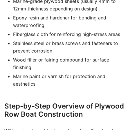
Marine-grade plywood sheets (usually 4mm to
12mm thickness depending on design)
Epoxy resin and hardener for bonding and
waterproofing
Fiberglass cloth for reinforcing high-stress areas
Stainless steel or brass screws and fasteners to
prevent corrosion
Wood filler or fairing compound for surface
finishing
Marine paint or varnish for protection and
aesthetics
Step-by-Step Overview of Plywood
Row Boat Construction