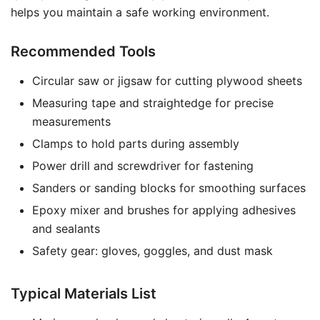
helps you maintain a safe working environment.
Recommended Tools
Circular saw or jigsaw for cutting plywood sheets
Measuring tape and straightedge for precise
measurements
Clamps to hold parts during assembly
Power drill and screwdriver for fastening
Sanders or sanding blocks for smoothing surfaces
Epoxy mixer and brushes for applying adhesives
and sealants
Safety gear: gloves, goggles, and dust mask
Typical Materials List