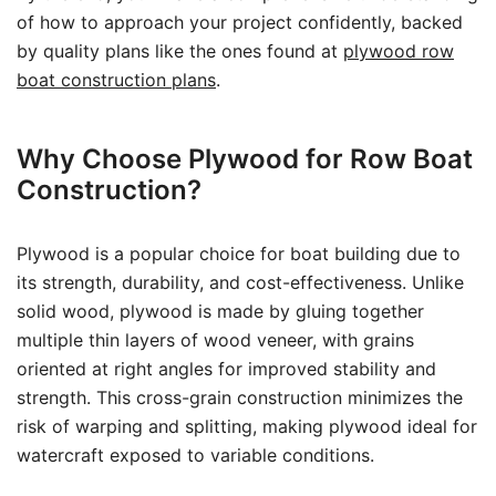
of how to approach your project confidently, backed
by quality plans like the ones found at
plywood row
boat construction plans
.
Why Choose Plywood for Row Boat
Construction?
Plywood is a popular choice for boat building due to
its strength, durability, and cost-effectiveness. Unlike
solid wood, plywood is made by gluing together
multiple thin layers of wood veneer, with grains
oriented at right angles for improved stability and
strength. This cross-grain construction minimizes the
risk of warping and splitting, making plywood ideal for
watercraft exposed to variable conditions.