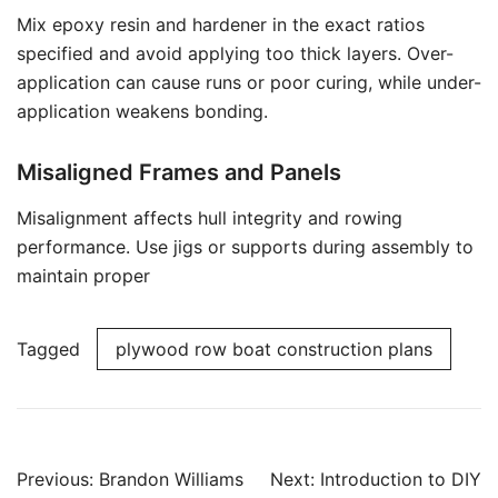
Mix epoxy resin and hardener in the exact ratios
specified and avoid applying too thick layers. Over-
application can cause runs or poor curing, while under-
application weakens bonding.
Misaligned Frames and Panels
Misalignment affects hull integrity and rowing
performance. Use jigs or supports during assembly to
maintain proper
Tagged
plywood row boat construction plans
Post
Previous:
Brandon Williams
Next:
Introduction to DIY