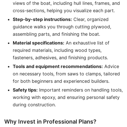
views of the boat, including hull lines, frames, and
cross-sections, helping you visualize each part.
Step-by-step instructions:
Clear, organized
guidance walks you through cutting plywood,
assembling parts, and finishing the boat.
Material specifications:
An exhaustive list of
required materials, including wood types,
fasteners, adhesives, and finishing products.
Tools and equipment recommendations:
Advice
on necessary tools, from saws to clamps, tailored
for both beginners and experienced builders.
Safety tips:
Important reminders on handling tools,
working with epoxy, and ensuring personal safety
during construction.
Why Invest in Professional Plans?