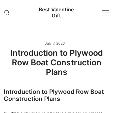
Skip
Best Valentine
to
Gift
content
July 7, 2026
Introduction to Plywood
Row Boat Construction
Plans
Introduction to Plywood Row Boat
Construction Plans