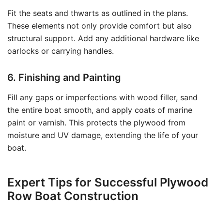
Fit the seats and thwarts as outlined in the plans.
These elements not only provide comfort but also
structural support. Add any additional hardware like
oarlocks or carrying handles.
6. Finishing and Painting
Fill any gaps or imperfections with wood filler, sand
the entire boat smooth, and apply coats of marine
paint or varnish. This protects the plywood from
moisture and UV damage, extending the life of your
boat.
Expert Tips for Successful Plywood
Row Boat Construction