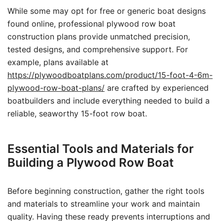
While some may opt for free or generic boat designs
found online, professional plywood row boat
construction plans provide unmatched precision,
tested designs, and comprehensive support. For
example, plans available at
https://plywoodboatplans.com/product/15-foot-4-6m-
plywood-row-boat-plans/
are crafted by experienced
boatbuilders and include everything needed to build a
reliable, seaworthy 15-foot row boat.
Essential Tools and Materials for
Building a Plywood Row Boat
Before beginning construction, gather the right tools
and materials to streamline your work and maintain
quality. Having these ready prevents interruptions and