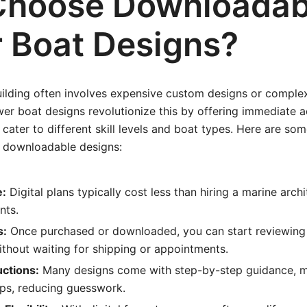
hoose Downloadab
 Boat Designs?
uilding often involves expensive custom designs or complex
r boat designs revolutionize this by offering immediate a
t cater to different skill levels and boat types. Here are so
 downloadable designs:
e:
Digital plans typically cost less than hiring a marine arch
nts.
s:
Once purchased or downloaded, you can start reviewing
thout waiting for shipping or appointments.
uctions:
Many designs come with step-by-step guidance, mat
ips, reducing guesswork.