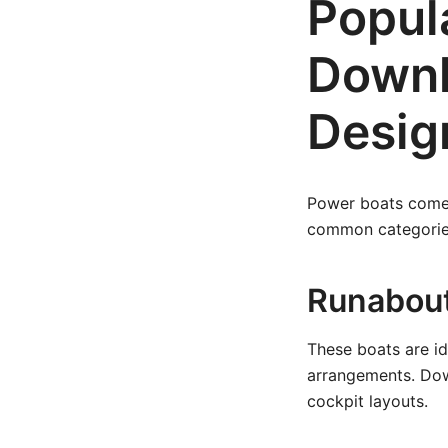
Popul
Downl
Desig
Power boats come 
common categories
Runabout
These boats are id
arrangements. Dow
cockpit layouts.