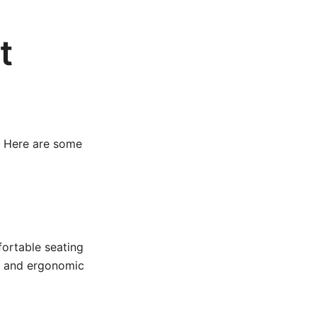
t
. Here are some
fortable seating
s and ergonomic