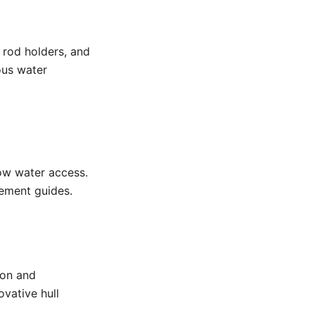
 rod holders, and
ious water
ow water access.
cement guides.
ion and
vative hull