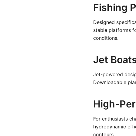
Fishing 
Designed specifica
stable platforms fo
conditions.
Jet Boat
Jet-powered desig
Downloadable plans
High-Pe
For enthusiasts ch
hydrodynamic effic
contours.