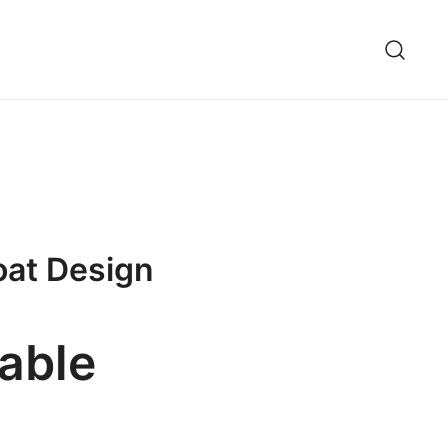
oat Design
able