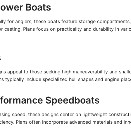
Power Boats
lly for anglers, these boats feature storage compartments,
r casting. Plans focus on practicality and durability in var
s
ns appeal to those seeking high maneuverability and shall
 typically include specialized hull shapes and engine pla
rformance Speedboats
asing speed, these designs center on lightweight construct
iency. Plans often incorporate advanced materials and inno