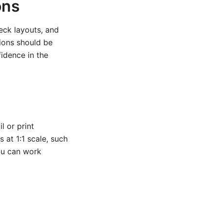
ons
deck layouts, and
tions should be
fidence in the
l or print
s at 1:1 scale, such
ou can work