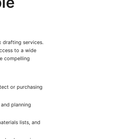
le
 drafting services.
ccess to a wide
me compelling
itect or purchasing
 and planning
erials lists, and