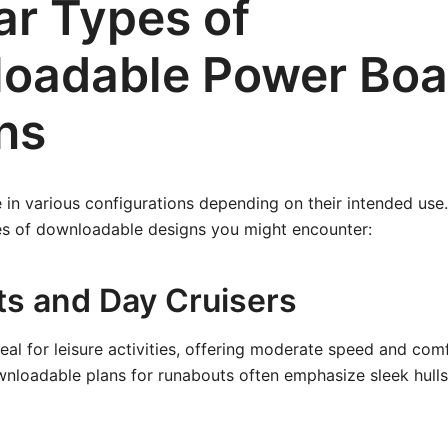
ar Types of
oadable Power Boa
ns
in various configurations depending on their intended use
 of downloadable designs you might encounter:
s and Day Cruisers
eal for leisure activities, offering moderate speed and com
nloadable plans for runabouts often emphasize sleek hull