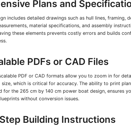
nsive Plans and Specificati
ign includes detailed drawings such as hull lines, framing, 
easurements, material specifications, and assembly instruc
Having these elements prevents costly errors and builds con
ss.
alable PDFs or CAD Files
scalable PDF or CAD formats allow you to zoom in for detai
size, which is critical for accuracy. The ability to print plan
ed for the 265 cm by 140 cm power boat design, ensures y
blueprints without conversion issues.
Step Building Instructions