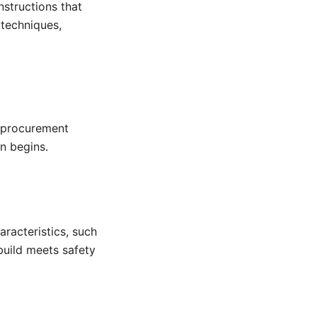
nstructions that
 techniques,
e procurement
n begins.
racteristics, such
 build meets safety