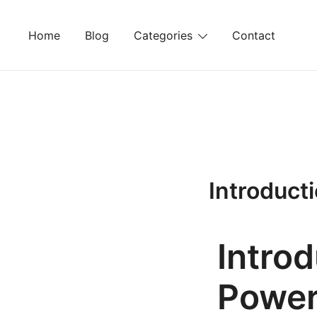
Skip
to
Home
Blog
Categories
Contact
content
Introduct
Intro
Power