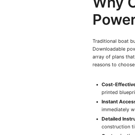
Why C
Power
Traditional boat b
Downloadable powe
array of plans tha
reasons to choose
Cost-Effectiv
printed bluepri
Instant Acces
immediately wi
Detailed Instr
construction t