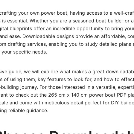
crafting your own power boat, having access to a well-cra
is essential. Whether you are a seasoned boat builder or 
gital blueprints offer an incredible opportunity to bring yo
n and ease. Downloadable designs provide an affordable, co
tom drafting services, enabling you to study detailed plans
 your specific needs.
sive guide, we will explore what makes a great downloada
ts of using them, key features to look for, and how to effec
building journey. For those interested in a versatile, expert
want to check out the 265 cm x 140 cm power boat PDF pla
 scale and come with meticulous detail perfect for DIY builde
ing reliable guidance.