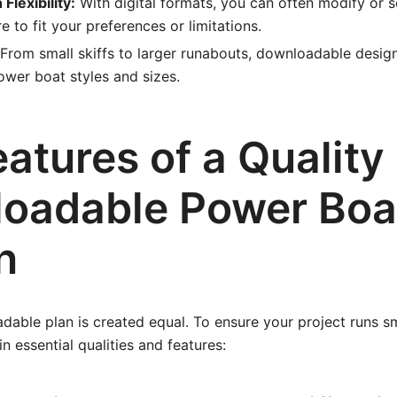
Flexibility:
With digital formats, you can often modify or s
 to fit your preferences or limitations.
From small skiffs to larger runabouts, downloadable desig
wer boat styles and sizes.
atures of a Quality
oadable Power Boa
n
able plan is created equal. To ensure your project runs sm
n essential qualities and features: