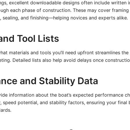
gs, excellent downloadable designs often include written i
rough each phase of construction. These may cover framing
 sealing, and finishing—helping novices and experts alike.
and Tool Lists
at materials and tools you’ll need upfront streamlines th
ing. Detailed lists also help avoid delays once constructio
nce and Stability Data
vide information about the boat’s expected performance cha
 speed potential, and stability factors, ensuring your final
dards.