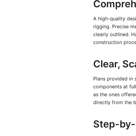
Comprehe
A high-quality des
rigging. Precise m
clearly outlined. 
construction proce
Clear, Sc
Plans provided in 
components at full 
as the ones offer
directly from the 
Step-by-