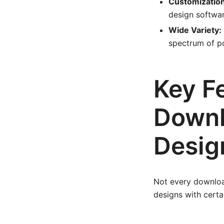
Customization 
design software
Wide Variety:
spectrum of po
Key Fe
Downl
Desig
Not every download
designs with certai