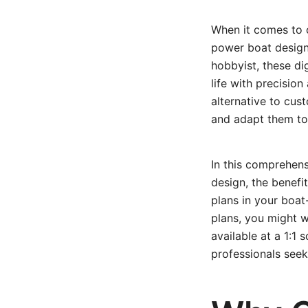
When it comes to 
power boat design 
hobbyist, these di
life with precisio
alternative to cus
and adapt them to
In this comprehen
design, the benefi
plans in your boat-
plans, you might 
available at a 1:1
professionals seek