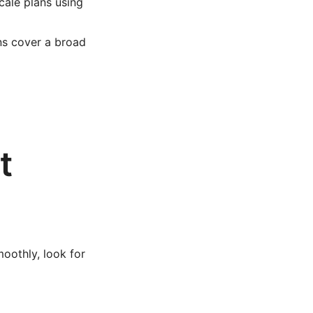
cale plans using
ns cover a broad
t
oothly, look for