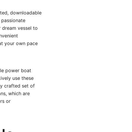
fted, downloadable
a passionate
ur dream vessel to
nvenient
 at your own pace
ble power boat
tively use these
ly crafted set of
ns, which are
rs or