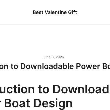
Best Valentine Gift
June 3, 2026
ion to Downloadable Power B
duction to Download
 Boat Design