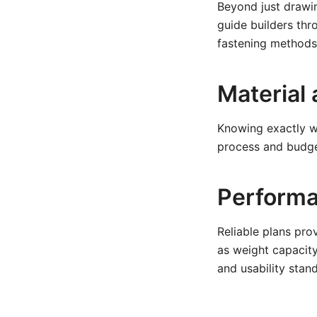
Beyond just drawin
guide builders th
fastening methods,
Material 
Knowing exactly wh
process and budget
Performa
Reliable plans pro
as weight capacity,
and usability stan