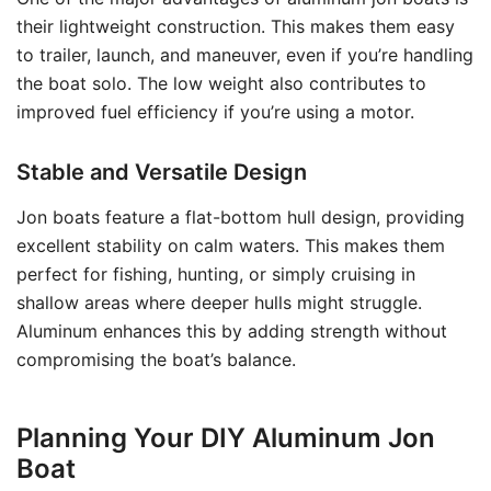
their lightweight construction. This makes them easy
to trailer, launch, and maneuver, even if you’re handling
the boat solo. The low weight also contributes to
improved fuel efficiency if you’re using a motor.
Stable and Versatile Design
Jon boats feature a flat-bottom hull design, providing
excellent stability on calm waters. This makes them
perfect for fishing, hunting, or simply cruising in
shallow areas where deeper hulls might struggle.
Aluminum enhances this by adding strength without
compromising the boat’s balance.
Planning Your DIY Aluminum Jon
Boat