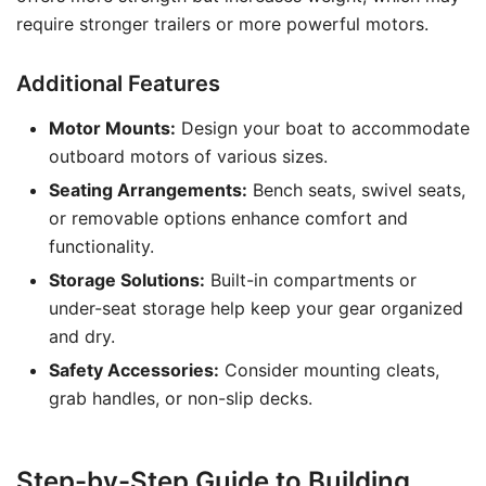
require stronger trailers or more powerful motors.
Additional Features
Motor Mounts:
Design your boat to accommodate
outboard motors of various sizes.
Seating Arrangements:
Bench seats, swivel seats,
or removable options enhance comfort and
functionality.
Storage Solutions:
Built-in compartments or
under-seat storage help keep your gear organized
and dry.
Safety Accessories:
Consider mounting cleats,
grab handles, or non-slip decks.
Step-by-Step Guide to Building