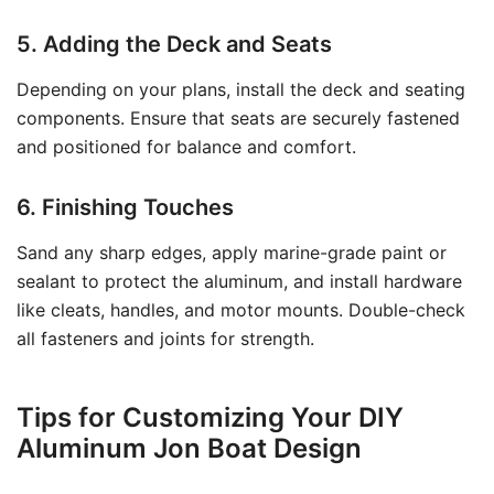
5. Adding the Deck and Seats
Depending on your plans, install the deck and seating
components. Ensure that seats are securely fastened
and positioned for balance and comfort.
6. Finishing Touches
Sand any sharp edges, apply marine-grade paint or
sealant to protect the aluminum, and install hardware
like cleats, handles, and motor mounts. Double-check
all fasteners and joints for strength.
Tips for Customizing Your DIY
Aluminum Jon Boat Design