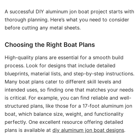
A successful DIY aluminum jon boat project starts with
thorough planning. Here’s what you need to consider
before cutting any metal sheets.
Choosing the Right Boat Plans
High-quality plans are essential for a smooth build
process. Look for designs that include detailed
blueprints, material lists, and step-by-step instructions.
Many boat plans cater to different skill levels and
intended uses, so finding one that matches your needs
is critical. For example, you can find reliable and well-
structured plans, like those for a 17-foot aluminum jon
boat, which balance size, weight, and functionality
perfectly. One excellent resource offering detailed
plans is available at
diy aluminum jon boat designs
.