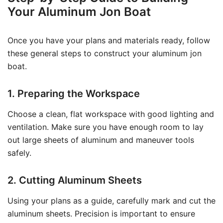
Your Aluminum Jon Boat
Once you have your plans and materials ready, follow
these general steps to construct your aluminum jon
boat.
1. Preparing the Workspace
Choose a clean, flat workspace with good lighting and
ventilation. Make sure you have enough room to lay
out large sheets of aluminum and maneuver tools
safely.
2. Cutting Aluminum Sheets
Using your plans as a guide, carefully mark and cut the
aluminum sheets. Precision is important to ensure