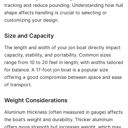
tracking and reduce pounding. Understanding how hull
shape affects handling is crucial to selecting or
customizing your design.
Size and Capacity
The length and width of your jon boat directly impact
capacity, stability, and portability. Common sizes
range from 10 to 20 feet in length, with widths tailored
for balance. A 17-foot jon boat is a popular size
offering a good compromise between space and ease
of transport.
Weight Considerations
Aluminum thickness (often measured in gauge) affects
the boat’s weight and durability. Thicker aluminum
offers more strength but increases weight, which may