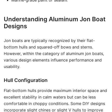
Marine-grade paint or sealant
Understanding Aluminum Jon Boat
Designs
Jon boats are typically recognized by their flat-
bottom hulls and squared-off bows and sterns.
However, within the category of aluminum jon boats,
various design elements influence performance and
usability.
Hull Configuration
Flat-bottom hulls provide maximum interior space and
excellent stability in calm waters but can be less
comfortable in choppy conditions. Some DIY designs
incorporate slight chines or slight V hulls to improve