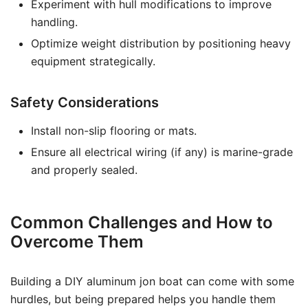
Experiment with hull modifications to improve
handling.
Optimize weight distribution by positioning heavy
equipment strategically.
Safety Considerations
Install non-slip flooring or mats.
Ensure all electrical wiring (if any) is marine-grade
and properly sealed.
Common Challenges and How to
Overcome Them
Building a DIY aluminum jon boat can come with some
hurdles, but being prepared helps you handle them