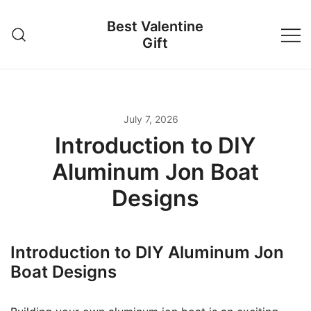
Skip
Best Valentine
to
Gift
content
July 7, 2026
Introduction to DIY
Aluminum Jon Boat
Designs
Introduction to DIY Aluminum Jon
Boat Designs