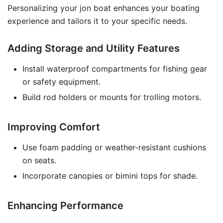
Personalizing your jon boat enhances your boating
experience and tailors it to your specific needs.
Adding Storage and Utility Features
Install waterproof compartments for fishing gear
or safety equipment.
Build rod holders or mounts for trolling motors.
Improving Comfort
Use foam padding or weather-resistant cushions
on seats.
Incorporate canopies or bimini tops for shade.
Enhancing Performance