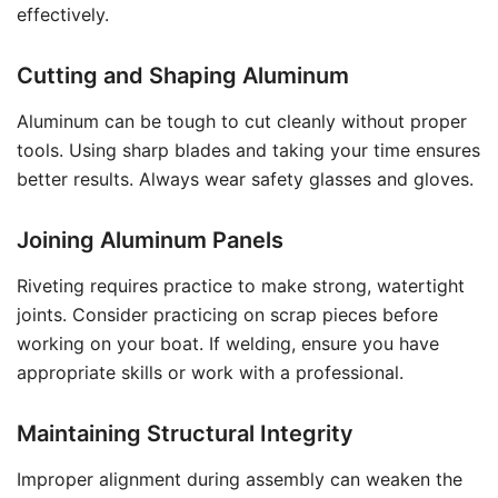
effectively.
Cutting and Shaping Aluminum
Aluminum can be tough to cut cleanly without proper
tools. Using sharp blades and taking your time ensures
better results. Always wear safety glasses and gloves.
Joining Aluminum Panels
Riveting requires practice to make strong, watertight
joints. Consider practicing on scrap pieces before
working on your boat. If welding, ensure you have
appropriate skills or work with a professional.
Maintaining Structural Integrity
Improper alignment during assembly can weaken the