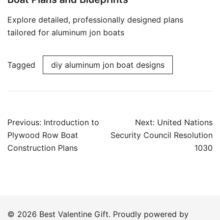
Explore detailed, professionally designed plans
tailored for aluminum jon boats
Tagged
diy aluminum jon boat designs
Post
Previous:
Introduction to
Next:
United Nations
navigation
Plywood Row Boat
Security Council Resolution
Construction Plans
1030
© 2026 Best Valentine Gift. Proudly powered by