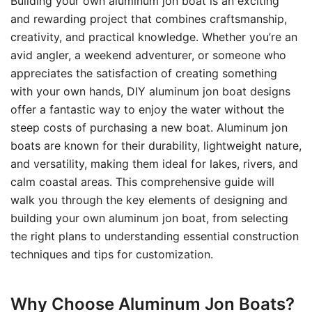
Building your own aluminum jon boat is an exciting
and rewarding project that combines craftsmanship,
creativity, and practical knowledge. Whether you’re an
avid angler, a weekend adventurer, or someone who
appreciates the satisfaction of creating something
with your own hands, DIY aluminum jon boat designs
offer a fantastic way to enjoy the water without the
steep costs of purchasing a new boat. Aluminum jon
boats are known for their durability, lightweight nature,
and versatility, making them ideal for lakes, rivers, and
calm coastal areas. This comprehensive guide will
walk you through the key elements of designing and
building your own aluminum jon boat, from selecting
the right plans to understanding essential construction
techniques and tips for customization.
Why Choose Aluminum Jon Boats?