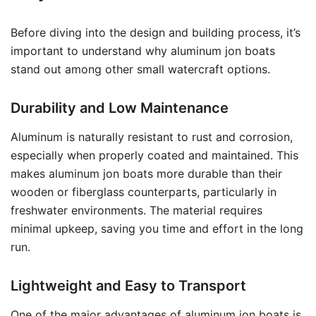
Before diving into the design and building process, it’s
important to understand why aluminum jon boats
stand out among other small watercraft options.
Durability and Low Maintenance
Aluminum is naturally resistant to rust and corrosion,
especially when properly coated and maintained. This
makes aluminum jon boats more durable than their
wooden or fiberglass counterparts, particularly in
freshwater environments. The material requires
minimal upkeep, saving you time and effort in the long
run.
Lightweight and Easy to Transport
One of the major advantages of aluminum jon boats is