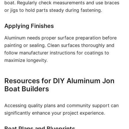
boat. Regularly check measurements and use braces
or jigs to hold parts steady during fastening.
Applying Finishes
Aluminum needs proper surface preparation before
painting or sealing. Clean surfaces thoroughly and
follow manufacturer instructions for coatings to
maximize longevity.
Resources for DIY Aluminum Jon
Boat Builders
Accessing quality plans and community support can
significantly enhance your project experience.
Boat Plans and Blueprints