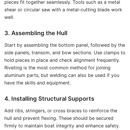
pieces fit together seamlessly. Tools such as a metal
shear or circular saw with a metal-cutting blade work
well.
3. Assembling the Hull
Start by assembling the bottom panel, followed by the
side panels, transom, and bow sections. Use clamps to
hold pieces in place and check alignment frequently.
Riveting is the most common method for joining
aluminum parts, but welding can also be used if you
have the skills and equipment.
4. Installing Structural Supports
Add ribs, stringers, or cross braces to reinforce the
hull and prevent flexing. These should be secured
firmly to maintain boat integrity and enhance safety.