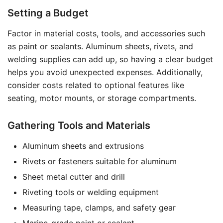
Setting a Budget
Factor in material costs, tools, and accessories such
as paint or sealants. Aluminum sheets, rivets, and
welding supplies can add up, so having a clear budget
helps you avoid unexpected expenses. Additionally,
consider costs related to optional features like
seating, motor mounts, or storage compartments.
Gathering Tools and Materials
Aluminum sheets and extrusions
Rivets or fasteners suitable for aluminum
Sheet metal cutter and drill
Riveting tools or welding equipment
Measuring tape, clamps, and safety gear