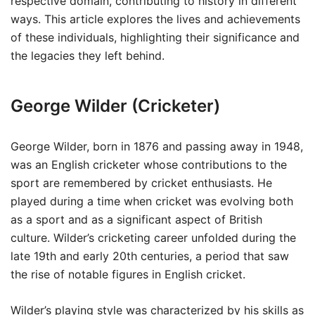
respective domain, contributing to history in different
ways. This article explores the lives and achievements
of these individuals, highlighting their significance and
the legacies they left behind.
George Wilder (Cricketer)
George Wilder, born in 1876 and passing away in 1948,
was an English cricketer whose contributions to the
sport are remembered by cricket enthusiasts. He
played during a time when cricket was evolving both
as a sport and as a significant aspect of British
culture. Wilder’s cricketing career unfolded during the
late 19th and early 20th centuries, a period that saw
the rise of notable figures in English cricket.
Wilder’s playing style was characterized by his skills as