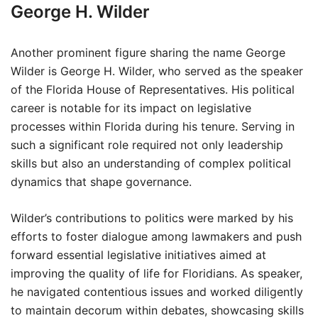
George H. Wilder
Another prominent figure sharing the name George
Wilder is George H. Wilder, who served as the speaker
of the Florida House of Representatives. His political
career is notable for its impact on legislative
processes within Florida during his tenure. Serving in
such a significant role required not only leadership
skills but also an understanding of complex political
dynamics that shape governance.
Wilder’s contributions to politics were marked by his
efforts to foster dialogue among lawmakers and push
forward essential legislative initiatives aimed at
improving the quality of life for Floridians. As speaker,
he navigated contentious issues and worked diligently
to maintain decorum within debates, showcasing skills