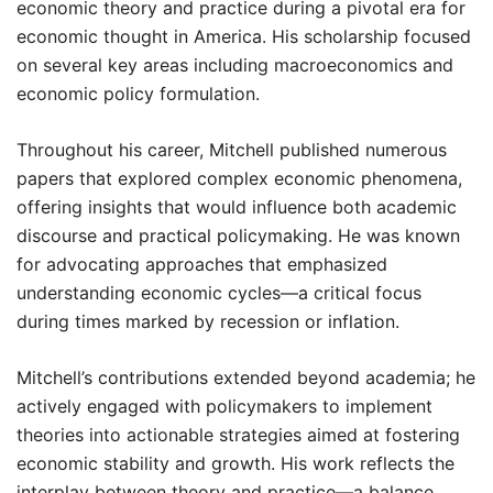
economic theory and practice during a pivotal era for
economic thought in America. His scholarship focused
on several key areas including macroeconomics and
economic policy formulation.
Throughout his career, Mitchell published numerous
papers that explored complex economic phenomena,
offering insights that would influence both academic
discourse and practical policymaking. He was known
for advocating approaches that emphasized
understanding economic cycles—a critical focus
during times marked by recession or inflation.
Mitchell’s contributions extended beyond academia; he
actively engaged with policymakers to implement
theories into actionable strategies aimed at fostering
economic stability and growth. His work reflects the
interplay between theory and practice—a balance