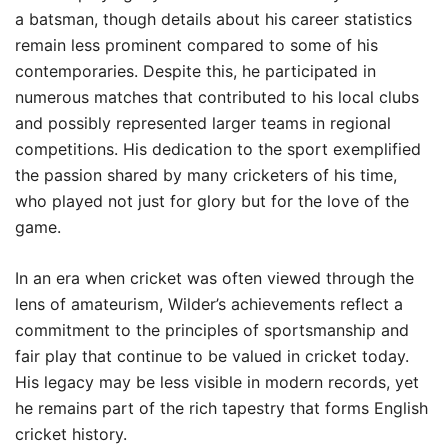
a batsman, though details about his career statistics
remain less prominent compared to some of his
contemporaries. Despite this, he participated in
numerous matches that contributed to his local clubs
and possibly represented larger teams in regional
competitions. His dedication to the sport exemplified
the passion shared by many cricketers of his time,
who played not just for glory but for the love of the
game.
In an era when cricket was often viewed through the
lens of amateurism, Wilder’s achievements reflect a
commitment to the principles of sportsmanship and
fair play that continue to be valued in cricket today.
His legacy may be less visible in modern records, yet
he remains part of the rich tapestry that forms English
cricket history.