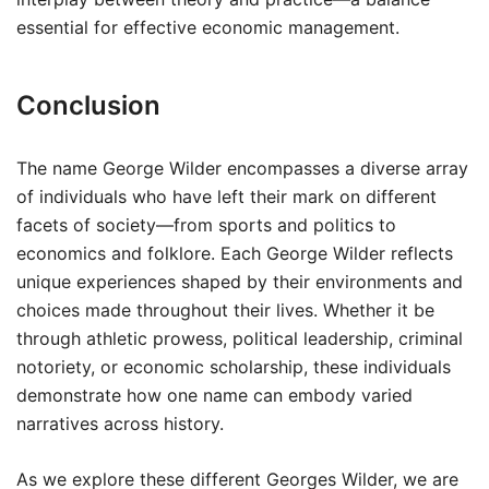
essential for effective economic management.
Conclusion
The name George Wilder encompasses a diverse array
of individuals who have left their mark on different
facets of society—from sports and politics to
economics and folklore. Each George Wilder reflects
unique experiences shaped by their environments and
choices made throughout their lives. Whether it be
through athletic prowess, political leadership, criminal
notoriety, or economic scholarship, these individuals
demonstrate how one name can embody varied
narratives across history.
As we explore these different Georges Wilder, we are