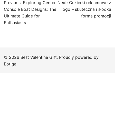
Post
Previous:
Exploring Center
Next:
Cukierki reklamowe z
navigation
Console Boat Designs: The
logo – skuteczna i słodka
Ultimate Guide for
forma promocji
Enthusiasts
© 2026 Best Valentine Gift. Proudly powered by
Botiga