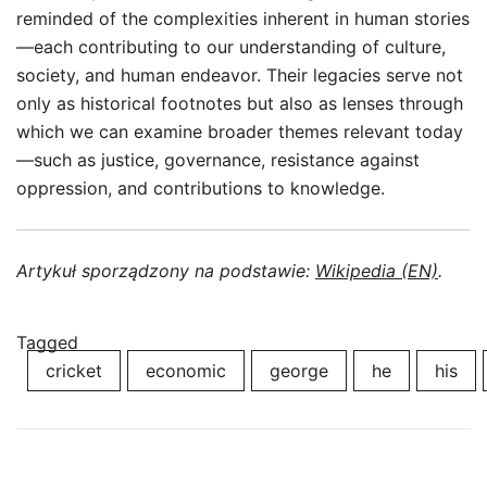
reminded of the complexities inherent in human stories
—each contributing to our understanding of culture,
society, and human endeavor. Their legacies serve not
only as historical footnotes but also as lenses through
which we can examine broader themes relevant today
—such as justice, governance, resistance against
oppression, and contributions to knowledge.
Artykuł sporządzony na podstawie:
Wikipedia (EN)
.
Tagged
cricket
economic
george
he
his