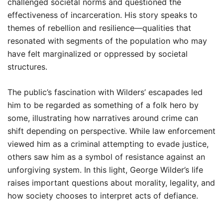
challenged societal norms and questioned the
effectiveness of incarceration. His story speaks to
themes of rebellion and resilience—qualities that
resonated with segments of the population who may
have felt marginalized or oppressed by societal
structures.
The public’s fascination with Wilders’ escapades led
him to be regarded as something of a folk hero by
some, illustrating how narratives around crime can
shift depending on perspective. While law enforcement
viewed him as a criminal attempting to evade justice,
others saw him as a symbol of resistance against an
unforgiving system. In this light, George Wilder’s life
raises important questions about morality, legality, and
how society chooses to interpret acts of defiance.