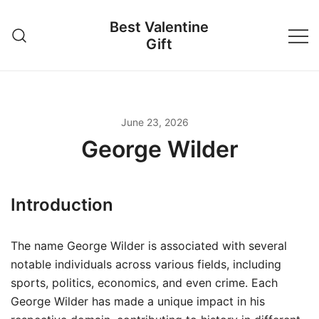
Skip
Best Valentine
to
Gift
content
June 23, 2026
George Wilder
Introduction
The name George Wilder is associated with several
notable individuals across various fields, including
sports, politics, economics, and even crime. Each
George Wilder has made a unique impact in his