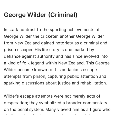
George Wilder (Criminal)
In stark contrast to the sporting achievements of
George Wilder the cricketer, another George Wilder
from New Zealand gained notoriety as a criminal and
prison escaper. His life story is one marked by
defiance against authority and has since evolved into
a kind of folk legend within New Zealand. This George
Wilder became known for his audacious escape
attempts from prison, capturing public attention and
sparking discussions about justice and rehabilitation.
Wilder’s escape attempts were not merely acts of
desperation; they symbolized a broader commentary
on the penal system. Many viewed him as a figure who