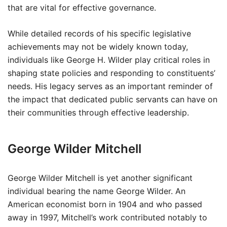
that are vital for effective governance.
While detailed records of his specific legislative
achievements may not be widely known today,
individuals like George H. Wilder play critical roles in
shaping state policies and responding to constituents’
needs. His legacy serves as an important reminder of
the impact that dedicated public servants can have on
their communities through effective leadership.
George Wilder Mitchell
George Wilder Mitchell is yet another significant
individual bearing the name George Wilder. An
American economist born in 1904 and who passed
away in 1997, Mitchell’s work contributed notably to