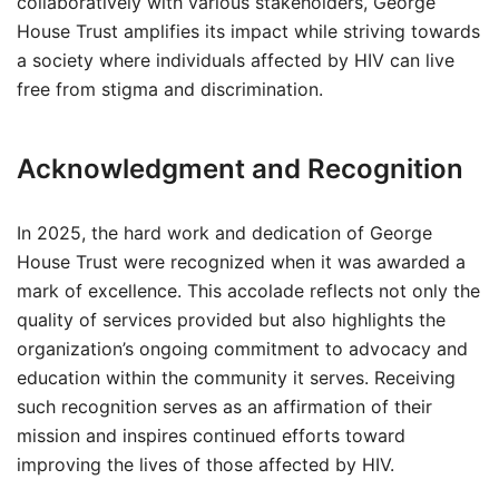
collaboratively with various stakeholders, George
House Trust amplifies its impact while striving towards
a society where individuals affected by HIV can live
free from stigma and discrimination.
Acknowledgment and Recognition
In 2025, the hard work and dedication of George
House Trust were recognized when it was awarded a
mark of excellence. This accolade reflects not only the
quality of services provided but also highlights the
organization’s ongoing commitment to advocacy and
education within the community it serves. Receiving
such recognition serves as an affirmation of their
mission and inspires continued efforts toward
improving the lives of those affected by HIV.