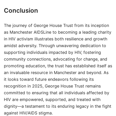
Conclusion
The journey of George House Trust from its inception
as Manchester AIDSLine to becoming a leading charity
in HIV activism illustrates both resilience and growth
amidst adversity. Through unwavering dedication to
supporting individuals impacted by HIV, fostering
community connections, advocating for change, and
promoting education, the trust has established itself as
an invaluable resource in Manchester and beyond. As
it looks toward future endeavors following its
recognition in 2025, George House Trust remains
committed to ensuring that all individuals affected by
HIV are empowered, supported, and treated with
dignity—a testament to its enduring legacy in the fight
against HIV/AIDS stigma.