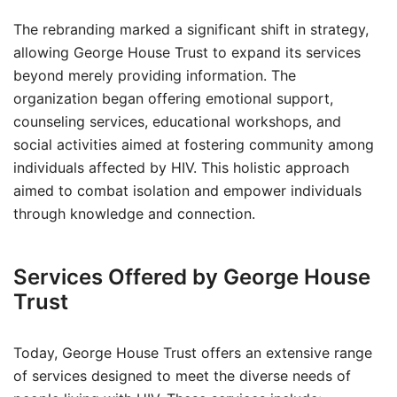
The rebranding marked a significant shift in strategy,
allowing George House Trust to expand its services
beyond merely providing information. The
organization began offering emotional support,
counseling services, educational workshops, and
social activities aimed at fostering community among
individuals affected by HIV. This holistic approach
aimed to combat isolation and empower individuals
through knowledge and connection.
Services Offered by George House
Trust
Today, George House Trust offers an extensive range
of services designed to meet the diverse needs of