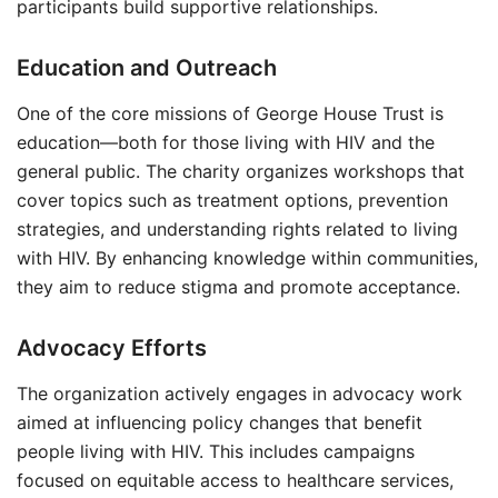
participants build supportive relationships.
Education and Outreach
One of the core missions of George House Trust is
education—both for those living with HIV and the
general public. The charity organizes workshops that
cover topics such as treatment options, prevention
strategies, and understanding rights related to living
with HIV. By enhancing knowledge within communities,
they aim to reduce stigma and promote acceptance.
Advocacy Efforts
The organization actively engages in advocacy work
aimed at influencing policy changes that benefit
people living with HIV. This includes campaigns
focused on equitable access to healthcare services,