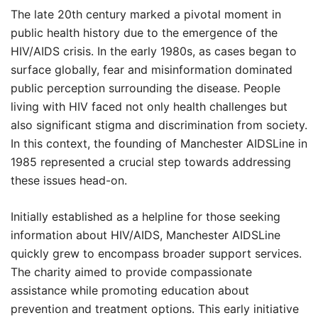
The late 20th century marked a pivotal moment in
public health history due to the emergence of the
HIV/AIDS crisis. In the early 1980s, as cases began to
surface globally, fear and misinformation dominated
public perception surrounding the disease. People
living with HIV faced not only health challenges but
also significant stigma and discrimination from society.
In this context, the founding of Manchester AIDSLine in
1985 represented a crucial step towards addressing
these issues head-on.
Initially established as a helpline for those seeking
information about HIV/AIDS, Manchester AIDSLine
quickly grew to encompass broader support services.
The charity aimed to provide compassionate
assistance while promoting education about
prevention and treatment options. This early initiative