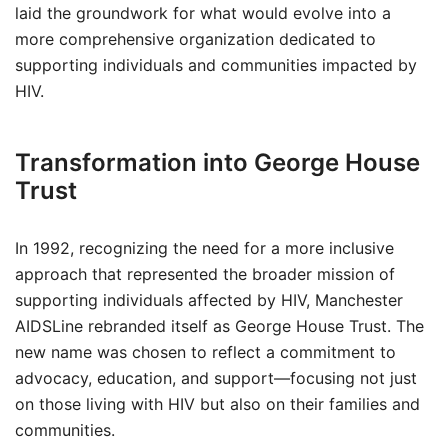
laid the groundwork for what would evolve into a
more comprehensive organization dedicated to
supporting individuals and communities impacted by
HIV.
Transformation into George House
Trust
In 1992, recognizing the need for a more inclusive
approach that represented the broader mission of
supporting individuals affected by HIV, Manchester
AIDSLine rebranded itself as George House Trust. The
new name was chosen to reflect a commitment to
advocacy, education, and support—focusing not just
on those living with HIV but also on their families and
communities.