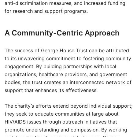
anti-discrimination measures, and increased funding
for research and support programs.
A Community-Centric Approach
The success of George House Trust can be attributed
to its unwavering commitment to fostering community
engagement. By building partnerships with local
organizations, healthcare providers, and government
bodies, the trust creates an interconnected network of
support that enhances its effectiveness.
The charity’s efforts extend beyond individual support;
they seek to educate communities at large about
HIV/AIDS issues through outreach initiatives that
promote understanding and compassion. By working