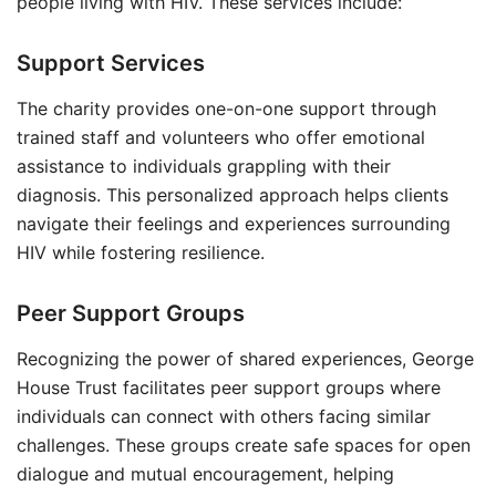
people living with HIV. These services include:
Support Services
The charity provides one-on-one support through
trained staff and volunteers who offer emotional
assistance to individuals grappling with their
diagnosis. This personalized approach helps clients
navigate their feelings and experiences surrounding
HIV while fostering resilience.
Peer Support Groups
Recognizing the power of shared experiences, George
House Trust facilitates peer support groups where
individuals can connect with others facing similar
challenges. These groups create safe spaces for open
dialogue and mutual encouragement, helping