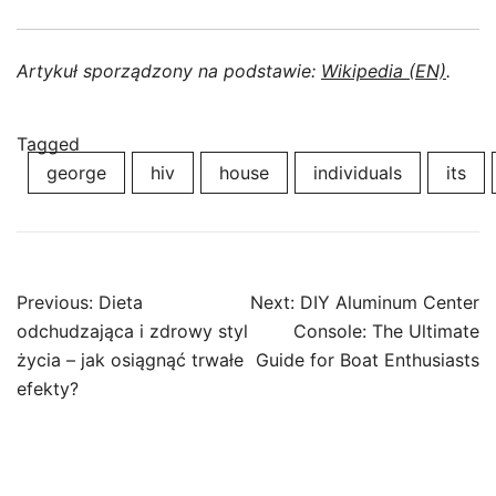
Artykuł sporządzony na podstawie:
Wikipedia (EN)
.
Tagged
george
hiv
house
individuals
its
Post
Previous:
Dieta
Next:
DIY Aluminum Center
navigation
odchudzająca i zdrowy styl
Console: The Ultimate
życia – jak osiągnąć trwałe
Guide for Boat Enthusiasts
efekty?