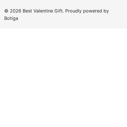
© 2026 Best Valentine Gift. Proudly powered by
Botiga