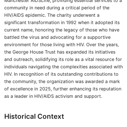
Manchester AIDSLine, providing essential services to a
community in need during a critical period of the
HIV/AIDS epidemic. The charity underwent a
significant transformation in 1992 when it adopted its
current name, honoring the legacy of those who have
battled the virus and advocating for a supportive
environment for those living with HIV. Over the years,
the George House Trust has expanded its initiatives
and outreach, solidifying its role as a vital resource for
individuals navigating the complexities associated with
HIV. In recognition of its outstanding contributions to
the community, the organization was awarded a mark
of excellence in 2025, further enhancing its reputation
as a leader in HIV/AIDS activism and support.
Historical Context