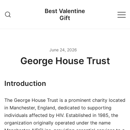
Skip
Best Valentine
to
Gift
content
June 24, 2026
George House Trust
Introduction
The George House Trust is a prominent charity located
in Manchester, England, dedicated to supporting
individuals affected by HIV. Established in 1985, the
organization originally operated under the name