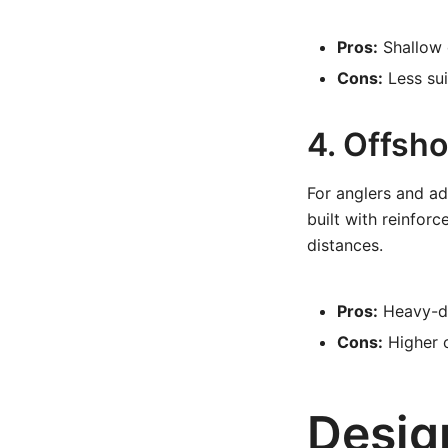
Pros:
Shallow d
Cons:
Less sui
4. Offsh
For anglers and ad
built with reinfor
distances.
Pros:
Heavy-du
Cons:
Higher c
Desig