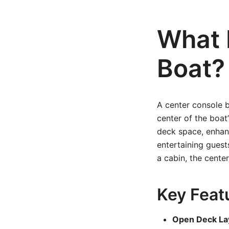
What 
Boat?
A center console b
center of the boat’
deck space, enhanci
entertaining guest
a cabin, the cente
Key Feat
Open Deck La