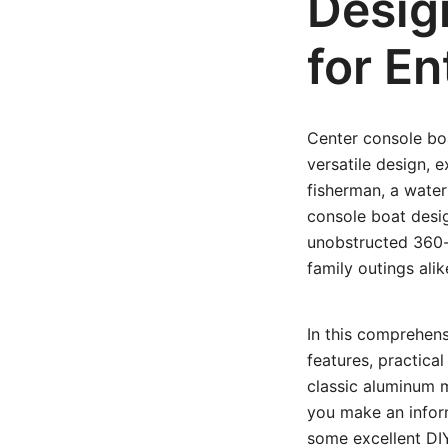
Desig
for En
Center console bo
versatile design, 
fisherman, a water
console boat desig
unobstructed 360-
family outings alik
In this comprehens
features, practica
classic aluminum m
you make an informe
some excellent DIY