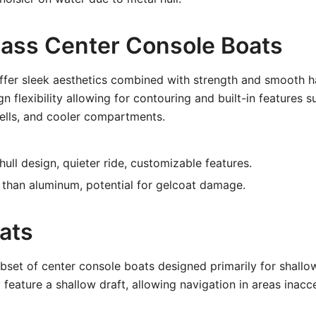
glass Center Console Boats
ffer sleek aesthetics combined with strength and smooth h
n flexibility allowing for contouring and built-in features s
wells, and cooler compartments.
ll design, quieter ride, customizable features.
than aluminum, potential for gelcoat damage.
ats
bset of center console boats designed primarily for shall
 feature a shallow draft, allowing navigation in areas inacc