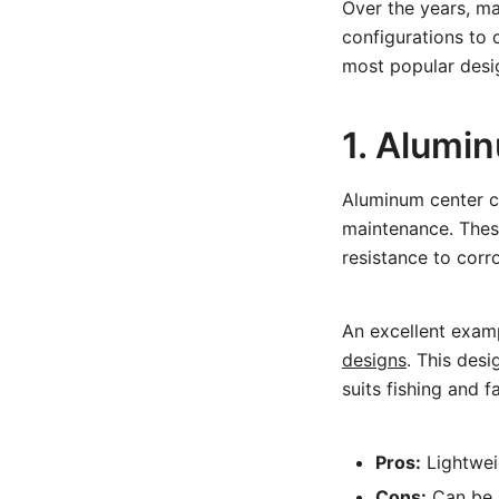
Over the years, ma
configurations to 
most popular desi
1. Alumi
Aluminum center co
maintenance. These
resistance to corr
An excellent exam
designs
. This des
suits fishing and f
Pros:
Lightweig
Cons:
Can be n