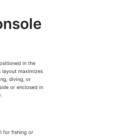
onsole
ositioned in the
is layout maximizes
ng, diving, or
side or enclosed in
.
for fishing or