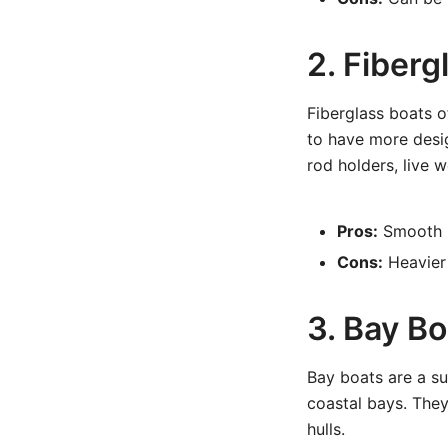
2. Fiber
Fiberglass boats o
to have more desig
rod holders, live 
Pros:
Smooth hu
Cons:
Heavier 
3. Bay Bo
Bay boats are a su
coastal bays. They
hulls.