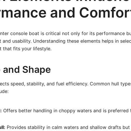
rmance and Comfor
nter console boat is critical not only for its performance bu
and usability. Understanding these elements helps in selec
that fits your lifestyle.
e and Shape
ects speed, stability, and fuel efficiency. Common hull type
ude:
:
Offers better handling in choppy waters and is preferred 
ll:
Provides stability in calm waters and shallow drafts but 