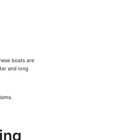
these boats are
ater and long
tems.
ing