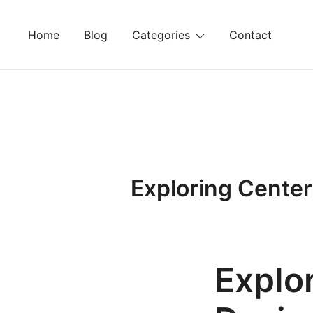
Skip
to
Home
Blog
Categories
Contact
content
Exploring Center
Explo