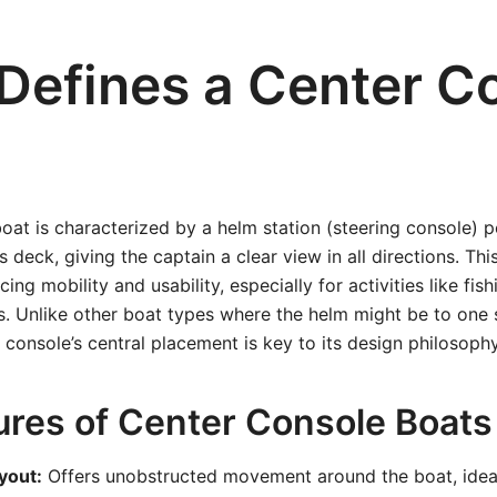
Defines a Center C
oat is characterized by a helm station (steering console) p
s deck, giving the captain a clear view in all directions. Th
ng mobility and usability, especially for activities like fishi
s. Unlike other boat types where the helm might be to one 
r console’s central placement is key to its design philosophy
ures of Center Console Boats
yout:
Offers unobstructed movement around the boat, ideal 