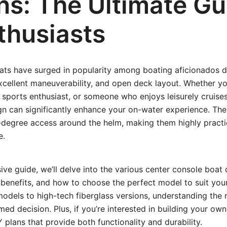
ns: The Ultimate Gu
thusiasts
ats have surged in popularity among boating aficionados du
excellent maneuverability, and open deck layout. Whether yo
 sports enthusiast, or someone who enjoys leisurely cruises,
n can significantly enhance your on-water experience. The
degree access around the helm, making them highly practic
e.
ive guide, we’ll delve into the various center console boat 
l benefits, and how to choose the perfect model to suit yo
odels to high-tech fiberglass versions, understanding the
d decision. Plus, if you’re interested in building your own,
 plans that provide both functionality and durability.