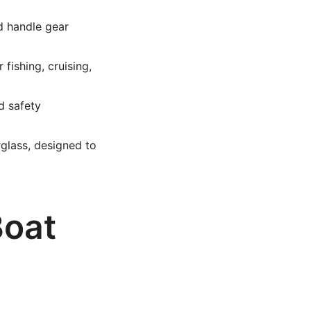
d handle gear
fishing, cruising,
d safety
glass, designed to
Boat