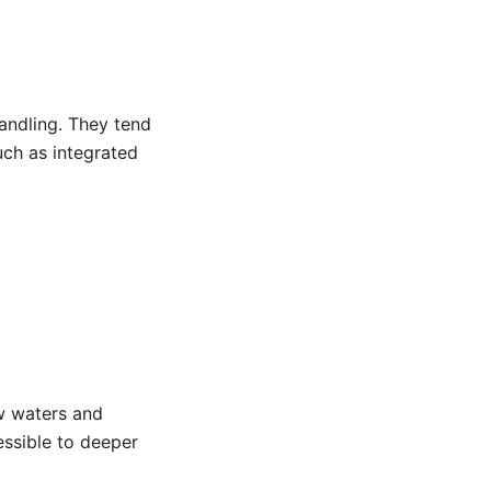
andling. They tend
uch as integrated
ow waters and
essible to deeper