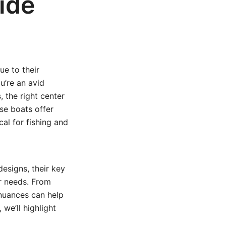
ide
e to their
u’re an avid
 the right center
se boats offer
al for fishing and
designs, their key
ur needs. From
 nuances can help
 we’ll highlight