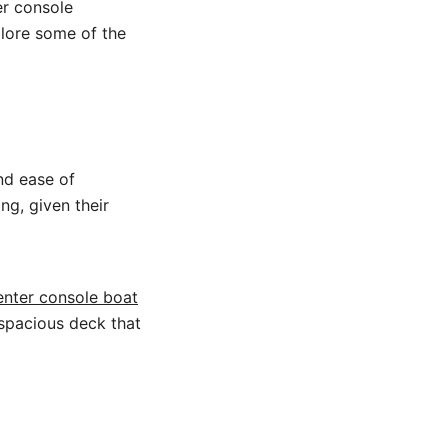
er console
plore some of the
nd ease of
ng, given their
enter console boat
 spacious deck that