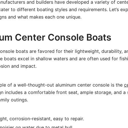
nufacturers and builders have developed a variety of cent
cater to different boating styles and requirements. Let’s ex
gns and what makes each one unique.
num Center Console Boats
nsole boats are favored for their lightweight, durability, a
 boats excel in shallow waters and are often used for fishi
osion and impact.
ple of a well-thought-out aluminum center console is the
c
ign includes a comfortable front seat, ample storage, and a
amily outings.
ht, corrosion-resistant, easy to repair.
oisier on water due to metal hull.