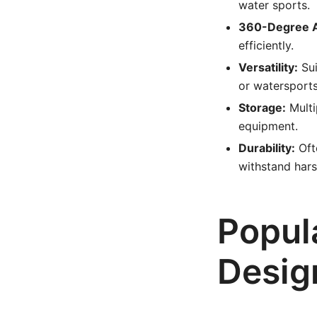
water sports.
360-Degree 
efficiently.
Versatility:
Sui
or watersports
Storage:
Multi
equipment.
Durability:
Ofte
withstand har
Popul
Desig