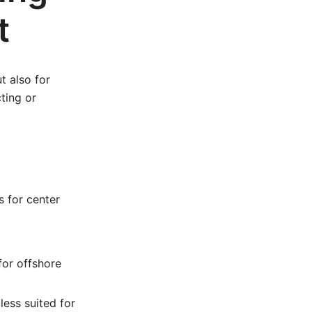
t
t also for
ting or
s for center
for offshore
less suited for