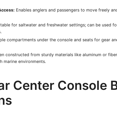
Access:
Enables anglers and passengers to move freely an
table for saltwater and freshwater settings; can be used for 
.
ple compartments under the console and seats for gear an
n constructed from sturdy materials like aluminum or fiber
sh marine environments.
ar Center Console 
ns