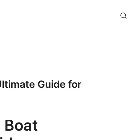
ltimate Guide for
 Boat