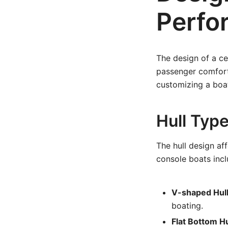
Perfo
The design of a ce
passenger comfort 
customizing a boat 
Hull Typ
The hull design aff
console boats incl
V-shaped Hull
boating.
Flat Bottom Hu