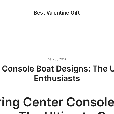
Best Valentine Gift
June 23, 2026
 Console Boat Designs: The U
Enthusiasts
ring Center Console