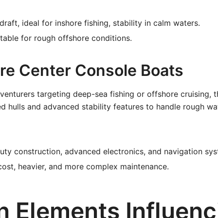
raft, ideal for inshore fishing, stability in calm waters.
table for rough offshore conditions.
ore Center Console Boats
venturers targeting deep-sea fishing or offshore cruising, 
ced hulls and advanced stability features to handle rough w
ty construction, advanced electronics, and navigation sys
ost, heavier, and more complex maintenance.
n Elements Influenc