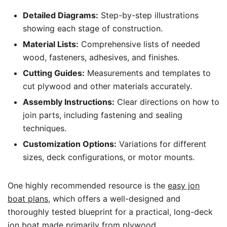
Detailed Diagrams:
Step-by-step illustrations
showing each stage of construction.
Material Lists:
Comprehensive lists of needed
wood, fasteners, adhesives, and finishes.
Cutting Guides:
Measurements and templates to
cut plywood and other materials accurately.
Assembly Instructions:
Clear directions on how to
join parts, including fastening and sealing
techniques.
Customization Options:
Variations for different
sizes, deck configurations, or motor mounts.
One highly recommended resource is the
easy jon
boat plans
, which offers a well-designed and
thoroughly tested blueprint for a practical, long-deck
jon boat made primarily from plywood.