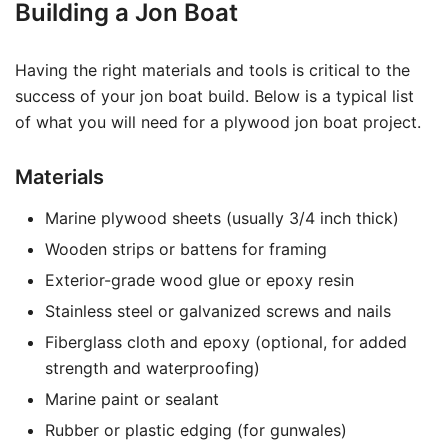
Building a Jon Boat
Having the right materials and tools is critical to the
success of your jon boat build. Below is a typical list
of what you will need for a plywood jon boat project.
Materials
Marine plywood sheets (usually 3/4 inch thick)
Wooden strips or battens for framing
Exterior-grade wood glue or epoxy resin
Stainless steel or galvanized screws and nails
Fiberglass cloth and epoxy (optional, for added
strength and waterproofing)
Marine paint or sealant
Rubber or plastic edging (for gunwales)