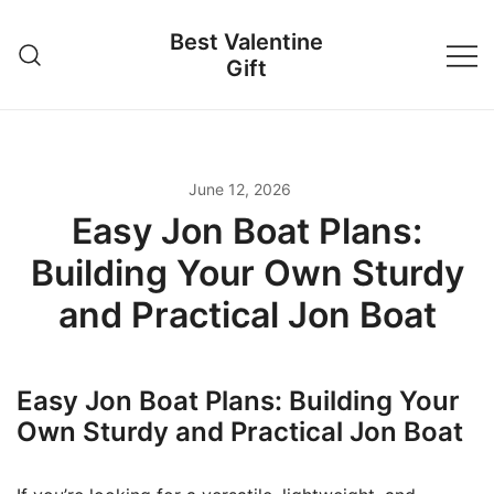
Skip
Best Valentine
to
Gift
content
June 12, 2026
Easy Jon Boat Plans:
Building Your Own Sturdy
and Practical Jon Boat
Easy Jon Boat Plans: Building Your
Own Sturdy and Practical Jon Boat