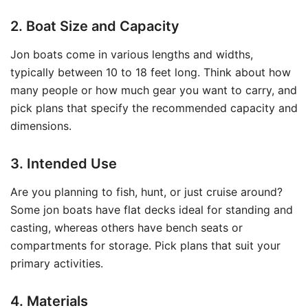
2. Boat Size and Capacity
Jon boats come in various lengths and widths,
typically between 10 to 18 feet long. Think about how
many people or how much gear you want to carry, and
pick plans that specify the recommended capacity and
dimensions.
3. Intended Use
Are you planning to fish, hunt, or just cruise around?
Some jon boats have flat decks ideal for standing and
casting, whereas others have bench seats or
compartments for storage. Pick plans that suit your
primary activities.
4. Materials