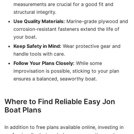
measurements are crucial for a good fit and
structural integrity.
Use Quality Materials:
Marine-grade plywood and
corrosion-resistant fasteners extend the life of
your boat.
Keep Safety in Mind:
Wear protective gear and
handle tools with care.
Follow Your Plans Closely:
While some
improvisation is possible, sticking to your plan
ensures a balanced, seaworthy boat.
Where to Find Reliable Easy Jon
Boat Plans
In addition to free plans available online, investing in