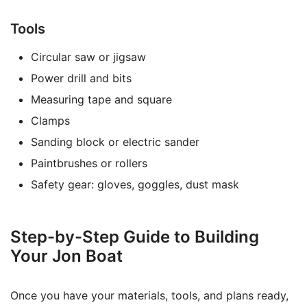
Tools
Circular saw or jigsaw
Power drill and bits
Measuring tape and square
Clamps
Sanding block or electric sander
Paintbrushes or rollers
Safety gear: gloves, goggles, dust mask
Step-by-Step Guide to Building
Your Jon Boat
Once you have your materials, tools, and plans ready,