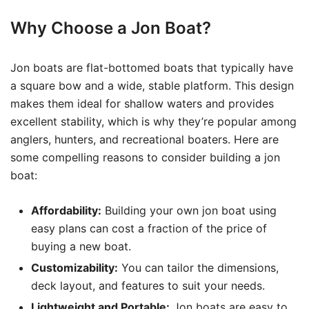
Why Choose a Jon Boat?
Jon boats are flat-bottomed boats that typically have
a square bow and a wide, stable platform. This design
makes them ideal for shallow waters and provides
excellent stability, which is why they’re popular among
anglers, hunters, and recreational boaters. Here are
some compelling reasons to consider building a jon
boat:
Affordability:
Building your own jon boat using
easy plans can cost a fraction of the price of
buying a new boat.
Customizability:
You can tailor the dimensions,
deck layout, and features to suit your needs.
Lightweight and Portable:
Jon boats are easy to