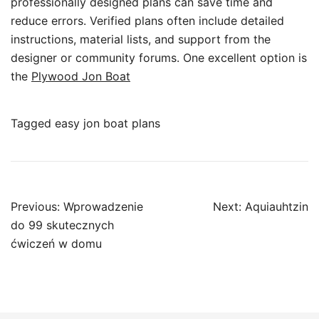
professionally designed plans can save time and
reduce errors. Verified plans often include detailed
instructions, material lists, and support from the
designer or community forums. One excellent option is
the
Plywood Jon Boat
Tagged
easy jon boat plans
Post
Previous:
Wprowadzenie
Next:
Aquiauhtzin
navigation
do 99 skutecznych
ćwiczeń w domu