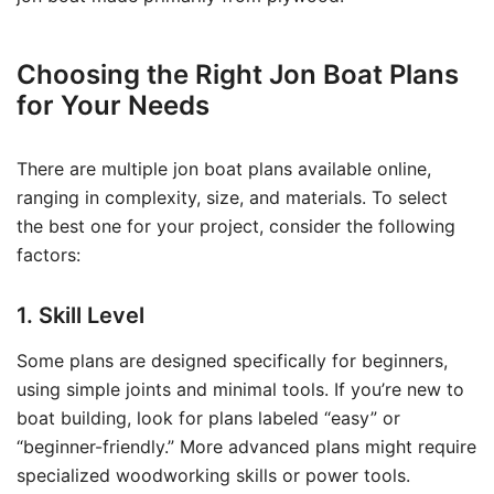
Choosing the Right Jon Boat Plans
for Your Needs
There are multiple jon boat plans available online,
ranging in complexity, size, and materials. To select
the best one for your project, consider the following
factors:
1. Skill Level
Some plans are designed specifically for beginners,
using simple joints and minimal tools. If you’re new to
boat building, look for plans labeled “easy” or
“beginner-friendly.” More advanced plans might require
specialized woodworking skills or power tools.