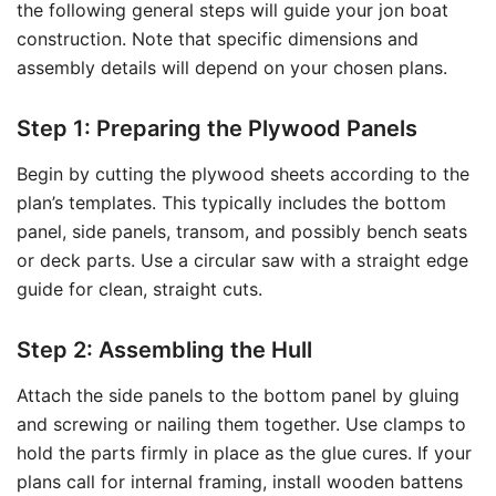
the following general steps will guide your jon boat
construction. Note that specific dimensions and
assembly details will depend on your chosen plans.
Step 1: Preparing the Plywood Panels
Begin by cutting the plywood sheets according to the
plan’s templates. This typically includes the bottom
panel, side panels, transom, and possibly bench seats
or deck parts. Use a circular saw with a straight edge
guide for clean, straight cuts.
Step 2: Assembling the Hull
Attach the side panels to the bottom panel by gluing
and screwing or nailing them together. Use clamps to
hold the parts firmly in place as the glue cures. If your
plans call for internal framing, install wooden battens