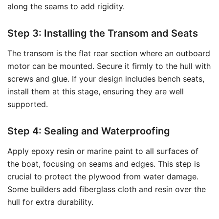
along the seams to add rigidity.
Step 3: Installing the Transom and Seats
The transom is the flat rear section where an outboard
motor can be mounted. Secure it firmly to the hull with
screws and glue. If your design includes bench seats,
install them at this stage, ensuring they are well
supported.
Step 4: Sealing and Waterproofing
Apply epoxy resin or marine paint to all surfaces of
the boat, focusing on seams and edges. This step is
crucial to protect the plywood from water damage.
Some builders add fiberglass cloth and resin over the
hull for extra durability.