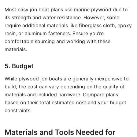
Most easy jon boat plans use marine plywood due to
its strength and water resistance. However, some
require additional materials like fiberglass cloth, epoxy
resin, or aluminum fasteners. Ensure you’re
comfortable sourcing and working with these
materials.
5. Budget
While plywood jon boats are generally inexpensive to
build, the cost can vary depending on the quality of
materials and included hardware. Compare plans
based on their total estimated cost and your budget
constraints.
Materials and Tools Needed for