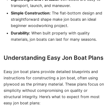
transport, launch, and maneuver.
Simple Construction:
The flat-bottom design and
straightforward shape make jon boats an ideal
beginner woodworking project.
Durability:
When built properly with quality
materials, jon boats can last for many seasons.
Understanding Easy Jon Boat Plans
Easy jon boat plans provide detailed blueprints and
instructions for constructing a jon boat, often using
plywood as the primary material. These plans focus on
simplicity without compromising on quality or
structural integrity. Here’s what to expect from most
easy jon boat plans: