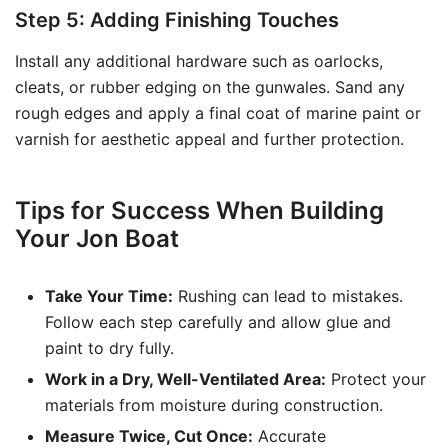
Step 5: Adding Finishing Touches
Install any additional hardware such as oarlocks,
cleats, or rubber edging on the gunwales. Sand any
rough edges and apply a final coat of marine paint or
varnish for aesthetic appeal and further protection.
Tips for Success When Building
Your Jon Boat
Take Your Time:
Rushing can lead to mistakes.
Follow each step carefully and allow glue and
paint to dry fully.
Work in a Dry, Well-Ventilated Area:
Protect your
materials from moisture during construction.
Measure Twice, Cut Once:
Accurate