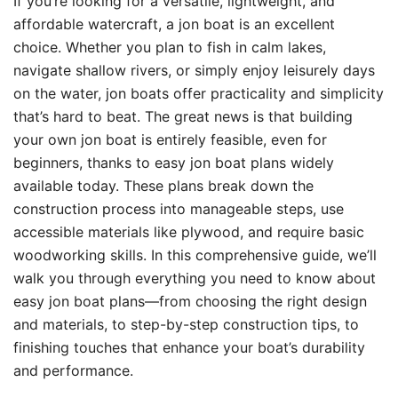
If you’re looking for a versatile, lightweight, and
affordable watercraft, a jon boat is an excellent
choice. Whether you plan to fish in calm lakes,
navigate shallow rivers, or simply enjoy leisurely days
on the water, jon boats offer practicality and simplicity
that’s hard to beat. The great news is that building
your own jon boat is entirely feasible, even for
beginners, thanks to easy jon boat plans widely
available today. These plans break down the
construction process into manageable steps, use
accessible materials like plywood, and require basic
woodworking skills. In this comprehensive guide, we’ll
walk you through everything you need to know about
easy jon boat plans—from choosing the right design
and materials, to step-by-step construction tips, to
finishing touches that enhance your boat’s durability
and performance.