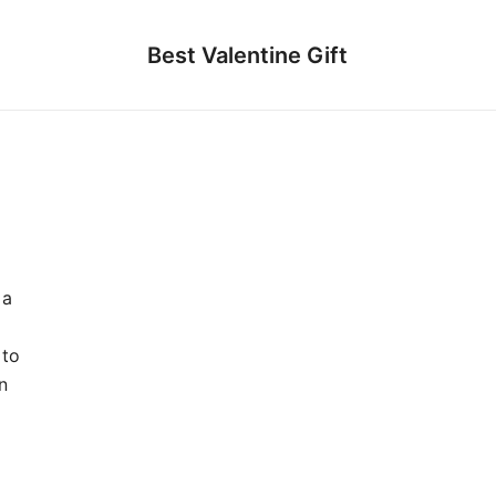
Best Valentine Gift
 a
 to
n