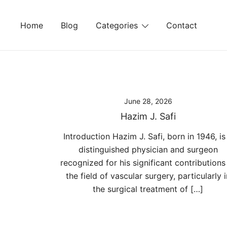
Skip
to
Home
Blog
Categories
Contact
content
June 28, 2026
Hazim J. Safi
Introduction Hazim J. Safi, born in 1946, is
distinguished physician and surgeon
recognized for his significant contributions
the field of vascular surgery, particularly i
the surgical treatment of […]