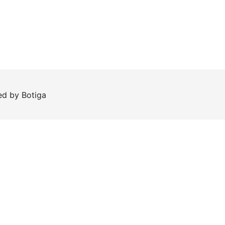
red by
Botiga