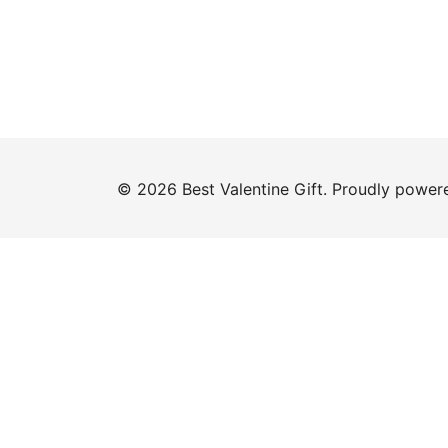
© 2026 Best Valentine Gift. Proudly powe