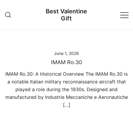
Skip
Best Valentine
to
Gift
content
June 1, 2026
IMAM Ro.30
IMAM Ro.30: A Historical Overview The IMAM Ro.30 is
a notable Italian military reconnaissance aircraft that
played a role during the 1930s. Designed and
manufactured by Industrie Meccaniche e Aeronautiche
[…]