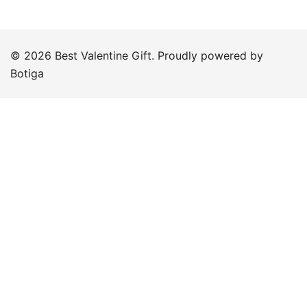
© 2026 Best Valentine Gift. Proudly powered by
Botiga