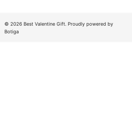
© 2026 Best Valentine Gift. Proudly powered by
Botiga