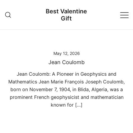
Skip
Best Valentine
to
Gift
content
May 12, 2026
Jean Coulomb
Jean Coulomb: A Pioneer in Geophysics and
Mathematics Jean Marie François Joseph Coulomb,
born on November 7, 1904, in Blida, Algeria, was a
prominent French geophysicist and mathematician
known for […]