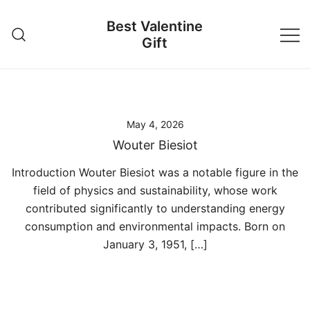
Skip
Best Valentine
to
Gift
content
May 4, 2026
Wouter Biesiot
Introduction Wouter Biesiot was a notable figure in the
field of physics and sustainability, whose work
contributed significantly to understanding energy
consumption and environmental impacts. Born on
January 3, 1951, […]