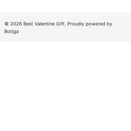
© 2026 Best Valentine Gift. Proudly powered by
Botiga