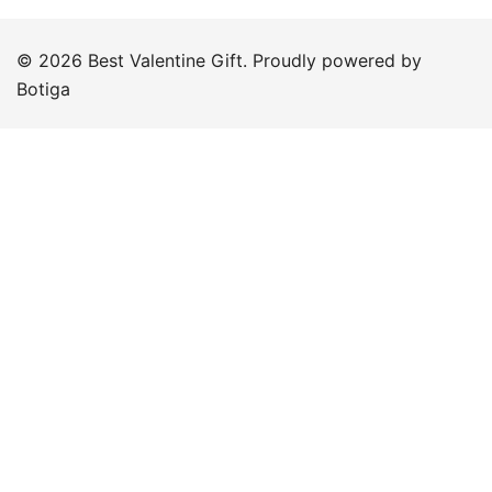
© 2026 Best Valentine Gift. Proudly powered by
Botiga