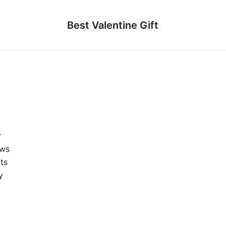
Best Valentine Gift
r
ews
ts
y