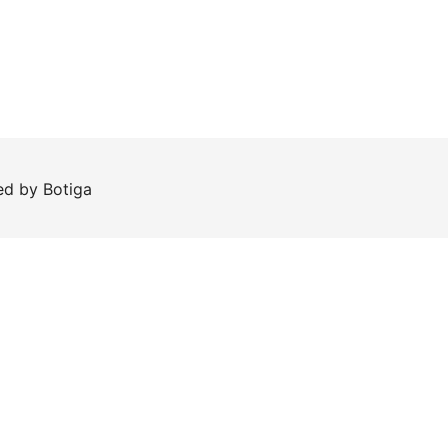
red by
Botiga