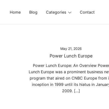
Skip
to
Home
Blog
Categories
Contact
content
May 21, 2026
Power Lunch Europe
Power Lunch Europe: An Overview Powe
Lunch Europe was a prominent business n
program that aired on CNBC Europe from i
inception in 1999 until its hiatus in Januar
2009. […]