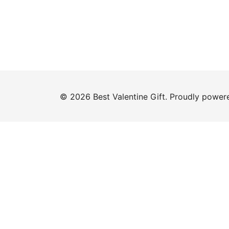
© 2026 Best Valentine Gift. Proudly powe