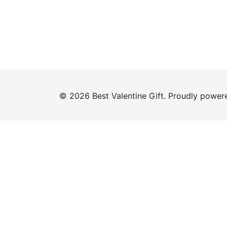
© 2026 Best Valentine Gift. Proudly powe