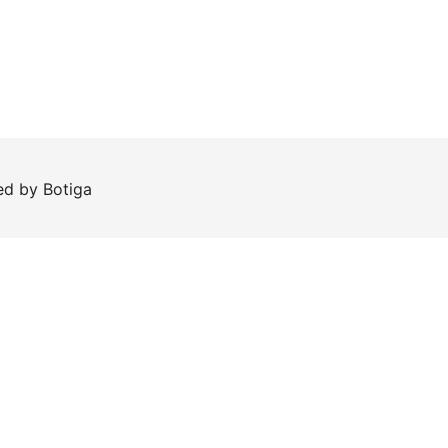
red by
Botiga