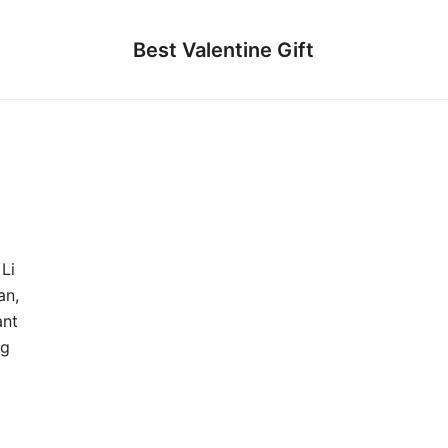
Best Valentine Gift
Li
an,
ant
ng