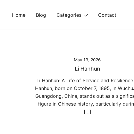
Skip
to
Home
Blog
Categories
Contact
content
May 13, 2026
Li Hanhun
Li Hanhun: A Life of Service and Resilience 
Hanhun, born on October 7, 1895, in Wuchu
Guangdong, China, stands out as a signific
figure in Chinese history, particularly duri
[…]