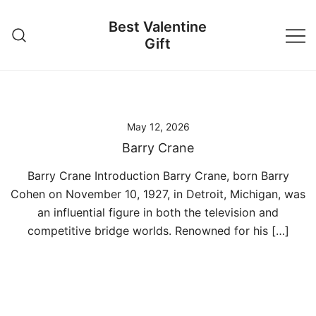
Skip
Best Valentine
to
Gift
content
May 12, 2026
Barry Crane
Barry Crane Introduction Barry Crane, born Barry
Cohen on November 10, 1927, in Detroit, Michigan, was
an influential figure in both the television and
competitive bridge worlds. Renowned for his […]