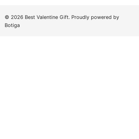
© 2026 Best Valentine Gift. Proudly powered by
Botiga