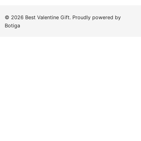
© 2026 Best Valentine Gift. Proudly powered by
Botiga