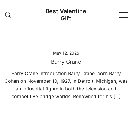
Skip
Best Valentine
to
Gift
content
May 12, 2026
Barry Crane
Barry Crane Introduction Barry Crane, born Barry
Cohen on November 10, 1927, in Detroit, Michigan, was
an influential figure in both the television and
competitive bridge worlds. Renowned for his […]