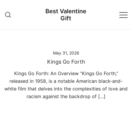
Skip
Best Valentine
to
Gift
content
May 31, 2026
Kings Go Forth
Kings Go Forth: An Overview “Kings Go Forth,”
released in 1958, is a notable American black-and-
white film that delves into the complexities of love and
racism against the backdrop of […]