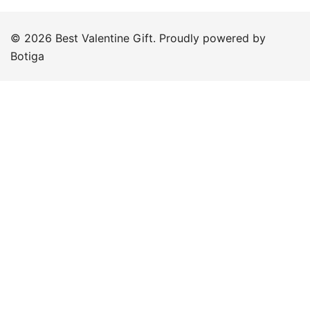
© 2026 Best Valentine Gift. Proudly powered by
Botiga