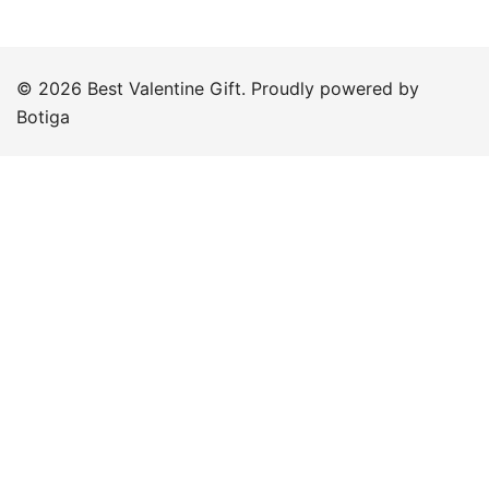
© 2026 Best Valentine Gift. Proudly powered by
Botiga