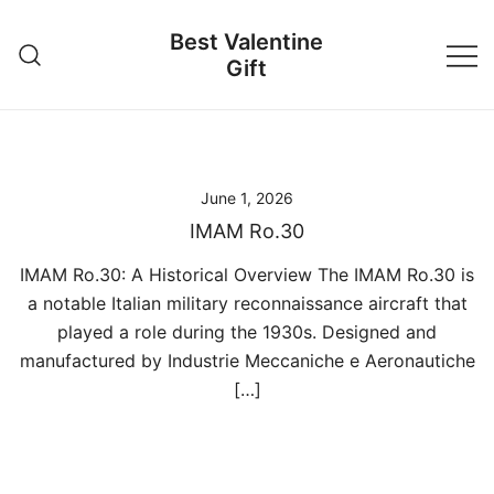
Skip
Best Valentine
to
Gift
content
June 1, 2026
IMAM Ro.30
IMAM Ro.30: A Historical Overview The IMAM Ro.30 is
a notable Italian military reconnaissance aircraft that
played a role during the 1930s. Designed and
manufactured by Industrie Meccaniche e Aeronautiche
[…]