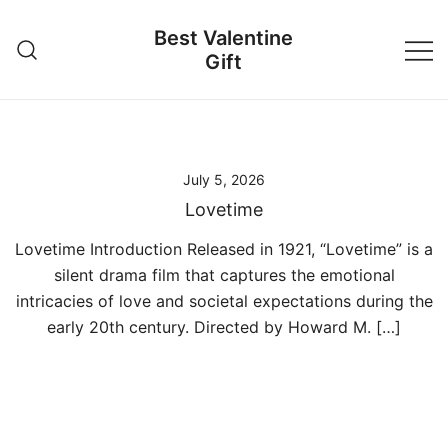
Skip
Best Valentine
to
Gift
content
July 5, 2026
Lovetime
Lovetime Introduction Released in 1921, “Lovetime” is a
silent drama film that captures the emotional
intricacies of love and societal expectations during the
early 20th century. Directed by Howard M. […]