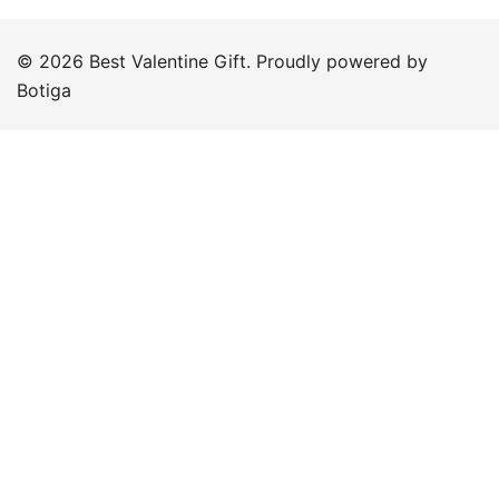
© 2026 Best Valentine Gift. Proudly powered by
Botiga