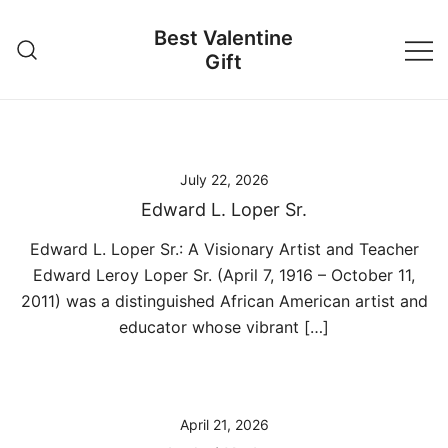
Skip
Best Valentine
to
Gift
content
July 22, 2026
Edward L. Loper Sr.
Edward L. Loper Sr.: A Visionary Artist and Teacher
Edward Leroy Loper Sr. (April 7, 1916 – October 11,
2011) was a distinguished African American artist and
educator whose vibrant […]
April 21, 2026