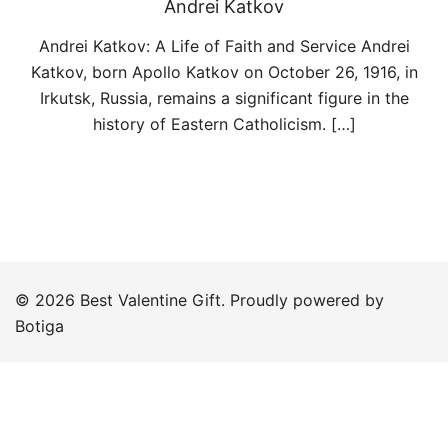
Andrei Katkov
Andrei Katkov: A Life of Faith and Service Andrei
Katkov, born Apollo Katkov on October 26, 1916, in
Irkutsk, Russia, remains a significant figure in the
history of Eastern Catholicism. […]
© 2026 Best Valentine Gift. Proudly powered by
Botiga