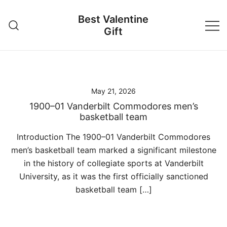
Skip
Best Valentine
to
Gift
content
May 21, 2026
1900–01 Vanderbilt Commodores men’s
basketball team
Introduction The 1900–01 Vanderbilt Commodores
men’s basketball team marked a significant milestone
in the history of collegiate sports at Vanderbilt
University, as it was the first officially sanctioned
basketball team […]