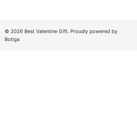
© 2026 Best Valentine Gift. Proudly powered by
Botiga