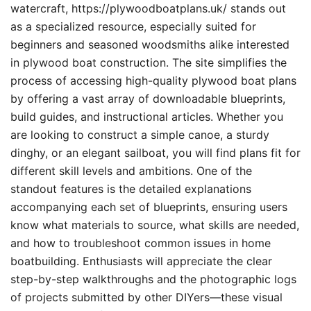
watercraft, https://plywoodboatplans.uk/ stands out
as a specialized resource, especially suited for
beginners and seasoned woodsmiths alike interested
in plywood boat construction. The site simplifies the
process of accessing high-quality plywood boat plans
by offering a vast array of downloadable blueprints,
build guides, and instructional articles. Whether you
are looking to construct a simple canoe, a sturdy
dinghy, or an elegant sailboat, you will find plans fit for
different skill levels and ambitions. One of the
standout features is the detailed explanations
accompanying each set of blueprints, ensuring users
know what materials to source, what skills are needed,
and how to troubleshoot common issues in home
boatbuilding. Enthusiasts will appreciate the clear
step-by-step walkthroughs and the photographic logs
of projects submitted by other DIYers—these visual