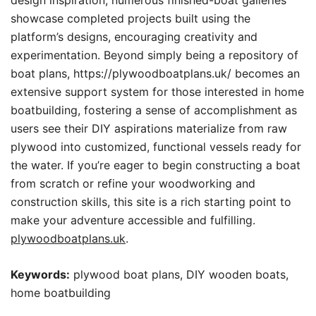
design inspiration, numerous finished-boat galleries
showcase completed projects built using the
platform’s designs, encouraging creativity and
experimentation. Beyond simply being a repository of
boat plans, https://plywoodboatplans.uk/ becomes an
extensive support system for those interested in home
boatbuilding, fostering a sense of accomplishment as
users see their DIY aspirations materialize from raw
plywood into customized, functional vessels ready for
the water. If you’re eager to begin constructing a boat
from scratch or refine your woodworking and
construction skills, this site is a rich starting point to
make your adventure accessible and fulfilling.
plywoodboatplans.uk
.
Keywords:
plywood boat plans, DIY wooden boats,
home boatbuilding