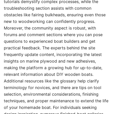
tutorials demystify complex processes, while the
troubleshooting section assists with common
obstacles like fairing bulkheads, ensuring even those
new to woodworking can confidently progress.
Moreover, the community aspect is robust, with
forums and comment sections where you can pose
questions to experienced boat builders and get
practical feedback. The experts behind the site
frequently update content, incorporating the latest
insights on marine plywood and new adhesives,
making the platform a growing hub for up-to-date,
relevant information about DIY wooden boats.
Additional resources like the glossary help clarify
terminology for novices, and there are tips on tool
selection, environmental considerations, finishing
techniques, and proper maintenance to extend the life
of your homemade boat. For individuals seeking