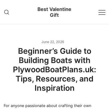
Skip
Best Valentine
to
Gift
content
June 22, 2026
Beginner’s Guide to
Building Boats with
PlywoodBoatPlans.uk:
Tips, Resources, and
Inspiration
For anyone passionate about crafting their own