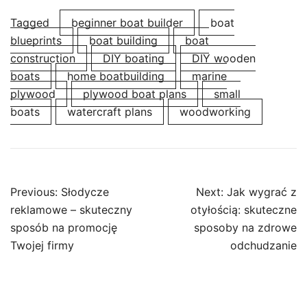
Tagged
beginner boat builder
boat
blueprints
boat building
boat
construction
DIY boating
DIY wooden
boats
home boatbuilding
marine
plywood
plywood boat plans
small
boats
watercraft plans
woodworking
Post
Previous:
Słodycze
Next:
Jak wygrać z
navigation
reklamowe – skuteczny
otyłością: skuteczne
sposób na promocję
sposoby na zdrowe
Twojej firmy
odchudzanie