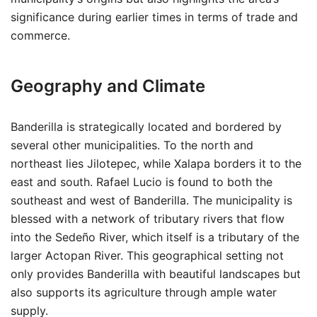
significance during earlier times in terms of trade and
commerce.
Geography and Climate
Banderilla is strategically located and bordered by
several other municipalities. To the north and
northeast lies Jilotepec, while Xalapa borders it to the
east and south. Rafael Lucio is found to both the
southeast and west of Banderilla. The municipality is
blessed with a network of tributary rivers that flow
into the Sedeño River, which itself is a tributary of the
larger Actopan River. This geographical setting not
only provides Banderilla with beautiful landscapes but
also supports its agriculture through ample water
supply.