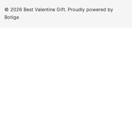
© 2026 Best Valentine Gift. Proudly powered by
Botiga