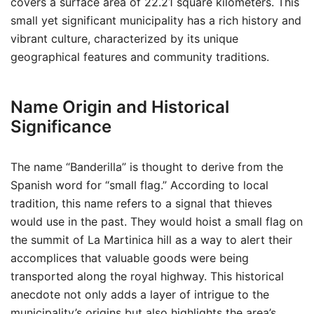
covers a surface area of 22.21 square kilometers. This
small yet significant municipality has a rich history and
vibrant culture, characterized by its unique
geographical features and community traditions.
Name Origin and Historical
Significance
The name “Banderilla” is thought to derive from the
Spanish word for “small flag.” According to local
tradition, this name refers to a signal that thieves
would use in the past. They would hoist a small flag on
the summit of La Martinica hill as a way to alert their
accomplices that valuable goods were being
transported along the royal highway. This historical
anecdote not only adds a layer of intrigue to the
municipality’s origins but also highlights the area’s