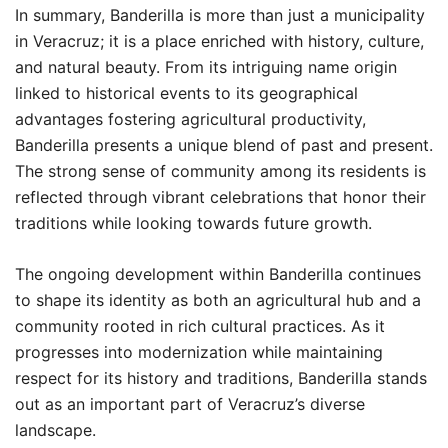
In summary, Banderilla is more than just a municipality
in Veracruz; it is a place enriched with history, culture,
and natural beauty. From its intriguing name origin
linked to historical events to its geographical
advantages fostering agricultural productivity,
Banderilla presents a unique blend of past and present.
The strong sense of community among its residents is
reflected through vibrant celebrations that honor their
traditions while looking towards future growth.
The ongoing development within Banderilla continues
to shape its identity as both an agricultural hub and a
community rooted in rich cultural practices. As it
progresses into modernization while maintaining
respect for its history and traditions, Banderilla stands
out as an important part of Veracruz’s diverse
landscape.