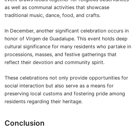
as well as communal activities that showcase
traditional music, dance, food, and crafts.
In December, another significant celebration occurs in
honor of Virgen de Guadalupe. This event holds deep
cultural significance for many residents who partake in
processions, masses, and festive gatherings that
reflect their devotion and community spirit.
These celebrations not only provide opportunities for
social interaction but also serve as a means for
preserving local customs and fostering pride among
residents regarding their heritage.
Conclusion