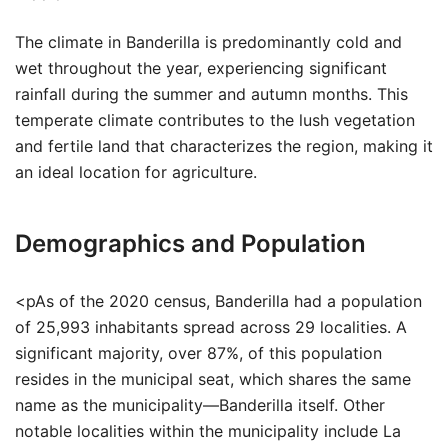
The climate in Banderilla is predominantly cold and
wet throughout the year, experiencing significant
rainfall during the summer and autumn months. This
temperate climate contributes to the lush vegetation
and fertile land that characterizes the region, making it
an ideal location for agriculture.
Demographics and Population
<pAs of the 2020 census, Banderilla had a population
of 25,993 inhabitants spread across 29 localities. A
significant majority, over 87%, of this population
resides in the municipal seat, which shares the same
name as the municipality—Banderilla itself. Other
notable localities within the municipality include La