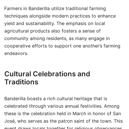
Farmers in Banderilla utilize traditional farming
techniques alongside modern practices to enhance
yield and sustainability. The emphasis on local
agricultural products also fosters a sense of
community among residents, as many engage in
cooperative efforts to support one another’s farming
endeavors.
Cultural Celebrations and
Traditions
Banderilla boasts a rich cultural heritage that is
celebrated through various annual festivities. Among
these is the celebration held in March in honor of San
José, who serves as the patron saint of the town. This
event draws locals together for religious observances