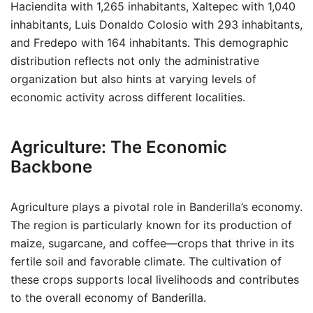
Haciendita with 1,265 inhabitants, Xaltepec with 1,040
inhabitants, Luis Donaldo Colosio with 293 inhabitants,
and Fredepo with 164 inhabitants. This demographic
distribution reflects not only the administrative
organization but also hints at varying levels of
economic activity across different localities.
Agriculture: The Economic
Backbone
Agriculture plays a pivotal role in Banderilla’s economy.
The region is particularly known for its production of
maize, sugarcane, and coffee—crops that thrive in its
fertile soil and favorable climate. The cultivation of
these crops supports local livelihoods and contributes
to the overall economy of Banderilla.