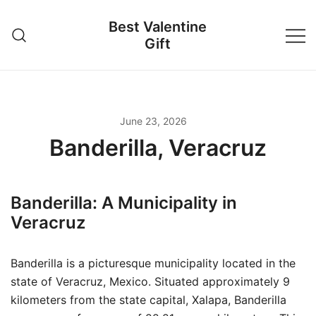
Skip
Best Valentine
to
Gift
content
June 23, 2026
Banderilla, Veracruz
Banderilla: A Municipality in
Veracruz
Banderilla is a picturesque municipality located in the
state of Veracruz, Mexico. Situated approximately 9
kilometers from the state capital, Xalapa, Banderilla