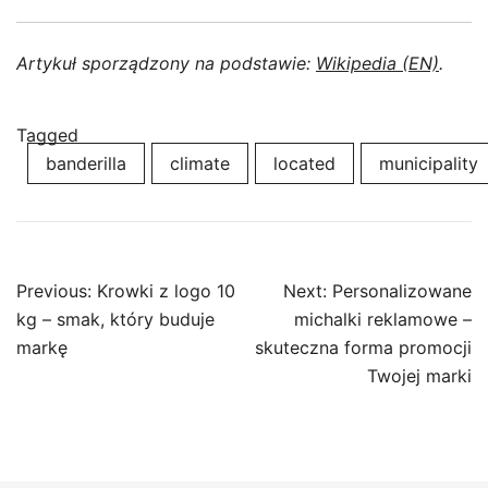
Artykuł sporządzony na podstawie:
Wikipedia (EN)
.
Tagged
banderilla
climate
located
municipality
Post
Previous:
Krowki z logo 10
Next:
Personalizowane
navigation
kg – smak, który buduje
michalki reklamowe –
markę
skuteczna forma promocji
Twojej marki