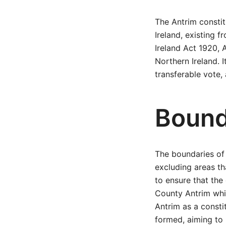
The Antrim constit
Ireland, existing 
Ireland Act 1920, A
Northern Ireland. 
transferable vote, 
Bound
The boundaries of 
excluding areas th
to ensure that the
County Antrim whil
Antrim as a consti
formed, aiming to 