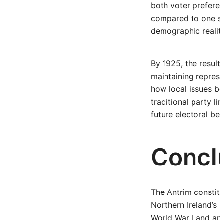
both voter prefere
compared to one s
demographic realiti
By 1925, the resul
maintaining repres
how local issues 
traditional party l
future electoral be
Concl
The Antrim constit
Northern Ireland’s
World War I and am