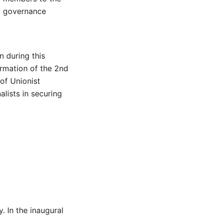
to governance
n during this
ormation of the 2nd
of Unionist
alists in securing
. In the inaugural