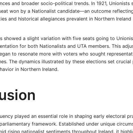
nces and broader socio-political trends. In 1921, Unionists 
eat won by a Nationalist candidate—an outcome reflectin
es and historical allegiances prevalent in Northern Ireland 
ts showed a slight variation with five seats going to Unionis
entation for both Nationalists and UTA members. This adju
began to resonate more with voters who sought representa
ines. The dynamics illustrated by these elections set crucial
havior in Northern Ireland.
usion
uency played an essential role in shaping early electoral pr
 parliamentary framework. Established under unique circum
id rising nationalist sentiments throughout Ireland, it highl