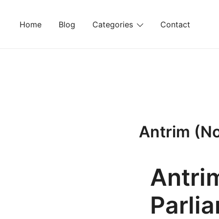
Skip
to
Home
Blog
Categories
Contact
content
Antrim (No
Antri
Parli