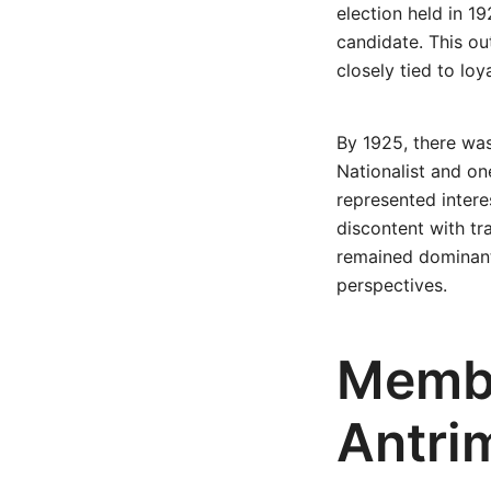
election held in 1
candidate. This ou
closely tied to loy
By 1925, there was
Nationalist and o
represented intere
discontent with tra
remained dominant 
perspectives.
Membe
Antri