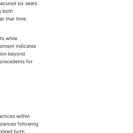
secured six seats
g both
at that time.
ts while
stment indicates
tion beyond
 precedents for
actices within
stances following
ighted both