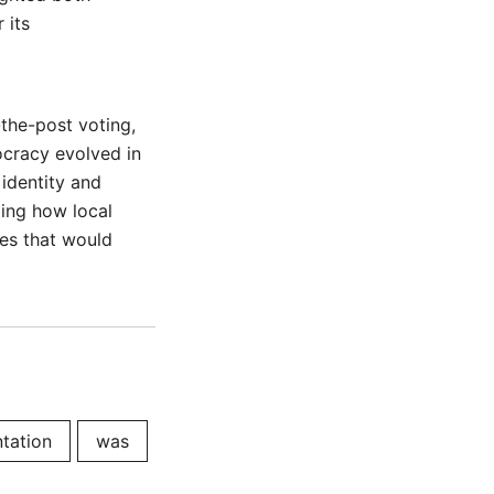
 its
-the-post voting,
ocracy evolved in
 identity and
zing how local
ves that would
tation
was