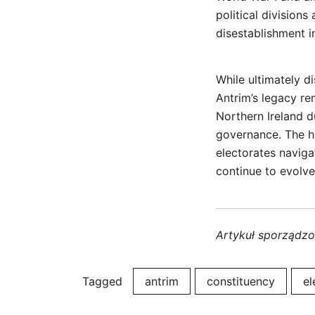
political divisions
disestablishment i
While ultimately d
Antrim’s legacy re
Northern Ireland d
governance. The hi
electorates navigat
continue to evolve
Artykuł sporządz
Tagged
antrim
constituency
el