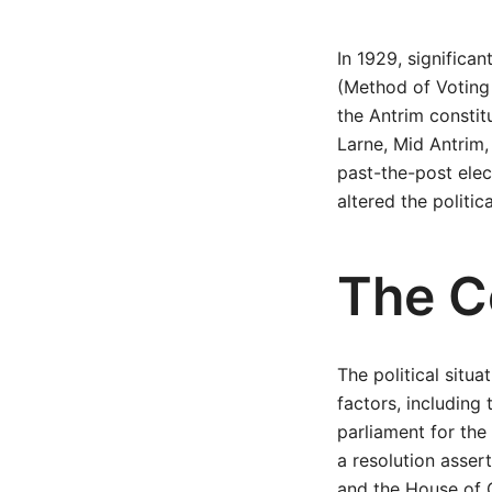
In 1929, signific
(Method of Voting 
the Antrim constit
Larne, Mid Antrim,
past-the-post elec
altered the politi
The Co
The political situ
factors, including 
parliament for the 
a resolution asser
and the House of 