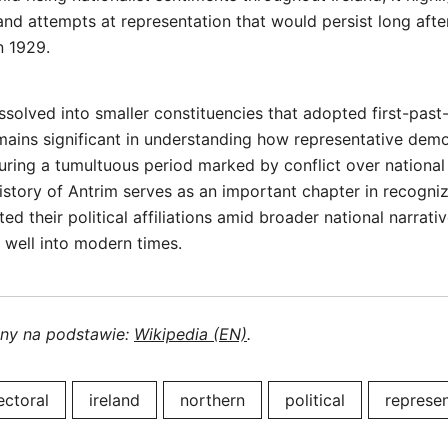
 and attempts at representation that would persist long after
n 1929.
issolved into smaller constituencies that adopted first-past
mains significant in understanding how representative dem
uring a tumultuous period marked by conflict over national
story of Antrim serves as an important chapter in recogni
ed their political affiliations amid broader national narrati
 well into modern times.
ony na podstawie:
Wikipedia (EN)
.
ectoral
ireland
northern
political
represen