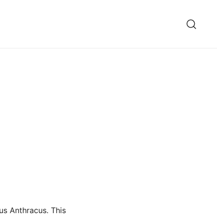
us Anthracus. This