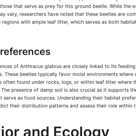
those that serve as prey for this ground beetle. While the e
ay vary, researchers have noted that these beetles are co
 regions with ample leaf litter, which serves as both habita
Preferences
ences of Anthracus glabrus are closely linked to its feeding
. These beetles typically favor moist environments where o
 often found under rocks, logs, or within leaf litter where t
 The presence of damp soil is also crucial as it supports t
at serve as food sources. Understanding their habitat prefe
ict their distribution patterns and assess their role within
ior and Ecology