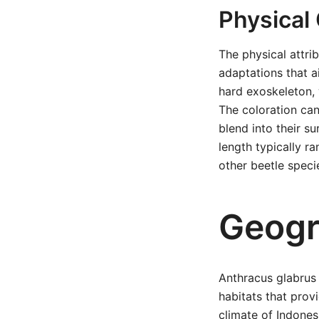
Physical 
The physical attri
adaptations that ai
hard exoskeleton, 
The coloration ca
blend into their s
length typically r
other beetle speci
Geogr
Anthracus glabrus 
habitats that prov
climate of Indonesi