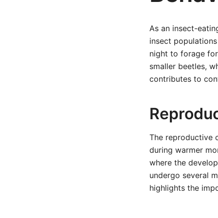
As an insect-eatin
insect populations
night to forage for
smaller beetles, w
contributes to cont
Reproduc
The reproductive c
during warmer mont
where the developi
undergo several mo
highlights the imp