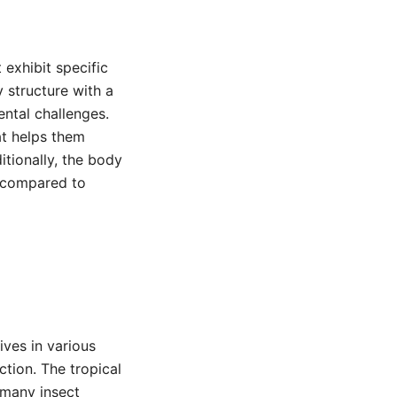
 exhibit specific
y structure with a
ntal challenges.
at helps them
itionally, the body
l compared to
ives in various
tion. The tropical
f many insect