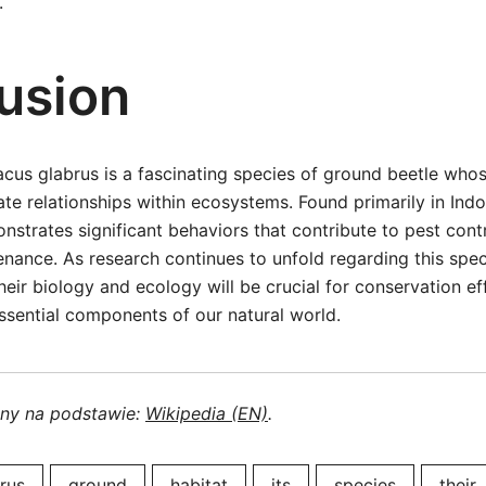
.
usion
cus glabrus is a fascinating species of ground beetle whos
cate relationships within ecosystems. Found primarily in Indo
nstrates significant behaviors that contribute to pest cont
enance. As research continues to unfold regarding this spec
their biology and ecology will be crucial for conservation e
ssential components of our natural world.
ony na podstawie:
Wikipedia (EN)
.
rus
ground
habitat
its
species
their