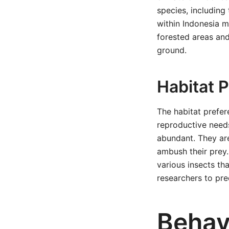
species, including 
within Indonesia m
forested areas and
ground.
Habitat 
The habitat prefer
reproductive needs
abundant. They are
ambush their prey.
various insects th
researchers to pred
Behav