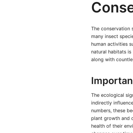
Conse
The conservation s
many insect specie
human activities s
natural habitats is
along with countle
Importa
The ecological sig
indirectly influen
numbers, these bee
plant growth and c
health of their en