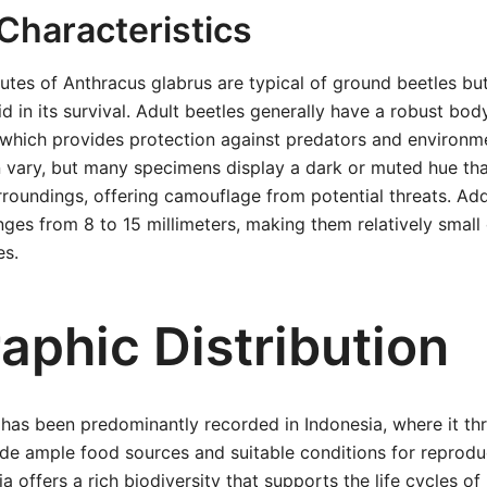
Characteristics
butes of Anthracus glabrus are typical of ground beetles but
d in its survival. Adult beetles generally have a robust bod
which provides protection against predators and environme
n vary, but many specimens display a dark or muted hue th
urroundings, offering camouflage from potential threats. Add
anges from 8 to 15 millimeters, making them relatively smal
es.
aphic Distribution
has been predominantly recorded in Indonesia, where it thr
ide ample food sources and suitable conditions for reproduc
a offers a rich biodiversity that supports the life cycles o