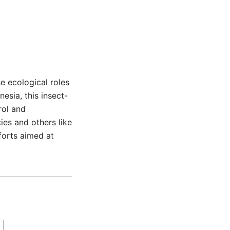
e ecological roles
nesia, this insect-
rol and
ies and others like
fforts aimed at