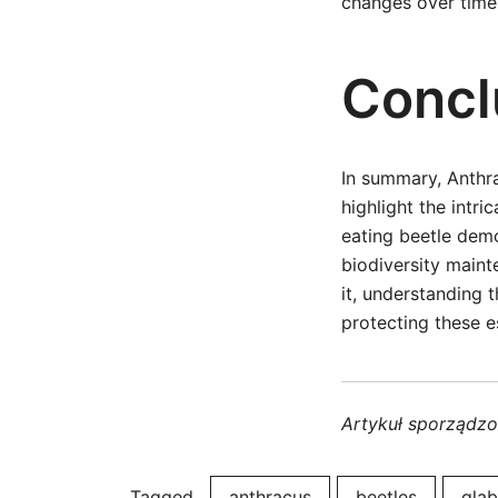
changes over time
Concl
In summary, Anthra
highlight the intri
eating beetle demo
biodiversity maint
it, understanding 
protecting these e
Artykuł sporządz
Tagged
anthracus
beetles
glab