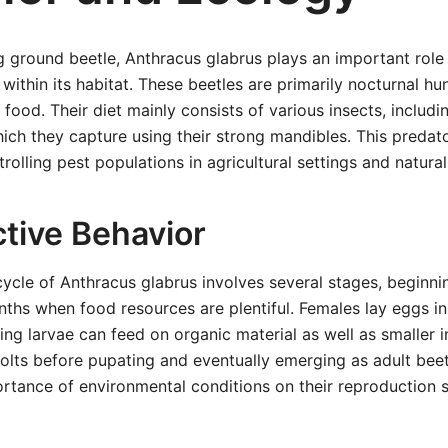
g ground beetle, Anthracus glabrus plays an important role 
 within its habitat. These beetles are primarily nocturnal hu
 food. Their diet mainly consists of various insects, includi
hich they capture using their strong mandibles. This predat
rolling pest populations in agricultural settings and natura
tive Behavior
ycle of Anthracus glabrus involves several stages, beginni
hs when food resources are plentiful. Females lay eggs in so
ng larvae can feed on organic material as well as smaller i
lts before pupating and eventually emerging as adult beetle
ortance of environmental conditions on their reproduction 