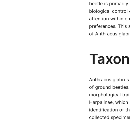
beetle is primarily
biological control
attention within en
preferences. This 
of Anthracus glabru
Taxon
Anthracus glabrus 
of ground beetles.
morphological trai
Harpalinae, which 
identification of 
collected specimen