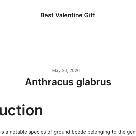
Best Valentine Gift
May 20, 2026
Anthracus glabrus
duction
is a notable species of ground beetle belonging to the gen