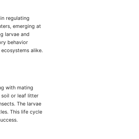
in regulating
nters, emerging at
ng larvae and
ory behavior
l ecosystems alike.
ng with mating
il or leaf litter
nsects. The larvae
s. This life cycle
success.