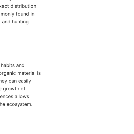
xact distribution
mmonly found in
t and hunting
 habits and
rganic material is
hey can easily
he growth of
rences allows
 the ecosystem.