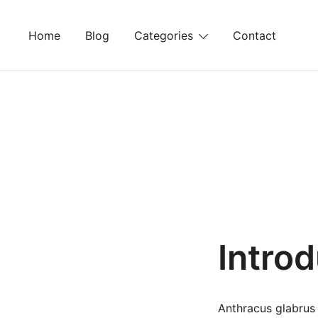
Skip
to
Home
Blog
Categories
Contact
content
Intro
Anthracus glabrus 