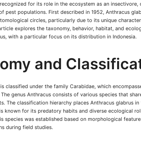
 recognized for its role in the ecosystem as an insectivore, 
 of pest populations. First described in 1952, Anthracus gl
tomological circles, particularly due to its unique character
article explores the taxonomy, behavior, habitat, and ecolog
s, with a particular focus on its distribution in Indonesia.
omy and Classifica
is classified under the family Carabidae, which encompass
 The genus Anthracus consists of various species that share
ts. The classification hierarchy places Anthracus glabrus in
is known for its predatory habits and diverse ecological r
this species was established based on morphological featur
s during field studies.