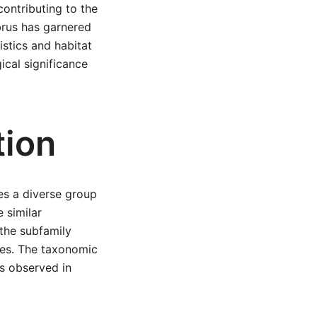
contributing to the
abrus has garnered
istics and habitat
ical significance
tion
es a diverse group
 similar
 the subfamily
oles. The taxonomic
es observed in