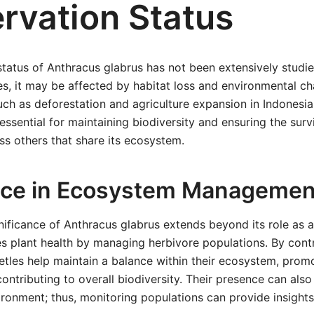
rvation Status
tatus of Anthracus glabrus has not been extensively studie
s, it may be affected by habitat loss and environmental c
uch as deforestation and agriculture expansion in Indonesia
 essential for maintaining biodiversity and ensuring the surv
ss others that share its ecosystem.
nce in Ecosystem Managemen
nificance of Anthracus glabrus extends beyond its role as a 
ces plant health by managing herbivore populations. By contr
tles help maintain a balance within their ecosystem, promo
ontributing to overall biodiversity. Their presence can also
vironment; thus, monitoring populations can provide insights