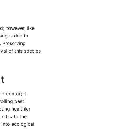
d; however, like
hanges due to
. Preserving
ival of this species
t
predator; it
olling pest
ting healthier
 indicate the
 into ecological